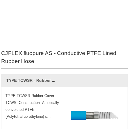
CJFLEX fluopure AS - Conductive PTFE Lined
Rubber Hose
TYPE TCWSR - Rubber ...
TYPE TCWSR-Rubber Cover
TCWS. Construction: A helically
convoluted PTFE
(Polytetrafluorethylene) s...