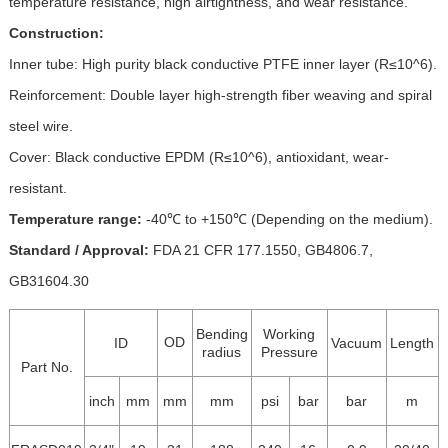
temperature resistance, high airtightness, and wear resistance.
Construction:
Inner tube: High purity black conductive PTFE inner layer (R≤10^6).
Reinforcement: Double layer high-strength fiber weaving and spiral
steel wire.
Cover: Black conductive EPDM (R≤10^6), antioxidant, wear-
resistant.
Temperature range:
-40℃ to +150℃ (Depending on the medium).
Standard / Approval:
FDA 21 CFR 177.1550, GB4806.7,
GB31604.30
Bending
Working
OD
ID
Vacuum
Length
radius
Pressure
Part No.
inch
mm
mm
mm
psi
bar
bar
m