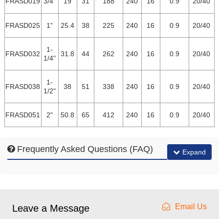
FRASD019
3/4"
19
31
188
240
16
0.9
20/40
FRASD025
1"
25.4
38
225
240
16
0.9
20/40
1-
FRASD032
31.8
44
262
240
16
0.9
20/40
1/4"
1-
FRASD038
38
51
338
240
16
0.9
20/40
1/2"
FRASD051
2"
50.8
65
412
240
16
0.9
20/40
Frequently Asked Questions (FAQ)
Expand
Email Us
Leave a Message