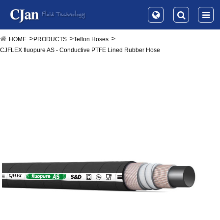
HOME
PRODUCTS
Teflon Hoses
CJFLEX fluopure AS - Conductive PTFE Lined Rubber Hose