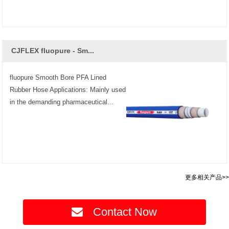
CJFLEX fluopure - Sm...
fluopure Smooth Bore PFA Lined
Rubber Hose Applications: Mainly used
in the demanding pharmaceutical...
更多相关产品>>
Contact Now