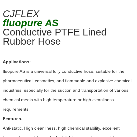
CJFLEX
fluopure
AS
Conductive PTFE Lined
Rubber Hose
Applications:
fluopure AS is a universal fully conductive hose, suitable for the
pharmaceutical, cosmetics, and flammable and explosive chemical
industries, especially for the suction and transportation of various
chemical media with high temperature or high cleanliness
requirements.
Features:
Anti-static, High cleanliness, high chemical stability, excellent