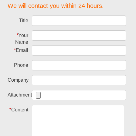
We will contact you within 24 hours.
Title
*
Your
Name
*
Email
Phone
Company
Attachment
*
Content