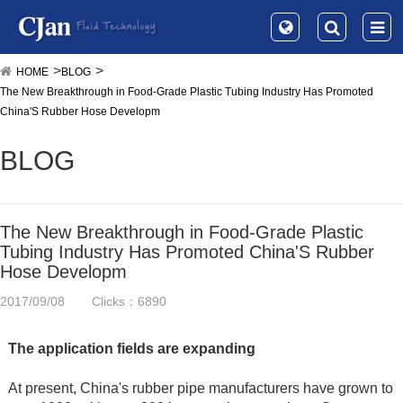
HOME
BLOG
The New Breakthrough in Food-Grade Plastic Tubing Industry Has Promoted
China'S Rubber Hose Developm
BLOG
The New Breakthrough in Food-Grade Plastic
Tubing Industry Has Promoted China'S Rubber
Hose Developm
2017/09/08
Clicks：6890
The application fields are expanding
At present, China's rubber pipe manufacturers have grown to