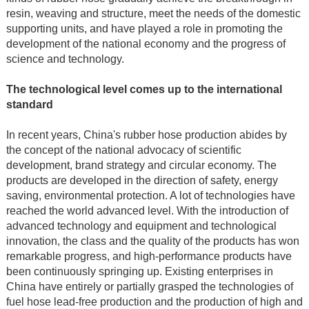
resin, weaving and structure, meet the needs of the domestic
supporting units, and have played a role in promoting the
development of the national economy and the progress of
science and technology.
The technological level comes up to the international
standard
In recent years, China's rubber hose production abides by
the concept of the national advocacy of scientific
development, brand strategy and circular economy. The
products are developed in the direction of safety, energy
saving, environmental protection. A lot of technologies have
reached the world advanced level. With the introduction of
advanced technology and equipment and technological
innovation, the class and the quality of the products has won
remarkable progress, and high-performance products have
been continuously springing up. Existing enterprises in
China have entirely or partially grasped the technologies of
fuel hose lead-free production and the production of high and