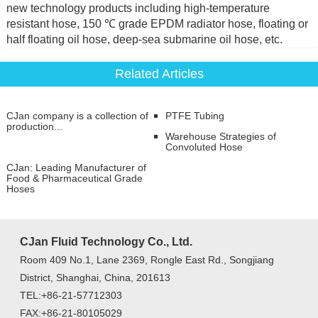
new technology products including high-temperature
resistant hose, 150 ℃ grade EPDM radiator hose, floating or
half floating oil hose, deep-sea submarine oil hose, etc.
Related Articles
CJan company is a collection of
PTFE Tubing
production...
Warehouse Strategies of
Convoluted Hose
CJan: Leading Manufacturer of
Food & Pharmaceutical Grade
Hoses
CJan Fluid Technology Co., Ltd.
Room 409 No.1, Lane 2369, Rongle East Rd., Songjiang
District, Shanghai, China, 201613
TEL:+86-21-57712303
FAX:+86-21-80105029