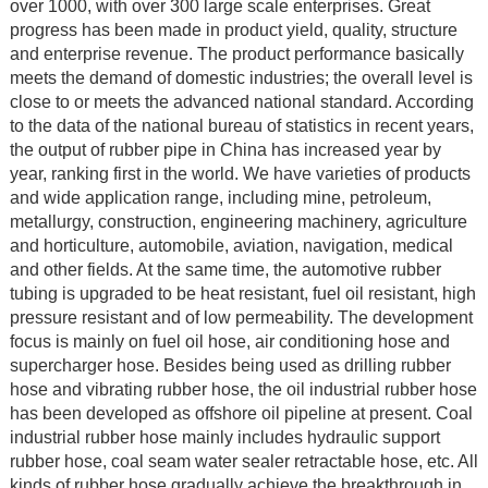
over 1000, with over 300 large scale enterprises. Great
progress has been made in product yield, quality, structure
and enterprise revenue. The product performance basically
meets the demand of domestic industries; the overall level is
close to or meets the advanced national standard. According
to the data of the national bureau of statistics in recent years,
the output of rubber pipe in China has increased year by
year, ranking first in the world. We have varieties of products
and wide application range, including mine, petroleum,
metallurgy, construction, engineering machinery, agriculture
and horticulture, automobile, aviation, navigation, medical
and other fields. At the same time, the automotive rubber
tubing is upgraded to be heat resistant, fuel oil resistant, high
pressure resistant and of low permeability. The development
focus is mainly on fuel oil hose, air conditioning hose and
supercharger hose. Besides being used as drilling rubber
hose and vibrating rubber hose, the oil industrial rubber hose
has been developed as offshore oil pipeline at present. Coal
industrial rubber hose mainly includes hydraulic support
rubber hose, coal seam water sealer retractable hose, etc. All
kinds of rubber hose gradually achieve the breakthrough in