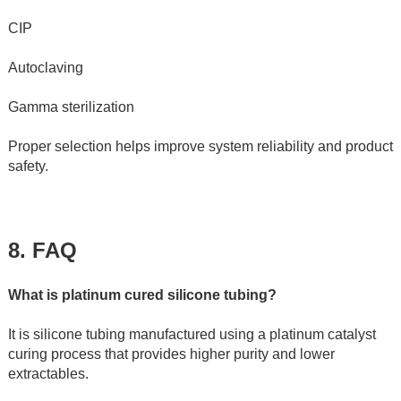
CIP
Autoclaving
Gamma sterilization
Proper selection helps improve system reliability and product 
safety.
8. FAQ 
What is platinum cured silicone tubing?
It is silicone tubing manufactured using a platinum catalyst 
curing process that provides higher purity and lower 
extractables.