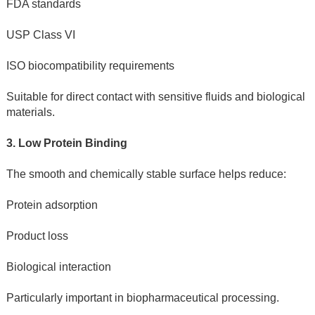
FDA standards
USP Class VI
ISO biocompatibility requirements
Suitable for direct contact with sensitive fluids and biological 
materials.
3. Low Protein Binding
The smooth and chemically stable surface helps reduce:
Protein adsorption
Product loss
Biological interaction
Particularly important in biopharmaceutical processing.