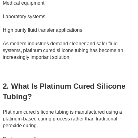
Medical equipment
Laboratory systems
High purity fluid transfer applications
As modern industries demand cleaner and safer fluid 
systems, platinum cured silicone tubing has become an 
increasingly important solution.
2. What Is Platinum Cured Silicone 
Tubing?
Platinum cured silicone tubing is manufactured using a 
platinum-based curing process rather than traditional 
peroxide curing.