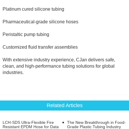
Platinum cured silicone tubing
Pharmaceutical-grade silicone hoses
Peristaltic pump tubing
Customized fluid transfer assemblies
With extensive industry experience, CJan delivers safe, 
clean, and high-performance tubing solutions for global 
industries.
Related Articles
LCH-SDS Ultra-Flexible Fire
The New Breakthrough in Food-
Resistant EPDM Hose for Data
Grade Plastic Tubing Industry