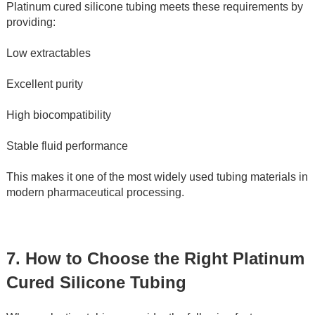
Platinum cured silicone tubing meets these requirements by 
providing:
Low extractables
Excellent purity
High biocompatibility
Stable fluid performance
This makes it one of the most widely used tubing materials in 
modern pharmaceutical processing.
7. How to Choose the Right Platinum 
Cured Silicone Tubing