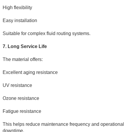
High flexibility
Easy installation
Suitable for complex fluid routing systems.
7. Long Service Life
The material offers:
Excellent aging resistance
UV resistance
Ozone resistance
Fatigue resistance
This helps reduce maintenance frequency and operational 
downtime.