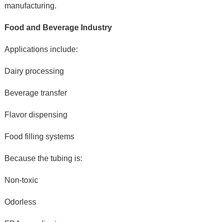
manufacturing.
Food and Beverage Industry
Applications include:
Dairy processing
Beverage transfer
Flavor dispensing
Food filling systems
Because the tubing is:
Non-toxic
Odorless