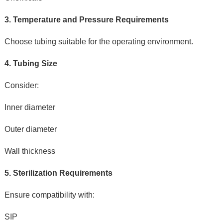
3. Temperature and Pressure Requirements
Choose tubing suitable for the operating environment.
4. Tubing Size
Consider:
Inner diameter
Outer diameter
Wall thickness
5. Sterilization Requirements
Ensure compatibility with:
SIP