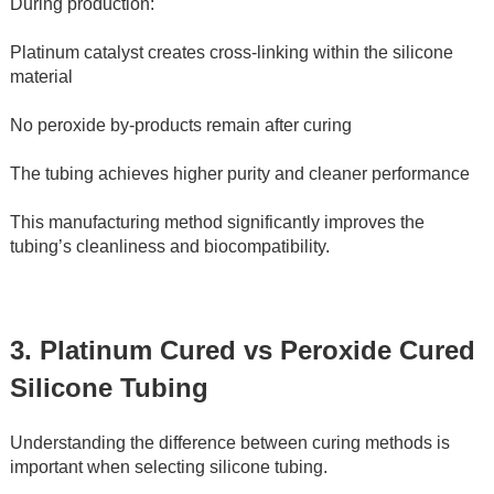
During production:
Platinum catalyst creates cross-linking within the silicone 
material
No peroxide by-products remain after curing
The tubing achieves higher purity and cleaner performance
This manufacturing method significantly improves the 
tubing’s cleanliness and biocompatibility.
3. Platinum Cured vs Peroxide Cured 
Silicone Tubing
Understanding the difference between curing methods is 
important when selecting silicone tubing.