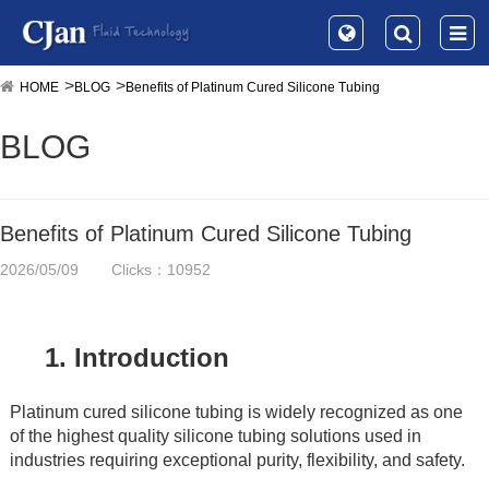
HOME
BLOG
Benefits of Platinum Cured Silicone Tubing
BLOG
Benefits of Platinum Cured Silicone Tubing
2026/05/09
Clicks：10952
1. Introduction
Platinum cured silicone tubing is widely recognized as one 
of the highest quality silicone tubing solutions used in 
industries requiring exceptional purity, flexibility, and safety.