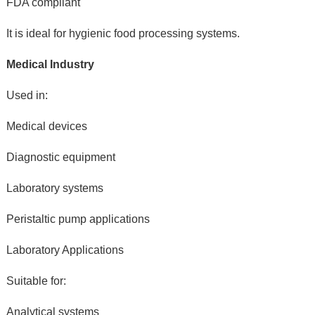
FDA compliant
It is ideal for hygienic food processing systems.
Medical Industry
Used in:
Medical devices
Diagnostic equipment
Laboratory systems
Peristaltic pump applications
Laboratory Applications
Suitable for:
Analytical systems