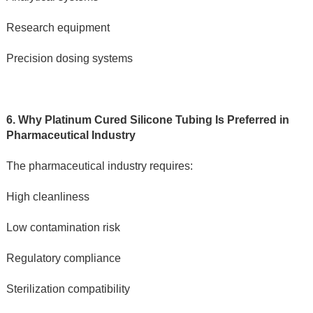
Research equipment
Precision dosing systems
6. Why Platinum Cured Silicone Tubing Is Preferred in 
Pharmaceutical Industry
The pharmaceutical industry requires:
High cleanliness
Low contamination risk
Regulatory compliance
Sterilization compatibility