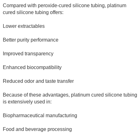
Compared with peroxide-cured silicone tubing, platinum 
cured silicone tubing offers:
Lower extractables
Better purity performance
Improved transparency
Enhanced biocompatibility
Reduced odor and taste transfer
Because of these advantages, platinum cured silicone tubing 
is extensively used in:
Biopharmaceutical manufacturing
Food and beverage processing