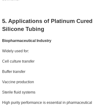
5. Applications of Platinum Cured 
Silicone Tubing
Biopharmaceutical Industry
Widely used for:
Cell culture transfer
Buffer transfer
Vaccine production
Sterile fluid systems
High purity performance is essential in pharmaceutical 