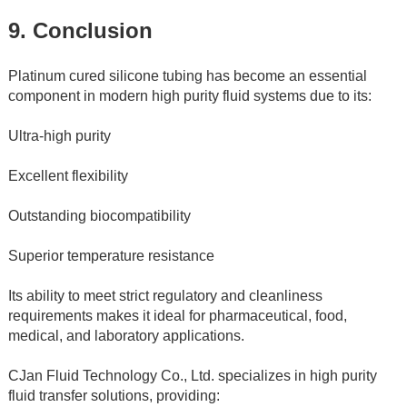
9. Conclusion
Platinum cured silicone tubing has become an essential 
component in modern high purity fluid systems due to its:
Ultra-high purity
Excellent flexibility
Outstanding biocompatibility
Superior temperature resistance
Its ability to meet strict regulatory and cleanliness 
requirements makes it ideal for pharmaceutical, food, 
medical, and laboratory applications.
CJan Fluid Technology Co., Ltd. specializes in high purity 
fluid transfer solutions, providing: