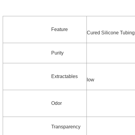
Feature
Cured Silicone Tubing
Purity
Extractables
low
Odor
Transparency