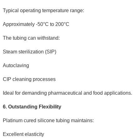
Typical operating temperature range:
Approximately -50°C to 200°C
The tubing can withstand:
Steam sterilization (SIP)
Autoclaving
CIP cleaning processes
Ideal for demanding pharmaceutical and food applications.
6. Outstanding Flexibility
Platinum cured silicone tubing maintains:
Excellent elasticity