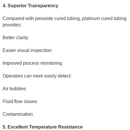
4. Superior Transparency
Compared with peroxide cured tubing, platinum cured tubing 
provides:
Better clarity
Easier visual inspection
Improved process monitoring
Operators can more easily detect:
Air bubbles
Fluid flow issues
Contamination
5. Excellent Temperature Resistance