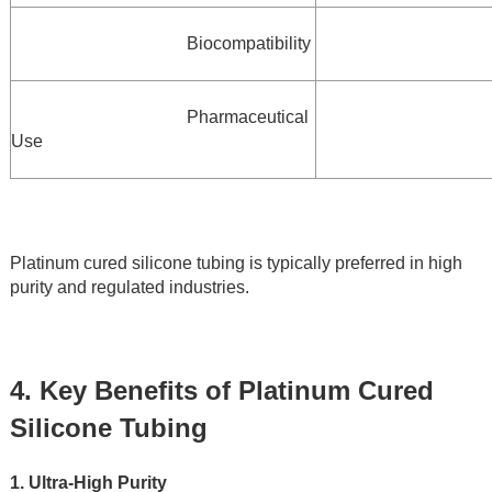
Biocompatibility
Pharmaceutical 
Use
Platinum cured silicone tubing is typically preferred in high 
purity and regulated industries.
4. Key Benefits of Platinum Cured 
Silicone Tubing
1. Ultra-High Purity