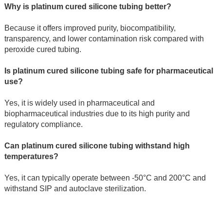
Why is platinum cured silicone tubing better?
Because it offers improved purity, biocompatibility, 
transparency, and lower contamination risk compared with 
peroxide cured tubing.
Is platinum cured silicone tubing safe for pharmaceutical 
use?
Yes, it is widely used in pharmaceutical and 
biopharmaceutical industries due to its high purity and 
regulatory compliance.
Can platinum cured silicone tubing withstand high 
temperatures?
Yes, it can typically operate between -50°C and 200°C and 
withstand SIP and autoclave sterilization.