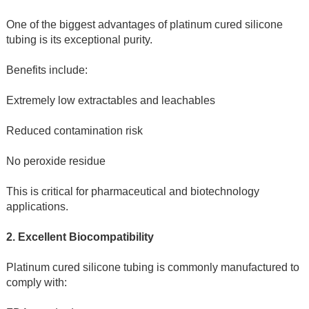
One of the biggest advantages of platinum cured silicone 
tubing is its exceptional purity.
Benefits include:
Extremely low extractables and leachables
Reduced contamination risk
No peroxide residue
This is critical for pharmaceutical and biotechnology 
applications.
2. Excellent Biocompatibility
Platinum cured silicone tubing is commonly manufactured to 
comply with: