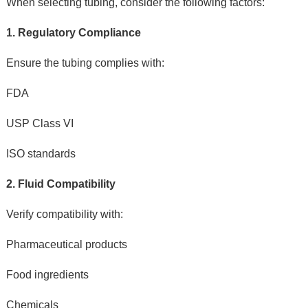
When selecting tubing, consider the following factors:
1. Regulatory Compliance
Ensure the tubing complies with:
FDA
USP Class VI
ISO standards
2. Fluid Compatibility
Verify compatibility with:
Pharmaceutical products
Food ingredients
Chemicals