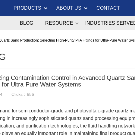
PRODUCTS
ABOUT US
CONTACT
BLOG
RESOURCE
INDUSTRIES SERVE
uartz Sand Production: Selecting High-Purity PFA Fittings for Ultra-Pure Water Sy
G
zing Contamination Control in Advanced Quartz San
s for Ultra-Pure Water Systems
24
Clicks：656
and for semiconductor-grade and photovoltaic-grade quartz mat
ing in increasingly sophisticated quartz sand processing equipme
fication, and purification technologies, the fluid handling networ
plays an equally important role in maintaining final product qual