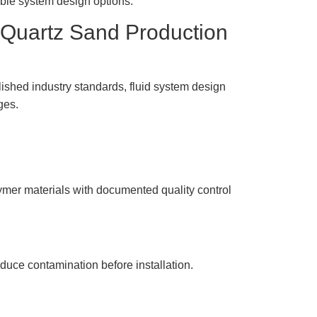
ible system design options.
 Quartz Sand Production
shed industry standards, fluid system design
ges.
mer materials with documented quality control
uce contamination before installation.