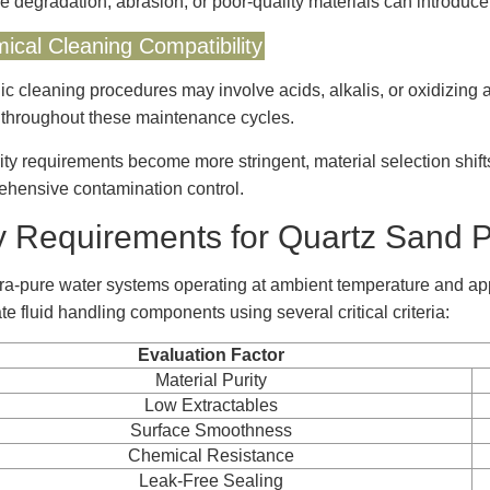
e degradation, abrasion, or poor-quality materials can introduce
ical Cleaning Compatibility
ic cleaning procedures may involve acids, alkalis, or oxidizin
 throughout these maintenance cycles.
ity requirements become more stringent, material selection shif
hensive contamination control.
 Requirements for Quartz Sand P
tra-pure water systems operating at ambient temperature and app
te fluid handling components using several critical criteria:
Evaluation Factor
Material Purity
Low Extractables
Surface Smoothness
Chemical Resistance
Leak-Free Sealing