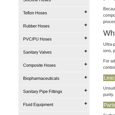
Becaus
Teflon Hoses
compon
proces
Rubber Hoses
Why
PVC/PU Hoses
Ultra-
ions, 
Sanitary Valves
For ad
Composite Hoses
contro
Leac
Biopharmaceuticals
Unsuit
Sanitary Pipe Fittings
purity.
Part
Fluid Equipment