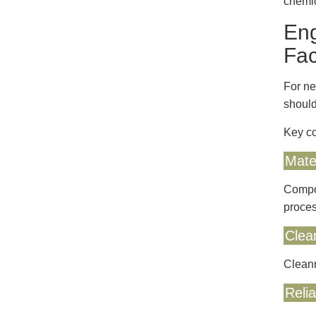
chemic
Eng
Fac
For ne
should
Key co
Mater
Compon
proces
Clea
Cleanr
Reli