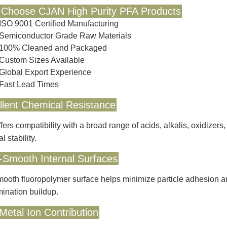
Choose CJAN High Purity PFA Products
ISO 9001 Certified Manufacturing
Semiconductor Grade Raw Materials
100% Cleaned and Packaged
Custom Sizes Available
Global Export Experience
Fast Lead Times
llent Chemical Resistance
fers compatibility with a broad range of acids, alkalis, oxidizer
l stability.
a-Smooth Internal Surfaces
ooth fluoropolymer surface helps minimize particle adhesion and 
ination buildup.
Metal Ion Contribution