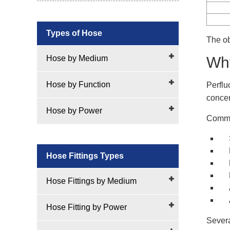
Types of Hose
The ob
Hose by Medium
Why
Hose by Function
Perflu
concer
Hose by Power
Common
Hose Fittings Types
Hose Fittings by Medium
Hose Fitting by Power
Severa