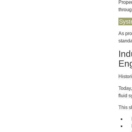
Proper
throug
Syst
As pro
standa
Ind
Eng
Histor
Today,
fluid 
This s