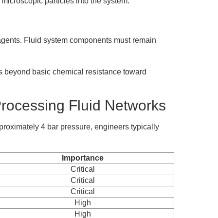
 microscopic particles into the system.
g agents. Fluid system components must remain
ts beyond basic chemical resistance toward
rocessing Fluid Networks
roximately 4 bar pressure, engineers typically
Importance
Critical
Critical
Critical
High
High