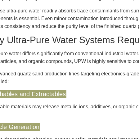
e ultra-pure water readily absorbs trace contaminants from surro
ents is essential. Even minor contamination introduced through
s consistency and reduce the purity level of the finished quartz 
 Ultra-Pure Water Systems Requi
pure water differs significantly from conventional industrial wate
particles, and organic compounds, UPW is highly sensitive to cont
vanced quartz sand production lines targeting electronics-grade
lled:
hables and Extractables
able materials may release metallic ions, additives, or organic 
icle Generation