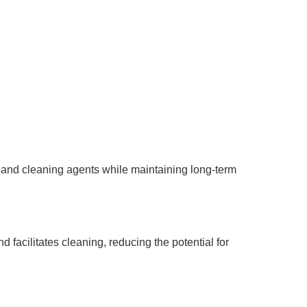
s, and cleaning agents while maintaining long-term
facilitates cleaning, reducing the potential for