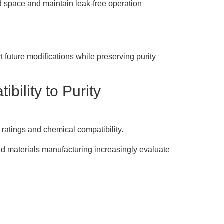
d space and maintain leak-free operation
 future modifications while preserving purity
bility to Purity
 ratings and chemical compatibility.
d materials manufacturing increasingly evaluate