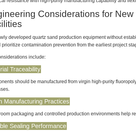
al resistance with high-purity manufacturing capability and flex
ineering Considerations for New
ilities
wly developed quartz sand production equipment without establi
 prioritize contamination prevention from the earliest project sta
nsiderations include:
ial Traceability
ents should be manufactured from virgin high-purity fluoropoly
ses.
n Manufacturing Practices
oom packaging and controlled production environments help red
able Sealing Performance