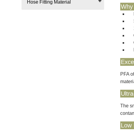
Hose Fitting Material
Why 
Exce
PFA of
materia
Ultr
The sm
contam
Low 