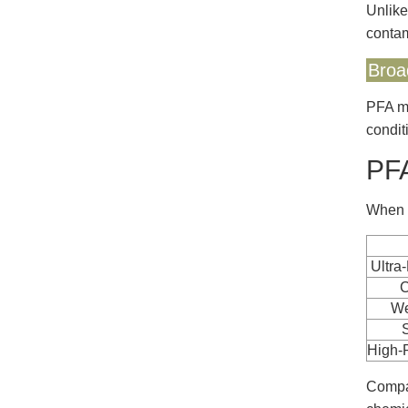
Unlike
contam
Broa
PFA ma
condit
PFA
When d
Ultra
C
We
High-
Compar