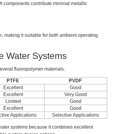
FA components contribute minimal metallic
 making it suitable for both ambient operating
re Water Systems
everal fluoropolymer materials.
PTFE
PVDF
Excellent
Good
Excellent
Very Good
Limited
Good
Excellent
Good
ctive Applications
Selective Applications
water systems because it combines excellent