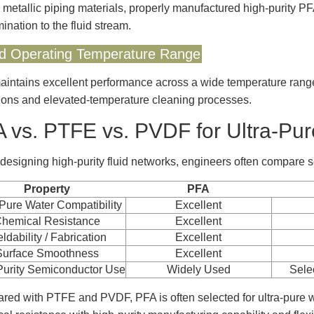
 metallic piping materials, properly manufactured high-purity P
ination to the fluid stream.
d Operating Temperature Range
intains excellent performance across a wide temperature range,
ions and elevated-temperature cleaning processes.
 vs. PTFE vs. PVDF for Ultra-Pu
esigning high-purity fluid networks, engineers often compare s
Property
PFA
-Pure Water Compatibility
Excellent
hemical Resistance
Excellent
ldability / Fabrication
Excellent
Surface Smoothness
Excellent
Purity Semiconductor Use
Widely Used
Sele
ed with PTFE and PVDF, PFA is often selected for ultra-pure 