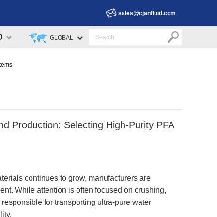
sales@cjanfluid.com
D
GLOBAL
stems
d Production: Selecting High-Purity PFA
erials continues to grow, manufacturers are
nt. While attention is often focused on crushing,
k responsible for transporting ultra-pure water
ity.