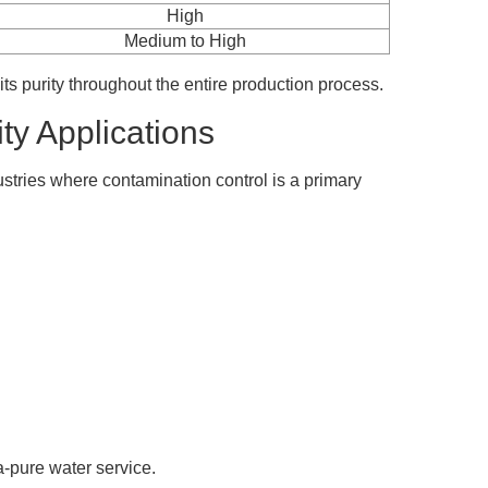
High
Medium to High
 its purity throughout the entire production process.
ty Applications
stries where contamination control is a primary
a-pure water service.