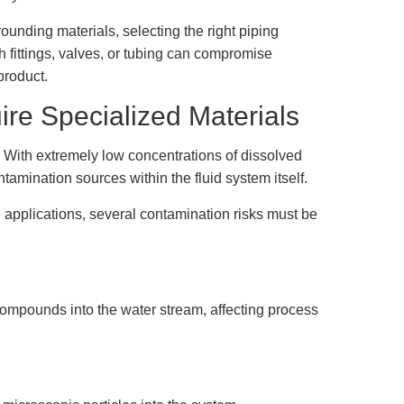
unding materials, selecting the right piping
 fittings, valves, or tubing can compromise
product.
re Specialized Materials
r. With extremely low concentrations of dissolved
amination sources within the fluid system itself.
 applications, several contamination risks must be
compounds into the water stream, affecting process