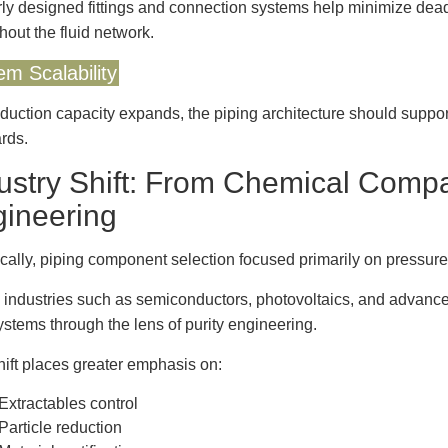
ly designed fittings and connection systems help minimize dea
hout the fluid network.
em Scalability
duction capacity expands, the piping architecture should support
rds.
ustry Shift: From Chemical Compati
ineering
ically, piping component selection focused primarily on pressure
 industries such as semiconductors, photovoltaics, and advance
systems through the lens of purity engineering.
hift places greater emphasis on:
Extractables control
Particle reduction