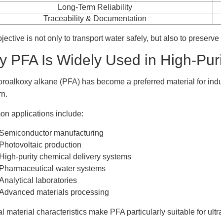
Long-Term Reliability
Traceability & Documentation
jective is not only to transport water safely, but also to preserve
 PFA Is Widely Used in High-Puri
oroalkoxy alkane (PFA) has become a preferred material for indu
n.
 applications include:
Semiconductor manufacturing
Photovoltaic production
High-purity chemical delivery systems
Pharmaceutical water systems
Analytical laboratories
Advanced materials processing
l material characteristics make PFA particularly suitable for ultr