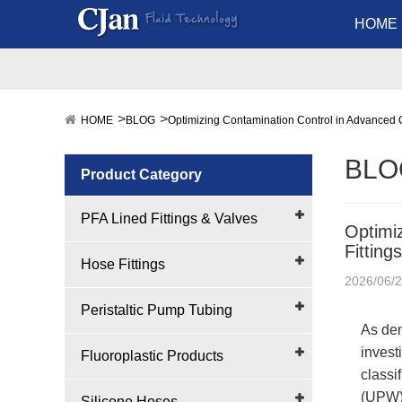
HOME
HOME
BLOG
Optimizing Contamination Control in Advanced Q
BLO
Product Category
PFA Lined Fittings & Valves
Optimi
Fitting
Hose Fittings
2026/06/
Peristaltic Pump Tubing
As dem
invest
Fluoroplastic Products
classi
(UPW) 
Silicone Hoses