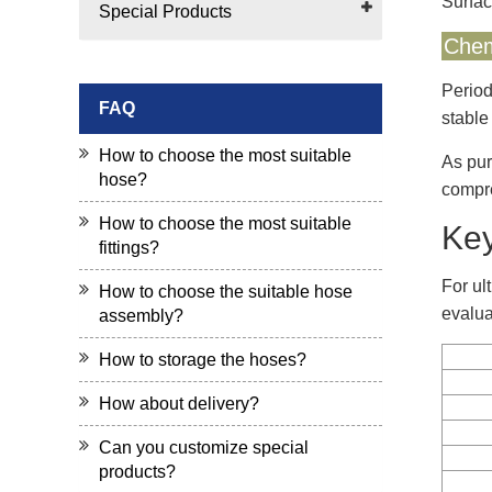
Surfac
Special Products
Chem
Period
FAQ
stable
How to choose the most suitable
As pur
hose?
compre
How to choose the most suitable
Key
fittings?
For ul
How to choose the suitable hose
evalua
assembly?
How to storage the hoses?
How about delivery?
Can you customize special
products?