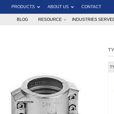
PRODUCTS
ABOUT US
CONTACT
BLOG
RESOURCE
INDUSTRIES SERVE
TY
TY