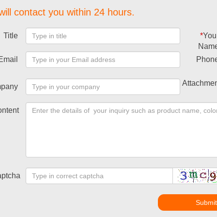
ill contact you within 24 hours.
Title
*
You
Nam
Email
Phon
Attachmen
pany
ntent
ptcha
Submi