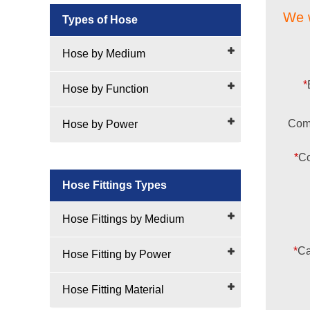
We w
Types of Hose
Hose by Medium
*
Hose by Function
Com
Hose by Power
*
Co
Hose Fittings Types
Hose Fittings by Medium
*
Ca
Hose Fitting by Power
Hose Fitting Material