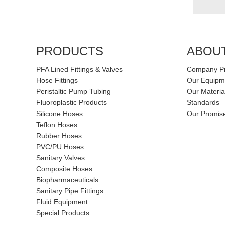
PRODUCTS
ABOU
PFA Lined Fittings & Valves
Company Pr
Hose Fittings
Our Equipm
Peristaltic Pump Tubing
Our Materia
Fluoroplastic Products
Standards
Silicone Hoses
Our Promis
Teflon Hoses
Rubber Hoses
PVC/PU Hoses
Sanitary Valves
Composite Hoses
Biopharmaceuticals
Sanitary Pipe Fittings
Fluid Equipment
Special Products