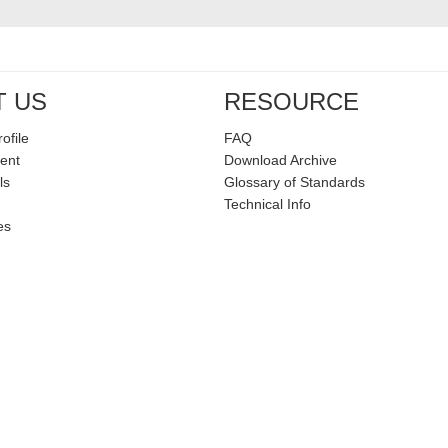
T US
RESOURCE
ofile
FAQ
ent
Download Archive
ls
Glossary of Standards
Technical Info
es