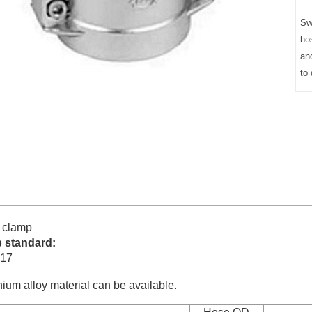
Sw
ho
an
to 
 clamp
 standard:
17
ium alloy material can be available.