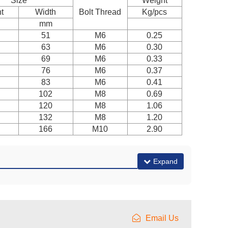
Size
Weight
t
Width
Bolt Thread
Kg/pcs
mm
51
M6
0.25
63
M6
0.30
69
M6
0.33
76
M6
0.37
83
M6
0.41
102
M8
0.69
120
M8
1.06
132
M8
1.20
166
M10
2.90
Expand
Email Us