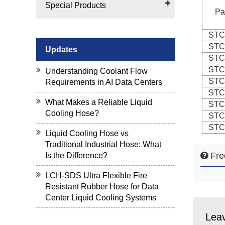
Special Products
Pa
STC
STC
Updates
STC
STC
Understanding Coolant Flow
STC
Requirements in AI Data Centers
STC
What Makes a Reliable Liquid
STC
Cooling Hose?
STC
STC
Liquid Cooling Hose vs
Traditional Industrial Hose: What
Fre
Is the Difference?
LCH-SDS Ultra Flexible Fire
Resistant Rubber Hose for Data
Center Liquid Cooling Systems
Lea