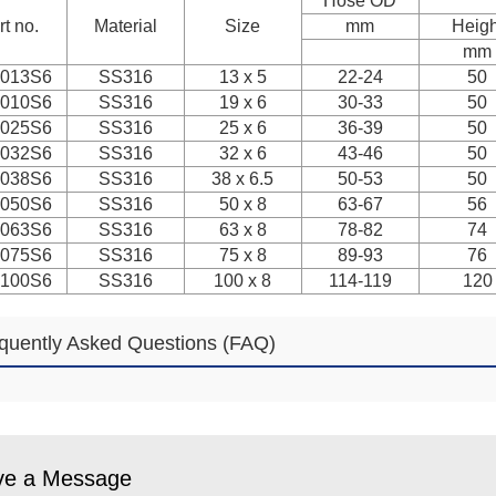
Hose OD
rt no.
Material
Size
mm
Heigh
mm
013S6
SS316
13 x 5
22-24
50
010S6
SS316
19 x 6
30-33
50
025S6
SS316
25 x 6
36-39
50
032S6
SS316
32 x 6
43-46
50
038S6
SS316
38 x 6.5
50-53
50
050S6
SS316
50 x 8
63-67
56
063S6
SS316
63 x 8
78-82
74
075S6
SS316
75 x 8
89-93
76
100S6
SS316
100 x 8
114-119
120
quently Asked Questions (FAQ)
ve a Message