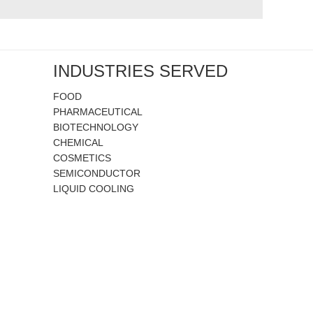
INDUSTRIES SERVED
FOOD
PHARMACEUTICAL
BIOTECHNOLOGY
CHEMICAL
COSMETICS
SEMICONDUCTOR
LIQUID COOLING