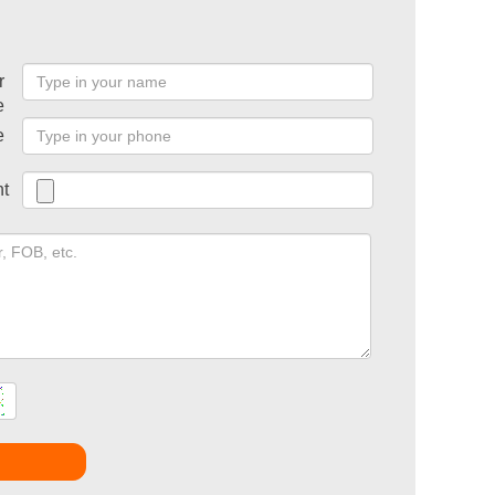
r
e
e
t
t