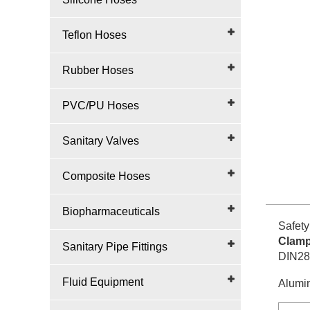
Teflon Hoses
Rubber Hoses
PVC/PU Hoses
Sanitary Valves
Composite Hoses
Biopharmaceuticals
Safety
Clamp
Sanitary Pipe Fittings
DIN28
Fluid Equipment
Alumin