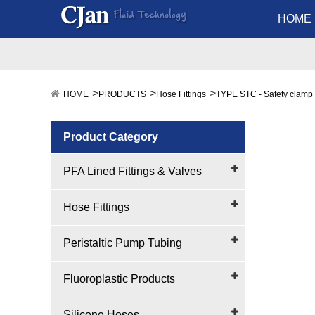
HOME
HOME
PRODUCTS
Hose Fittings
TYPE STC - Safety clamp
Product Category
PFA Lined Fittings & Valves
Hose Fittings
Peristaltic Pump Tubing
Fluoroplastic Products
Silicone Hoses