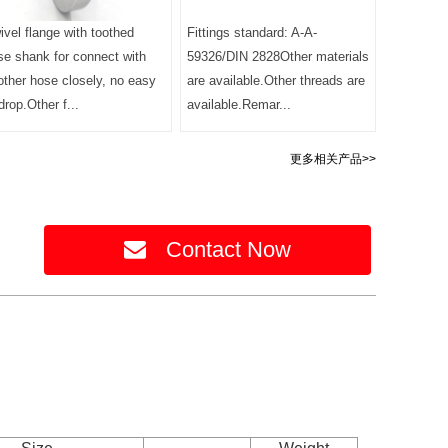
ivel flange with toothed
Fittings standard: A-A-
se shank for connect with
59326/DIN 2828Other materials
other hose closely, no easy
are available.Other threads are
drop.Other f...
available.Remar...
更多相关产品>>
Contact Now