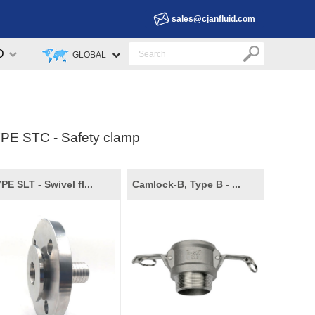
sales@cjanfluid.com
D
GLOBAL
PE STC - Safety clamp
PE SLT - Swivel fl...
Camlock-B, Type B - ...