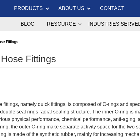
PRODUCTS
ABOUT US
CONTACT
BLOG
RESOURCE
INDUSTRIES SERVE
se Fittings
 Hose Fittings
 fittings, namely quick fittings, is composed of O-rings and specia
 double seal rings radial sealing structure. The inner O-ring is 
arious physical performance, chemical performance, anti-aging, a
 ring, the outer O-ring make separate activity space for the two 
ing is made of the synthetic rubber, mainly for increasing mech