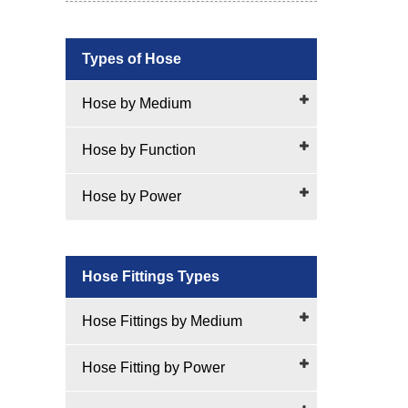
Types of Hose
Hose by Medium
Hose by Function
Hose by Power
Hose Fittings Types
Hose Fittings by Medium
Hose Fitting by Power