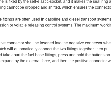
fle is fixed by the self-elastic-socket, and it makes the seal ring an
ring cannot be dropped and shifted, which ensures the connectio
 fittings are often used in gasoline and diesel transport systems
ssion or volatile releasing control systems. The maximum workin
ive connector shall be inserted into the negative connector when 
atch will automatically connect the two fittings together, then pul
d take apart the fuel hose fittings, press and hold the buttons on 
l expand by the external force, and then the positive connector wi