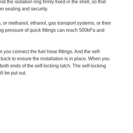
d the isolation ring firmly fixed in the shell, so that
n sealing and security.
, or methanol, ethanol, gas transport systems, or their
g pressure of quick fittings can reach 500kPa and
you connect the fuel hose fittings. And the self-
l back to ensure the installation is in place. When you
both ends of the self-locking latch. The self-locking
ll be put out.