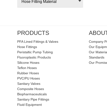
Hose Fitting Material
PRODUCTS
ABOU
PFA Lined Fittings & Valves
Company Pr
Hose Fittings
Our Equipm
Peristaltic Pump Tubing
Our Materia
Fluoroplastic Products
Standards
Silicone Hoses
Our Promis
Teflon Hoses
Rubber Hoses
PVC/PU Hoses
Sanitary Valves
Composite Hoses
Biopharmaceuticals
Sanitary Pipe Fittings
Fluid Equipment