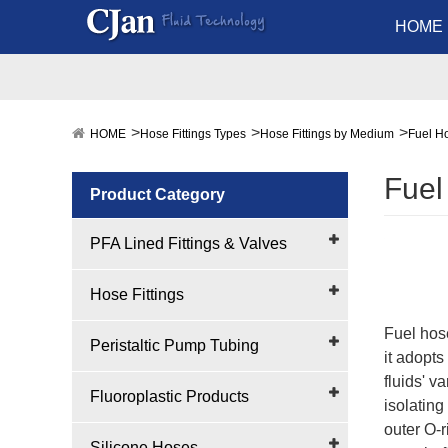
HOME
HOME
Hose Fittings Types
Hose Fittings by Medium
Fuel Ho
Fuel
Product Category
PFA Lined Fittings & Valves
Hose Fittings
Fuel hose
Peristaltic Pump Tubing
it adopts
fluids' v
Fluoroplastic Products
isolating
outer O-r
Silicone Hoses