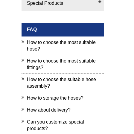
Special Products
FAQ
How to choose the most suitable
hose?
How to choose the most suitable
fittings?
How to choose the suitable hose
assembly?
How to storage the hoses?
How about delivery?
Can you customize special
products?