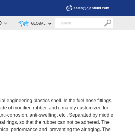
sales@cjanfluid.com
D
GLOBAL
l engineering plastics shell. In the fuel hose fittings,
made of modified rubber, and it mainly customized for
nti-corrosion, anti-swelling, etc.. Separated by middle
seal rings, so that the rubber can not be adhered. The
anical performance and preventing the air aging. The