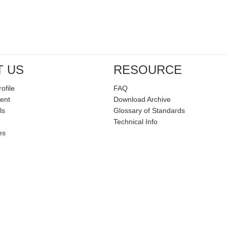
T US
RESOURCE
ofile
FAQ
ent
Download Archive
ls
Glossary of Standards
Technical Info
es