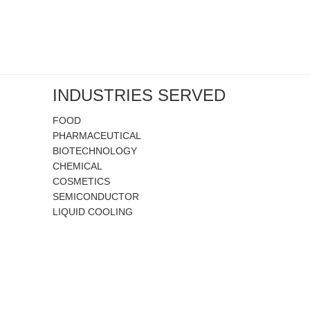
INDUSTRIES SERVED
FOOD
PHARMACEUTICAL
BIOTECHNOLOGY
CHEMICAL
COSMETICS
SEMICONDUCTOR
LIQUID COOLING