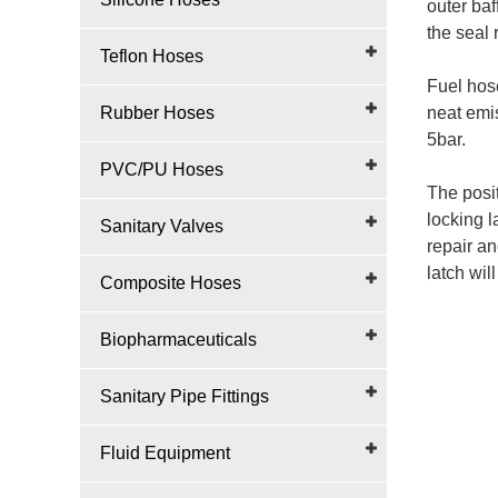
outer baf
the seal 
Teflon Hoses
Fuel hose
Rubber Hoses
neat emi
5bar.
PVC/PU Hoses
The posit
locking l
Sanitary Valves
repair an
latch wil
Composite Hoses
Biopharmaceuticals
Sanitary Pipe Fittings
Fluid Equipment