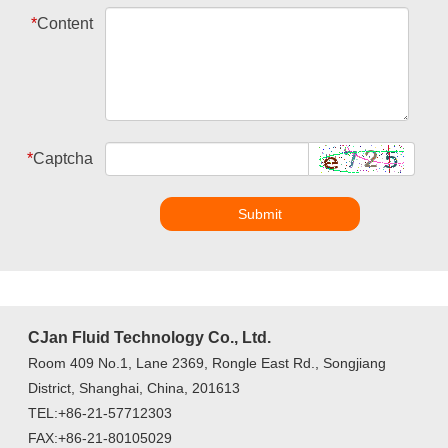
*
Content
*
Captcha
Submit
CJan Fluid Technology Co., Ltd.
Room 409 No.1, Lane 2369, Rongle East Rd., Songjiang
District, Shanghai, China, 201613
TEL:+86-21-57712303
FAX:+86-21-80105029