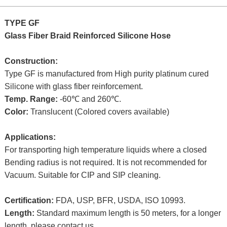
TYPE GF
Glass Fiber Braid Reinforced Silicone Hose
Construction:
Type GF is manufactured from High purity platinum cured
Silicone with glass fiber reinforcement.
Temp. Range:
-60℃ and 260℃.
Color:
Translucent (Colored covers available)
Applications:
For transporting high temperature liquids where a closed
Bending radius is not required. It is not recommended for
Vacuum. Suitable for CIP and SIP cleaning.
Certification:
FDA, USP, BFR, USDA, ISO 10993.
Length:
Standard maximum length is 50 meters, for a longer
length, please contact us.