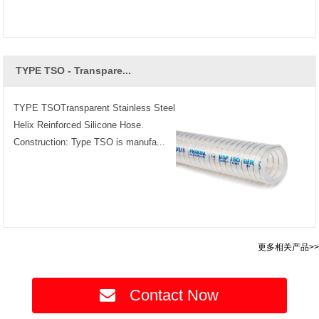
TYPE TSO - Transpare...
TYPE TSOTransparent Stainless Steel
Helix Reinforced Silicone Hose.
Construction: Type TSO is manufa...
更多相关产品>>
Contact Now