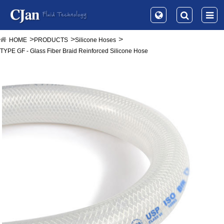
HOME
PRODUCTS
Silicone Hoses
TYPE GF - Glass Fiber Braid Reinforced Silicone Hose