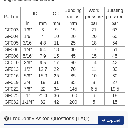
Bending
Work
Bursting
ID
OD
Part no.
radius
pressure
pressure
in.
mm
mm
mm
bar
bar
GF003
1/8"
3
9
15
21
63
GF004
1/6"
4
10
20
20
60
GF005
3/16"
4.8
11
25
18
54
GF006
1/4"
6.4
13
40
17
51
GF008
5/16"
7.9
15
45
15
45
GF010
3/8"
9.5
17
60
14
42
GF013
1/2"
12.7
22
70
11
33
GF016
5/8"
15.9
25
85
10
30
GF019
3/4"
19
31
95
9
27
GF022
7/8"
22
34
145
6.5
19.5
GF025
1"
25.4
36
160
6
18
GF032
1-1/4"
32
42
200
5
15
Frequently Asked Questions (FAQ)
Expand