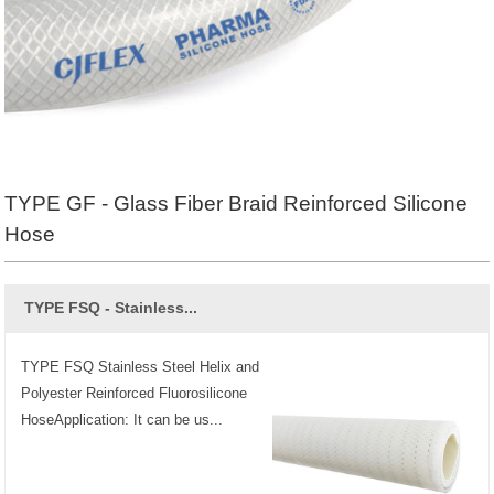
TYPE GF - Glass Fiber Braid Reinforced Silicone
Hose
TYPE FSQ - Stainless...
TYPE FSQ Stainless Steel Helix and
Polyester Reinforced Fluorosilicone
HoseApplication: It can be us...