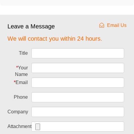
Email Us
Leave a Message
We will contact you within 24 hours.
Title
*
Your
Name
*
Email
Phone
Company
Attachment