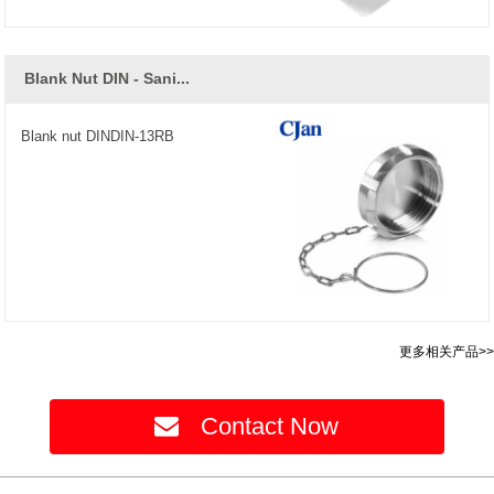
Blank Nut DIN - Sani...
Blank nut DINDIN-13RB
更多相关产品>>
Contact Now