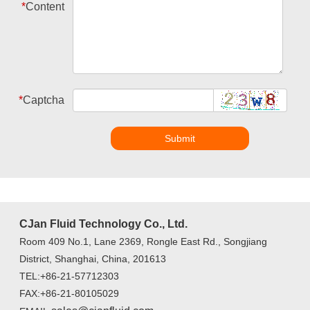
*
Content
*
Captcha
Submit
CJan Fluid Technology Co., Ltd.
Room 409 No.1, Lane 2369, Rongle East Rd., Songjiang
District, Shanghai, China, 201613
TEL:+86-21-57712303
FAX:+86-21-80105029