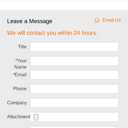
Email Us
Leave a Message
We will contact you within 24 hours.
Title
*
Your
Name
*
Email
Phone
Company
Attachment