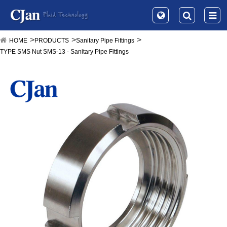
HOME
PRODUCTS
Sanitary Pipe Fittings
TYPE SMS Nut SMS-13 - Sanitary Pipe Fittings