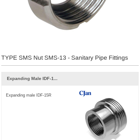
TYPE SMS Nut SMS-13 - Sanitary Pipe Fittings
Expanding Male IDF-1...
Expanding male IDF-15R