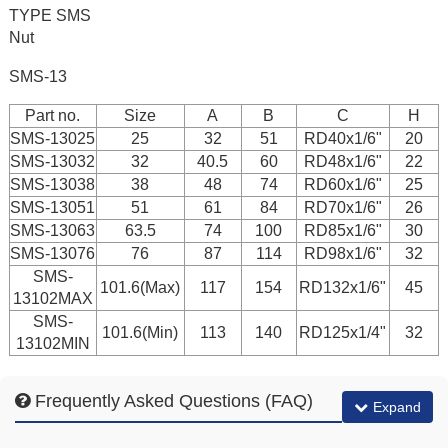
TYPE SMS
Nut
SMS-13
Part no.
Size
A
B
C
H
SMS-13025
25
32
51
RD40x1/6"
20
SMS-13032
32
40.5
60
RD48x1/6"
22
SMS-13038
38
48
74
RD60x1/6"
25
SMS-13051
51
61
84
RD70x1/6"
26
SMS-13063
63.5
74
100
RD85x1/6"
30
SMS-13076
76
87
114
RD98x1/6"
32
SMS-
101.6(Max)
117
154
RD132x1/6"
45
13102MAX
SMS-
101.6(Min)
113
140
RD125x1/4"
32
13102MIN
Frequently Asked Questions (FAQ)
Expand