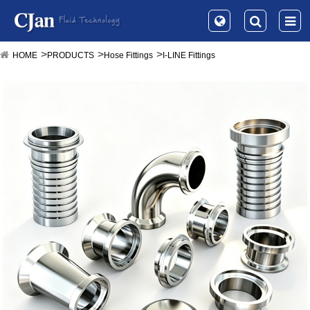
HOME
PRODUCTS
Hose Fittings
I-LINE Fittings