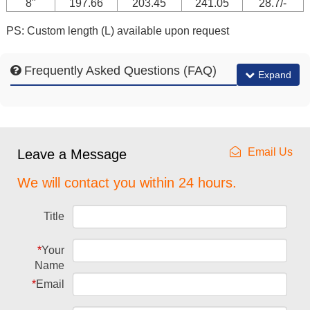
8"
197.66
203.45
241.05
28.7/-
PS: Custom length (L) available upon request
Frequently Asked Questions (FAQ)
Expand
Email Us
Leave a Message
We will contact you within 24 hours.
Title
*
Your
Name
*
Email