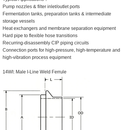
Pump nozzles & filter inlet/outlet ports
Fermentation tanks, preparation tanks & intermediate
storage vessels
Heat exchangers and membrane separation equipment
Hard pipe to flexible hose transitions
Recurring-disassembly CIP piping circuits
Connection ports for high-pressure, high-temperature and
high-vibration process equipment
14WI: Male I-Line Weld Ferrule