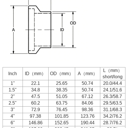
L（mm）
Inch
ID（mm）
OD（mm）
A（mm）
short/long
1"
22.1
25.65
50.74
20.0/44.4
1.5"
34.8
38.35
50.74
24.1/51.6
2"
47.5
51.05
67.12
26.3/58.7
2.5"
60.2
63.75
84.06
29.5/63.5
3"
72.9
76.45
98.36
31.1/68.3
4"
97.38
101.85
123.76
34.2/76.2
6"
146.86
152.65
190.44
28.7/76.2