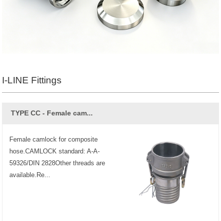
I-LINE Fittings
TYPE CC - Female cam...
Female camlock for composite
hose.CAMLOCK standard: A-A-
59326/DIN 2828Other threads are
available.Re...