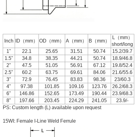
L（mm）
Inch
ID（mm）
OD（mm）
A（mm）
B（mm）
short/long
1"
22.1
25.65
31.51
50.74
15.2/39.7
1.5"
34.8
38.35
44.21
50.74
18.9/46.8
2"
47.5
51.05
56.91
67.12
19.8/52.4
2.5"
60.2
63.75
69.61
84.06
21.6/55.6
3"
72.9
76.45
83.83
98.36
23/60.3
4"
97.38
101.85
109.16
123.76
26.2/68.3
6"
146.86
152.65
173.49
190.44
23.9/68.3
8"
197.66
203.45
224.29
241.05
23.9/-
PS: Custom length (L) available upon request
15WI: Female I-Line Weld Ferrule