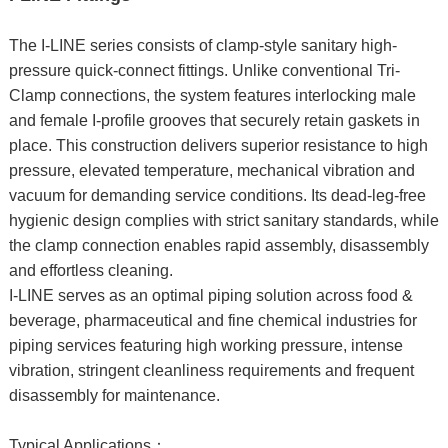
The I-LINE series consists of clamp-style sanitary high-
pressure quick-connect fittings. Unlike conventional Tri-
Clamp connections, the system features interlocking male
and female I-profile grooves that securely retain gaskets in
place. This construction delivers superior resistance to high
pressure, elevated temperature, mechanical vibration and
vacuum for demanding service conditions. Its dead-leg-free
hygienic design complies with strict sanitary standards, while
the clamp connection enables rapid assembly, disassembly
and effortless cleaning.
I-LINE serves as an optimal piping solution across food &
beverage, pharmaceutical and fine chemical industries for
piping services featuring high working pressure, intense
vibration, stringent cleanliness requirements and frequent
disassembly for maintenance.
Typical Applications：