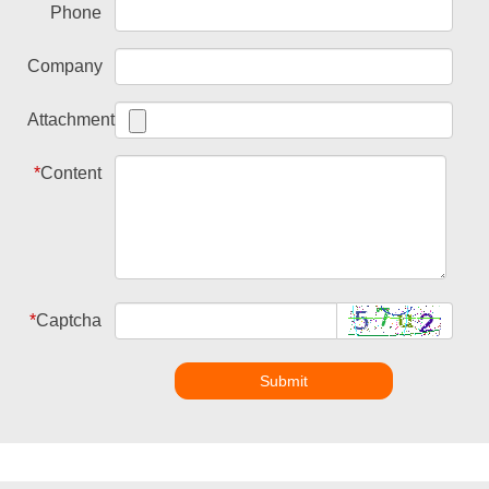
Phone
Company
Attachment
*
Content
*
Captcha
Submit