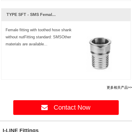
TYPE SFT - SMS Femal...
Female fitting with toothed hose shank
without nutFitting standard: SMSOther
materials are available...
更多相关产品>>
Contact Now
I-LINE Fittings