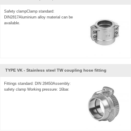
Safety clampClamp standard:
DIN2817Aluminium alloy material can be
available.
TYPE VK - Stainless steel TW coupling hose fitting
Fittings standard: DIN 28450Assembly:
safety clamp Working pressure: 16bar.