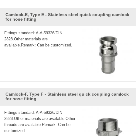
Camlock-E, Type E - Stainless steel quick coupling camlock
for hose fitting
Fittings standard: A-A-59326/DIN
2828.Other materials are
available.Remark: Can be customized.
Camlock-F, Type F - Stainless steel quick coupling camlock
for hose fitting
Fittings standard: A-A-59326/DIN
2828.Other materials are available.Other
threads are available.Remark: Can be
customized.