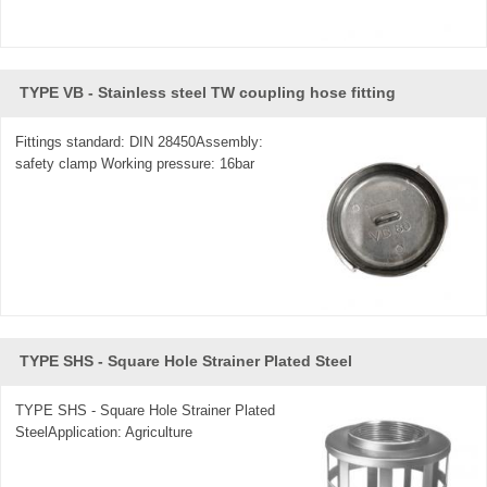
TYPE VB - Stainless steel TW coupling hose fitting
Fittings standard: DIN 28450Assembly:
safety clamp Working pressure: 16bar
TYPE SHS - Square Hole Strainer Plated Steel
TYPE SHS - Square Hole Strainer Plated
SteelApplication: Agriculture