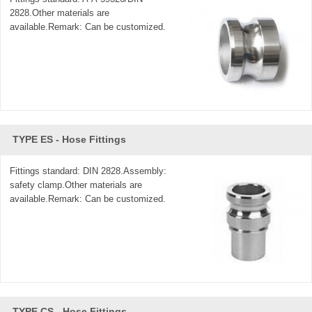
2828.Other materials are
available.Remark: Can be customized.
TYPE ES - Hose Fittings
Fittings standard: DIN 2828.Assembly:
safety clamp.Other materials are
available.Remark: Can be customized.
TYPE CS - Hose Fittings