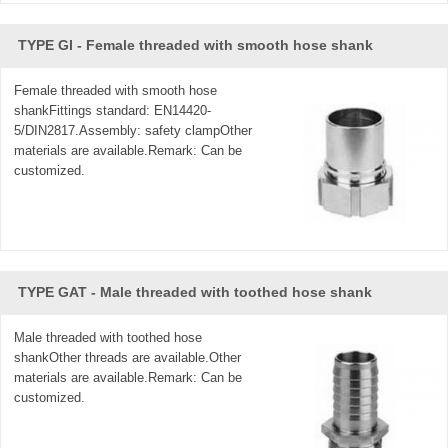
TYPE GI - Female threaded with smooth hose shank
Female threaded with smooth hose
shankFittings standard: EN14420-
5/DIN2817.Assembly: safety clampOther
materials are available.Remark: Can be
customized.
TYPE GAT - Male threaded with toothed hose shank
Male threaded with toothed hose
shankOther threads are available.Other
materials are available.Remark: Can be
customized.