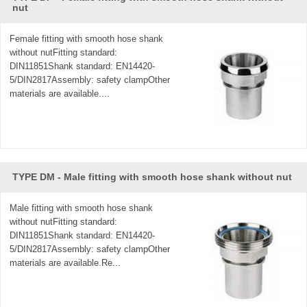
nut
Female fitting with smooth hose shank
without nutFitting standard:
DIN11851Shank standard: EN14420-
5/DIN2817Assembly: safety clampOther
materials are available....
TYPE DM - Male fitting with smooth hose shank without nut
Male fitting with smooth hose shank
without nutFitting standard:
DIN11851Shank standard: EN14420-
5/DIN2817Assembly: safety clampOther
materials are available.Re...