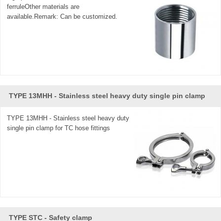
ferruleOther materials are
available.Remark: Can be customized.
TYPE 13MHH - Stainless steel heavy duty single pin clamp
TYPE 13MHH - Stainless steel heavy duty
single pin clamp for TC hose fittings
TYPE STC - Safety clamp