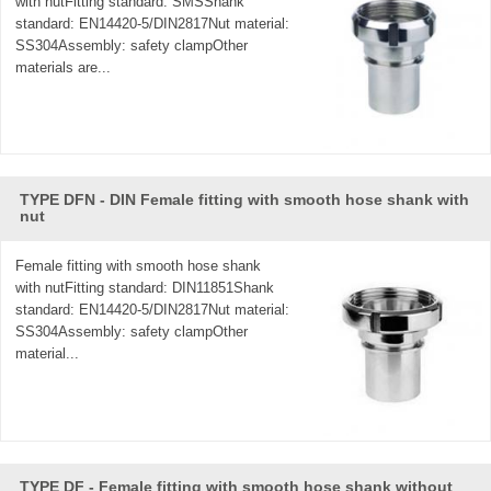
with nutFitting standard: SMSShank
standard: EN14420-5/DIN2817Nut material:
SS304Assembly: safety clampOther
materials are...
TYPE DFN - DIN Female fitting with smooth hose shank with
nut
Female fitting with smooth hose shank
with nutFitting standard: DIN11851Shank
standard: EN14420-5/DIN2817Nut material:
SS304Assembly: safety clampOther
material...
TYPE DF - Female fitting with smooth hose shank without