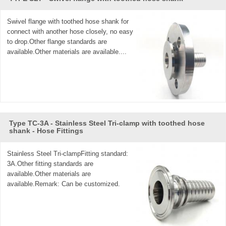
Swivel flange with toothed hose shank for
connect with another hose closely, no easy
to drop.Other flange standards are
available.Other materials are available....
Type TC-3A - Stainless Steel Tri-clamp with toothed hose
shank - Hose Fittings
Stainless Steel Tri-clampFitting standard:
3A.Other fitting standards are
available.Other materials are
available.Remark: Can be customized.