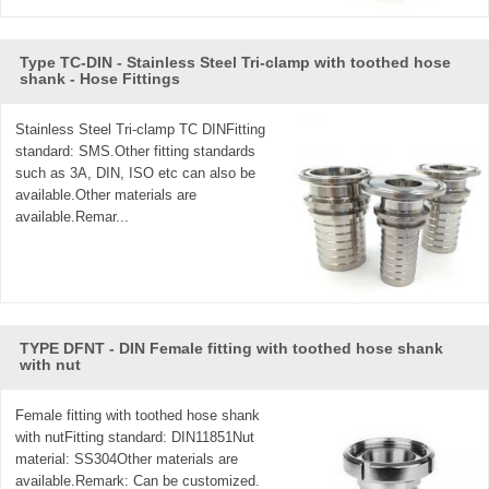
Type TC-DIN - Stainless Steel Tri-clamp with toothed hose
shank - Hose Fittings
Stainless Steel Tri-clamp TC DINFitting
standard: SMS.Other fitting standards
such as 3A, DIN, ISO etc can also be
available.Other materials are
available.Remar...
TYPE DFNT - DIN Female fitting with toothed hose shank
with nut
Female fitting with toothed hose shank
with nutFitting standard: DIN11851Nut
material: SS304Other materials are
available.Remark: Can be customized.