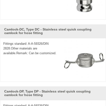
Camlock-DC, Type DC - Stainless steel quick coupling
camlock for hose fitting
Fittings standard: A-A-59326/DIN
2828.Other materials are
available.Remark: Can be customized.
Camlock-DP, Type DP - Stainless steel quick coupling
camlock for hose fitting
Fittings standard: A-A-59326/DIN