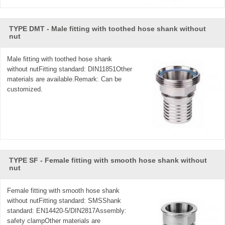
TYPE DMT - Male fitting with toothed hose shank without
nut
Male fitting with toothed hose shank
without nutFitting standard: DIN11851Other
materials are available.Remark: Can be
customized.
TYPE SF - Female fitting with smooth hose shank without
nut
Female fitting with smooth hose shank
without nutFitting standard: SMSShank
standard: EN14420-5/DIN2817Assembly:
safety clampOther materials are