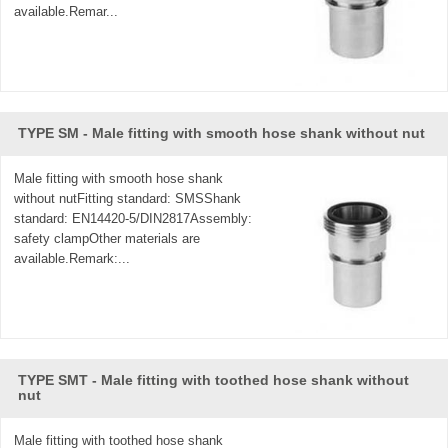
available.Remar...
TYPE SM - Male fitting with smooth hose shank without nut
Male fitting with smooth hose shank
without nutFitting standard: SMSShank
standard: EN14420-5/DIN2817Assembly:
safety clampOther materials are
available.Remark:...
TYPE SMT - Male fitting with toothed hose shank without
nut
Male fitting with toothed hose shank