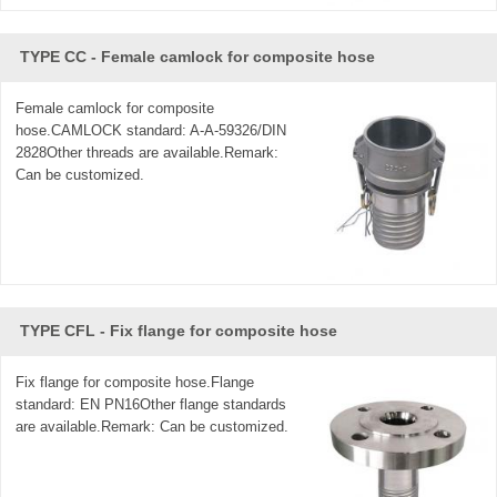
TYPE CC - Female camlock for composite hose
Female camlock for composite
hose.CAMLOCK standard: A-A-59326/DIN
2828Other threads are available.Remark:
Can be customized.
TYPE CFL - Fix flange for composite hose
Fix flange for composite hose.Flange
standard: EN PN16Other flange standards
are available.Remark: Can be customized.