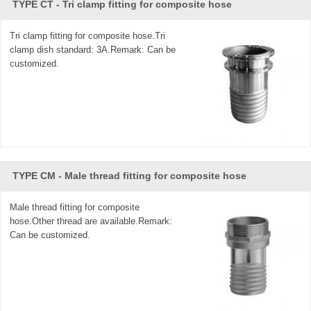
TYPE CT - Tri clamp fitting for composite hose
Tri clamp fitting for composite hose.Tri
clamp dish standard: 3A.Remark: Can be
customized.
TYPE CM - Male thread fitting for composite hose
Male thread fitting for composite
hose.Other thread are available.Remark:
Can be customized.