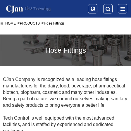
HOME
PRODUCTS
Hose Fittings
Hose Fittings
CJan Company is recognized as a leading hose fittings
manufacturers for the dairy, food, beverage, pharmaceutical,
biotech, biopharm, cosmetic and many other industries.
Being a part of nature, we commit ourselves making sanitary
and safety products to bring everyone a better life!
Tech Control is well equipped with the most advanced
facilities, and is staffed by experienced and dedicated
craftsmen.