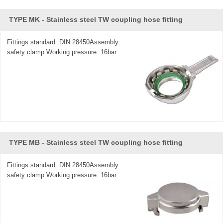
TYPE MK - Stainless steel TW coupling hose fitting
Fittings standard: DIN 28450Assembly:
safety clamp Working pressure: 16bar.
TYPE MB - Stainless steel TW coupling hose fitting
Fittings standard: DIN 28450Assembly:
safety clamp Working pressure: 16bar