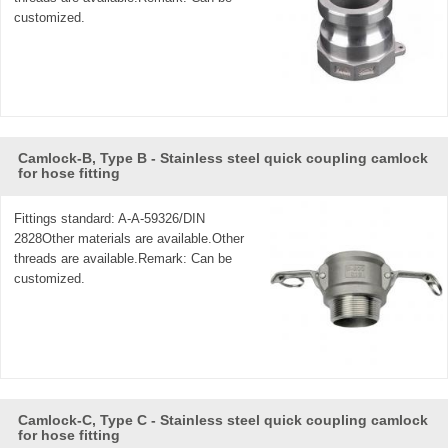
customized.
Camlock-B, Type B - Stainless steel quick coupling camlock
for hose fitting
Fittings standard: A-A-59326/DIN
2828Other materials are available.Other
threads are available.Remark: Can be
customized.
Camlock-C, Type C - Stainless steel quick coupling camlock
for hose fitting