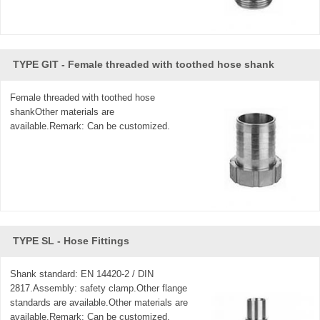
TYPE GIT - Female threaded with toothed hose shank
Female threaded with toothed hose
shankOther materials are
available.Remark: Can be customized.
TYPE SL - Hose Fittings
Shank standard: EN 14420-2 / DIN
2817.Assembly: safety clamp.Other flange
standards are available.Other materials are
available.Remark: Can be customized.