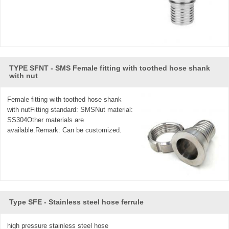
TYPE SFNT - SMS Female fitting with toothed hose shank
with nut
Female fitting with toothed hose shank
with nutFitting standard: SMSNut material:
SS304Other materials are
available.Remark: Can be customized.
Type SFE - Stainless steel hose ferrule
high pressure stainless steel hose