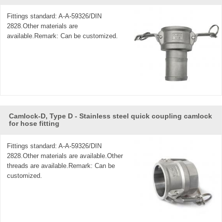
Fittings standard: A-A-59326/DIN
2828.Other materials are
available.Remark: Can be customized.
Camlock-D, Type D - Stainless steel quick coupling camlock
for hose fitting
Fittings standard: A-A-59326/DIN
2828.Other materials are available.Other
threads are available.Remark: Can be
customized.