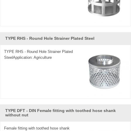
TYPE RHS - Round Hole Strainer Plated Steel
TYPE RHS - Round Hole Strainer Plated
SteelApplication: Agriculture
TYPE DFT - DIN Female fitting with toothed hose shank
without nut
Female fitting with toothed hose shank