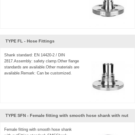
TYPE FL - Hose Fittings
Shank standard: EN 14420-2 / DIN
2817.Assembly: safety clamp.Other flange
standards are available.Other materials are
available.Remark: Can be customized.
TYPE SFN - Female fitting with smooth hose shank with nut
Female fitting with smooth hose shank