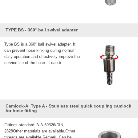
TYPE BS - 360° ball swivel adapter
Type BS is a 360° ball swivel adapter. It
can prevent hose kinking during normal
daily operation and effectively improve the
service life of the hose. It can b...
Camlock-A, Type A - Stainless steel quick coupling camlock
for hose fitting
Fittings standard: A-A-59326/DIN
2828Other materials are available.Other
threads are available.Remark: Can be