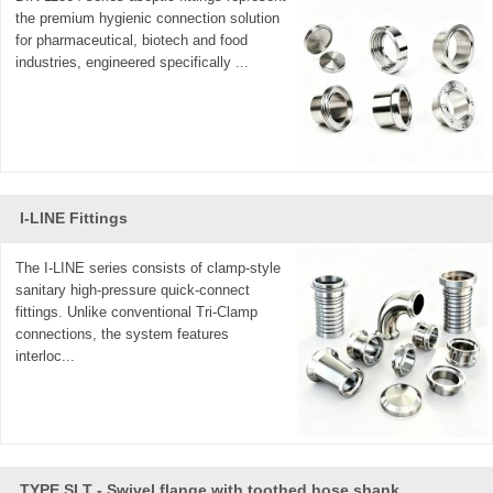
the premium hygienic connection solution
for pharmaceutical, biotech and food
industries, engineered specifically ...
I-LINE Fittings
The I-LINE series consists of clamp-style
sanitary high-pressure quick-connect
fittings. Unlike conventional Tri-Clamp
connections, the system features
interloc...
TYPE SLT - Swivel flange with toothed hose shank