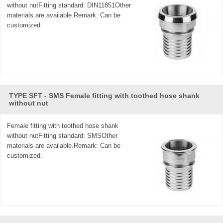
without nutFitting standard: DIN11851Other
materials are available.Remark: Can be
customized.
TYPE SFT - SMS Female fitting with toothed hose shank
without nut
Female fitting with toothed hose shank
without nutFitting standard: SMSOther
materials are available.Remark: Can be
customized.