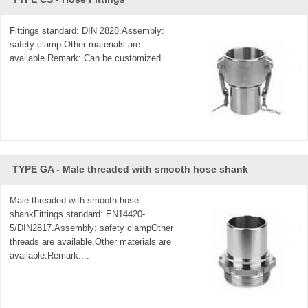
Fittings standard: DIN 2828.Assembly:
safety clamp.Other materials are
available.Remark: Can be customized.
TYPE GA - Male threaded with smooth hose shank
Male threaded with smooth hose
shankFittings standard: EN14420-
5/DIN2817.Assembly: safety clampOther
threads are available.Other materials are
available.Remark:...