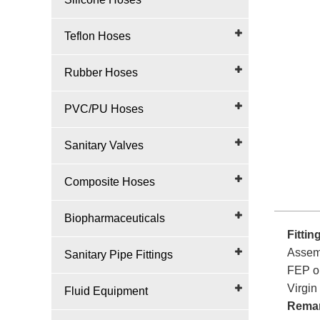
Teflon Hoses
Rubber Hoses
PVC/PU Hoses
Sanitary Valves
Composite Hoses
Biopharmaceuticals
Fittin
Assemb
Sanitary Pipe Fittings
FEP or
Virgin 
Fluid Equipment
Rema