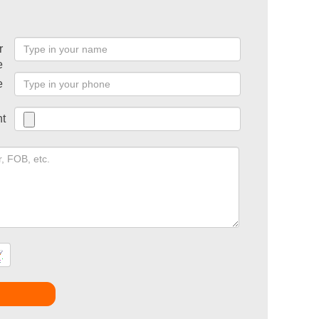
r
e
e
t
t