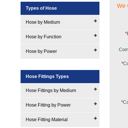
We w
Types of Hose
Hose by Medium
*
Hose by Function
Com
Hose by Power
*
Co
Hose Fittings Types
Hose Fittings by Medium
*
Ca
Hose Fitting by Power
Hose Fitting Material