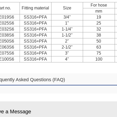
For hose
art no.
Fitting material
Size
mm
E019S6
SS316+PFA
3/4"
19
E025S6
SS316+PFA
1"
25
E032S6
SS316+PFA
1-1/4"
32
E038S6
SS316+PFA
1-1/2"
38
E050S6
SS316+PFA
2"
50
E063S6
SS316+PFA
2-1/2"
63
E075S6
SS316+PFA
3"
75
E100S6
SS316+PFA
4"
100
quently Asked Questions (FAQ)
ve a Message