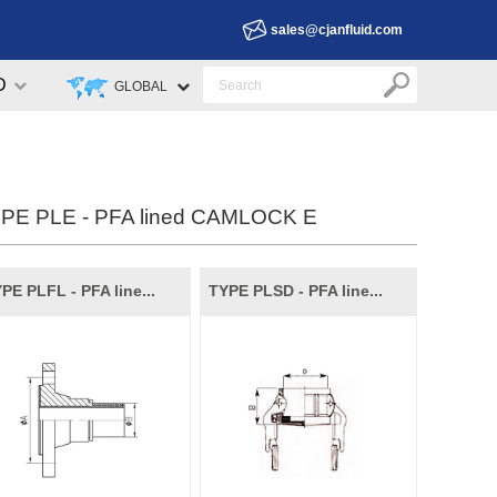
sales@cjanfluid.com
D
GLOBAL
PE PLE - PFA lined CAMLOCK E
PE PLFL - PFA line...
TYPE PLSD - PFA line...