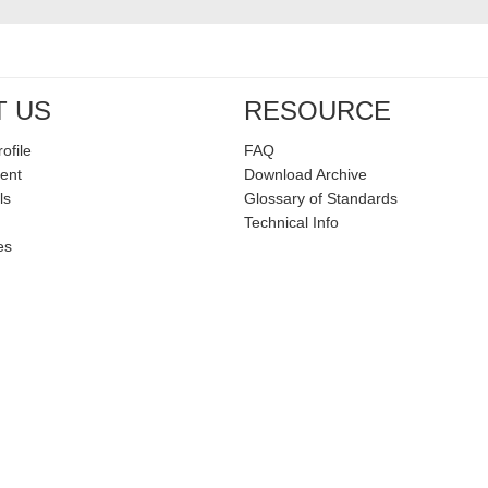
T US
RESOURCE
ofile
FAQ
ent
Download Archive
ls
Glossary of Standards
Technical Info
es