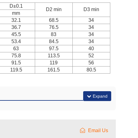
D±0.1
D2 min
D3 min
mm
32.1
68.5
34
36.7
76.5
34
45.5
83
34
53.4
84.5
34
63
97.5
40
75.8
113.5
52
91.5
119
56
119.5
161.5
80.5
Expand
Email Us