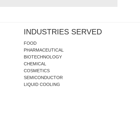
INDUSTRIES SERVED
FOOD
PHARMACEUTICAL
BIOTECHNOLOGY
CHEMICAL
COSMETICS
SEMICONDUCTOR
LIQUID COOLING