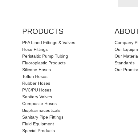
PRODUCTS
ABOU
PFA Lined Fittings & Valves
Company Pr
Hose Fittings
Our Equipm
Peristaltic Pump Tubing
Our Materia
Fluoroplastic Products
Standards
Silicone Hoses
Our Promis
Teflon Hoses
Rubber Hoses
PVC/PU Hoses
Sanitary Valves
Composite Hoses
Biopharmaceuticals
Sanitary Pipe Fittings
Fluid Equipment
Special Products