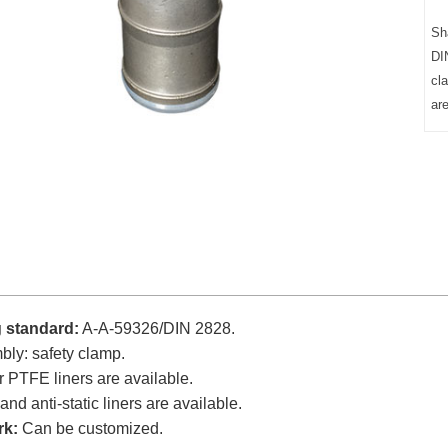
Sh
DI
cl
ar
g standard:
A-A-59326/DIN 2828.
ly: safety clamp.
 PTFE liners are available.
and anti-static liners are available.
rk:
Can be customized.