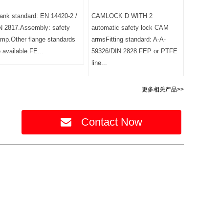
ank standard: EN 14420-2 /
CAMLOCK D WITH 2
N 2817.Assembly: safety
automatic safety lock CAM
amp.Other flange standards
armsFitting standard: A-A-
e available.FE...
59326/DIN 2828.FEP or PTFE
line...
更多相关产品>>
Contact Now