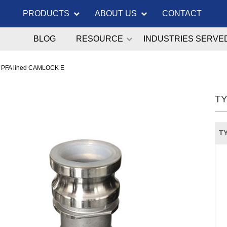
PRODUCTS
ABOUT US
CONTACT
BLOG
RESOURCE
INDUSTRIES SERVE
 PFA lined CAMLOCK E
TY
TY