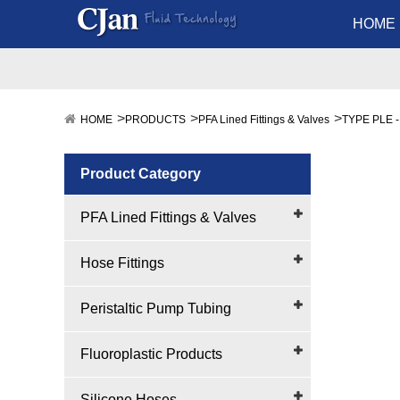
HOME
HOME
PRODUCTS
PFA Lined Fittings & Valves
TYPE PLE -
Product Category
PFA Lined Fittings & Valves
Hose Fittings
Peristaltic Pump Tubing
Fluoroplastic Products
Silicone Hoses