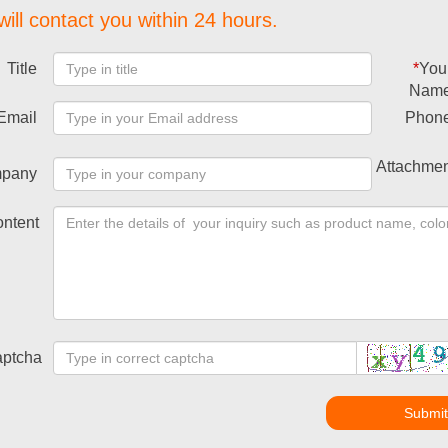
ill contact you within 24 hours.
Title
*
You
Nam
Email
Phon
Attachmen
pany
ntent
ptcha
Submi