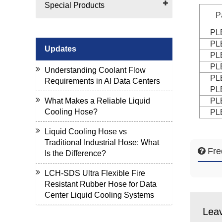
Special Products
P
PL
PL
Updates
PL
PL
Understanding Coolant Flow
PL
Requirements in AI Data Centers
PL
PL
What Makes a Reliable Liquid
Cooling Hose?
PL
Liquid Cooling Hose vs
Traditional Industrial Hose: What
Fre
Is the Difference?
LCH-SDS Ultra Flexible Fire
Resistant Rubber Hose for Data
Center Liquid Cooling Systems
Lea