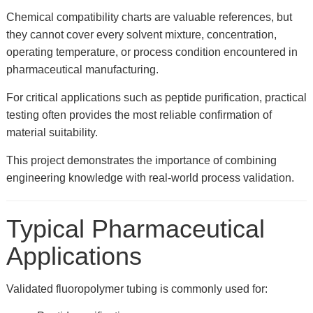
Chemical compatibility charts are valuable references, but
they cannot cover every solvent mixture, concentration,
operating temperature, or process condition encountered in
pharmaceutical manufacturing.
For critical applications such as peptide purification, practical
testing often provides the most reliable confirmation of
material suitability.
This project demonstrates the importance of combining
engineering knowledge with real-world process validation.
Typical Pharmaceutical
Applications
Validated fluoropolymer tubing is commonly used for: