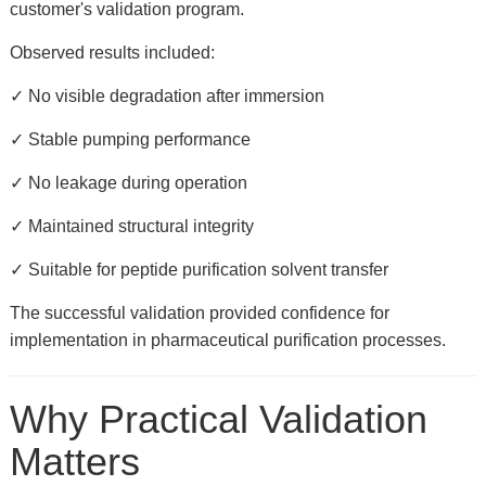
customer's validation program.
Observed results included:
✓ No visible degradation after immersion
✓ Stable pumping performance
✓ No leakage during operation
✓ Maintained structural integrity
✓ Suitable for peptide purification solvent transfer
The successful validation provided confidence for
implementation in pharmaceutical purification processes.
Why Practical Validation
Matters