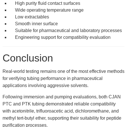
High purity fluid contact surfaces
Wide operating temperature range
Low extractables
Smooth inner surface
Suitable for pharmaceutical and laboratory processes
Engineering support for compatibility evaluation
Conclusion
Real-world testing remains one of the most effective methods
for verifying tubing performance in pharmaceutical
applications involving aggressive solvents.
Following immersion and pumping evaluations, both CJAN
PTC and PTK tubing demonstrated reliable compatibility
with acetonitrile, trifluoroacetic acid, dichloromethane, and
methyl tert-butyl ether, supporting their suitability for peptide
purification processes.