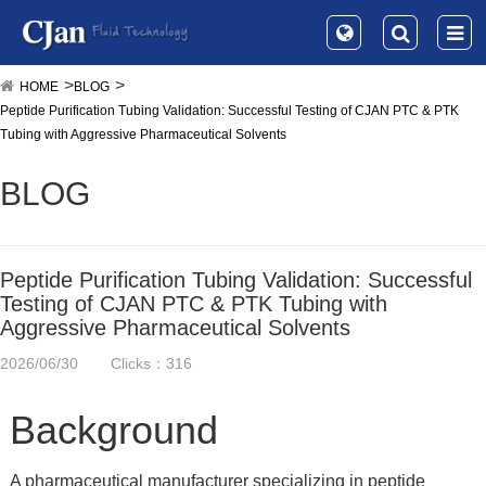
HOME
BLOG
Peptide Purification Tubing Validation: Successful Testing of CJAN PTC & PTK
Tubing with Aggressive Pharmaceutical Solvents
BLOG
Peptide Purification Tubing Validation: Successful
Testing of CJAN PTC & PTK Tubing with
Aggressive Pharmaceutical Solvents
2026/06/30
Clicks：316
Background
A pharmaceutical manufacturer specializing in peptide