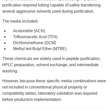
purification required tubing capable of safely transferring
several aggressive solvents used during purification.
The media included:
Acetonitrile (ACN)
Trifluoroacetic Acid (TFA)
Dichloromethane (DCM)
Methyl tert-Butyl Ether (MTBE)
These chemicals are widely used in peptide purification,
HPLC preparation, solvent exchange, and intermediate
washing.
However, because these specific media combinations were
not included in conventional physical property or
compatibility tables, laboratory validation was required
before production implementation.