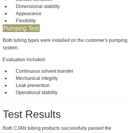
Dimensional stability
Appearance
Flexibility
Pumping Test
Both tubing types were installed on the customer's pumping
system.
Evaluation included:
Continuous solvent transfer
Mechanical integrity
Leak prevention
Operational stability
Test Results
Both CJAN tubing products successfully passed the