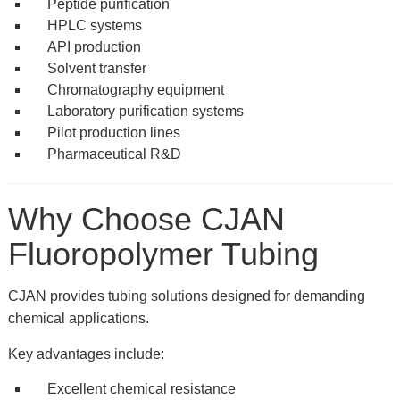
Peptide purification
HPLC systems
API production
Solvent transfer
Chromatography equipment
Laboratory purification systems
Pilot production lines
Pharmaceutical R&D
Why Choose CJAN
Fluoropolymer Tubing
CJAN provides tubing solutions designed for demanding
chemical applications.
Key advantages include:
Excellent chemical resistance