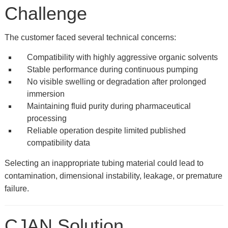
Challenge
The customer faced several technical concerns:
Compatibility with highly aggressive organic solvents
Stable performance during continuous pumping
No visible swelling or degradation after prolonged
immersion
Maintaining fluid purity during pharmaceutical
processing
Reliable operation despite limited published
compatibility data
Selecting an inappropriate tubing material could lead to
contamination, dimensional instability, leakage, or premature
failure.
CJAN Solution