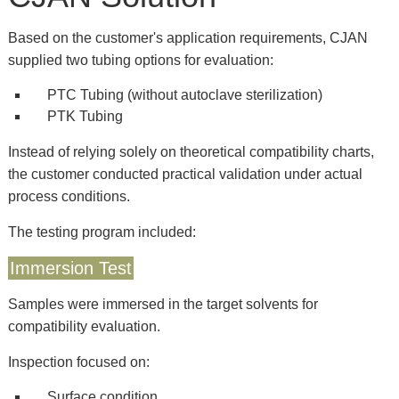
Based on the customer's application requirements, CJAN
supplied two tubing options for evaluation:
PTC Tubing (without autoclave sterilization)
PTK Tubing
Instead of relying solely on theoretical compatibility charts,
the customer conducted practical validation under actual
process conditions.
The testing program included:
Immersion Test
Samples were immersed in the target solvents for
compatibility evaluation.
Inspection focused on:
Surface condition