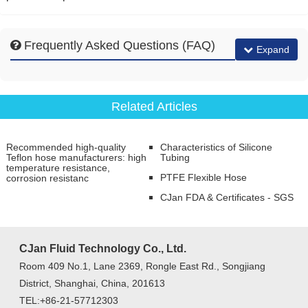
Frequently Asked Questions (FAQ)
Expand
Related Articles
Recommended high-quality
Characteristics of Silicone
Teflon hose manufacturers: high
Tubing
temperature resistance,
PTFE Flexible Hose
corrosion resistanc
CJan FDA & Certificates - SGS
CJan Fluid Technology Co., Ltd.
Room 409 No.1, Lane 2369, Rongle East Rd., Songjiang
District, Shanghai, China, 201613
TEL:+86-21-57712303