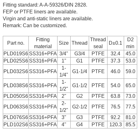
Fitting standard: A-A-59326/DIN 2828.
FEP or PTFE liners are available.
Virgin and anti-static liners are available.
Remark: Can be customized.
Fitting
Thread
D2
Part no.
Size
Thread
D±0.1
material
seal
min
PLD019S6
SS316+PFA
3/4"
G3/4
PTFE
32.4
45.0
PLD025S6
SS316+PFA
1"
G1
PTFE
37.3
53.0
1-
PLD032S6
SS316+PFA
G1-1/4
PTFE
46.0
59.0
1/4"
1-
PLD038S6
SS316+PFA
G1-1/2
PTFE
54.0
65.0
1/2"
PLD050S6
SS316+PFA
2"
G2
PTFE
63.8
73.0
2-
PLD063S6
SS316+PFA
G2-1/2
PTFE
76.5
77.5
1/2"
PLD076S6
SS316+PFA
3"
G3
PTFE
92.2
81.0
PLD102S6
SS316+PFA
4"
G4
PTFE
120.3
85.5