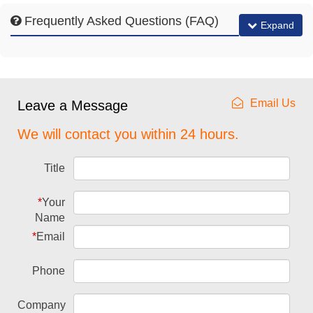
Frequently Asked Questions (FAQ)
Expand
Email Us
Leave a Message
We will contact you within 24 hours.
Title
*
Your
Name
*
Email
Phone
Company