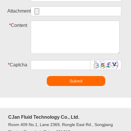
Attachment
*
Content
*
Captcha
Submit
CJan Fluid Technology Co., Ltd.
Room 409 No.1, Lane 2369, Rongle East Rd., Songjiang