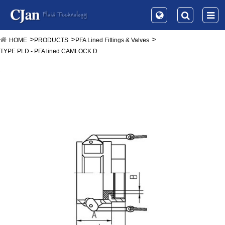
HOME
PRODUCTS
PFA Lined Fittings & Valves
TYPE PLD - PFA lined CAMLOCK D