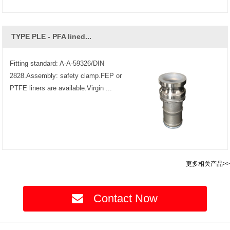
TYPE PLE - PFA lined...
Fitting standard: A-A-59326/DIN
2828.Assembly: safety clamp.FEP or
PTFE liners are available.Virgin ...
更多相关产品>>
Contact Now