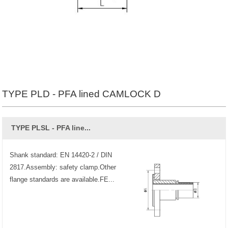
TYPE PLD - PFA lined CAMLOCK D
TYPE PLSL - PFA line...
Shank standard: EN 14420-2 / DIN
2817.Assembly: safety clamp.Other
flange standards are available.FE...