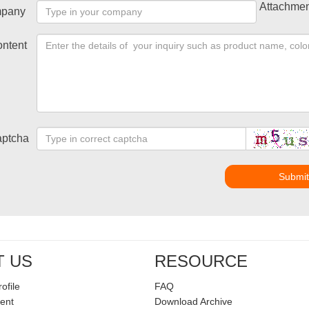
Attachmen
pany
ntent
ptcha
Submi
T US
RESOURCE
ofile
FAQ
ent
Download Archive