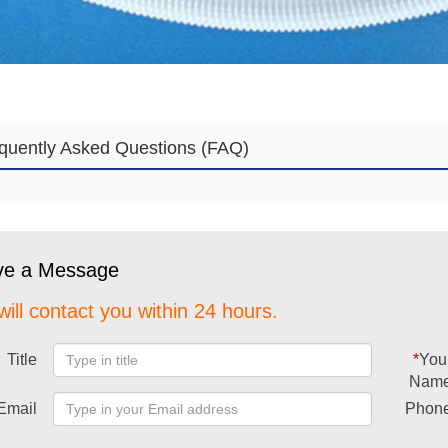
quently Asked Questions (FAQ)
ve a Message
ill contact you within 24 hours.
Title
*
You
Nam
Email
Phon