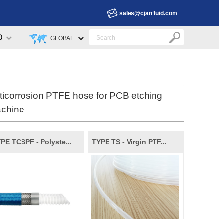
sales@cjanfluid.com
D
GLOBAL
ticorrosion PTFE hose for PCB etching
chine
PE TCSPF - Polyste...
TYPE TS - Virgin PTF...