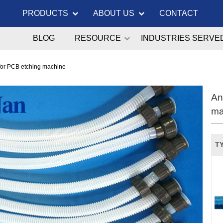
PRODUCTS
ABOUT US
CONTACT
BLOG
RESOURCE
INDUSTRIES SERVE
for PCB etching machine
An
ma
TY