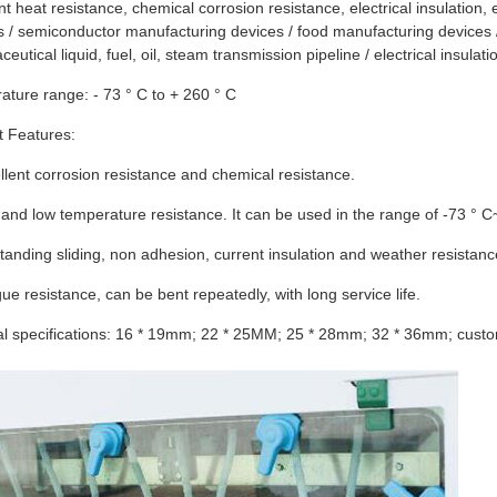
nt heat resistance, chemical corrosion resistance, electrical insulation,
ies / semiconductor manufacturing devices / food manufacturing devices 
eutical liquid, fuel, oil, steam transmission pipeline / electrical insulati
ture range: - 73 ° C to + 260 ° C
t Features:
llent corrosion resistance and chemical resistance.
 and low temperature resistance. It can be used in the range of -73 ° C
tanding sliding, non adhesion, current insulation and weather resistanc
gue resistance, can be bent repeatedly, with long service life.
al specifications: 16 * 19mm; 22 * 25MM; 25 * 28mm; 32 * 36mm; custo