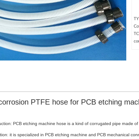
TY
Co
TC
co
corrosion PTFE hose for PCB etching mac
ction: PCB etching machine hose is a kind of corrugated pipe made of 
tion: it is specialized in PCB etching machine and PCB mechanical conne