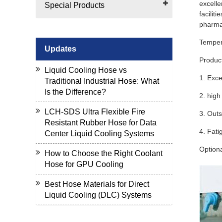
excelle
Special Products
facilit
pharmac
Tempera
Updates
Produc
Liquid Cooling Hose vs
1. Exce
Traditional Industrial Hose: What
Is the Difference?
2. high
LCH-SDS Ultra Flexible Fire
3. Outs
Resistant Rubber Hose for Data
4. Fati
Center Liquid Cooling Systems
Option
How to Choose the Right Coolant
Hose for GPU Cooling
Best Hose Materials for Direct
Liquid Cooling (DLC) Systems