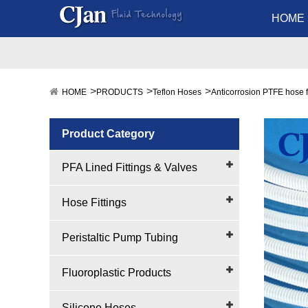
HOME
HOME
PRODUCTS
Teflon Hoses
Anticorrosion PTFE hose 
Product Category
PFA Lined Fittings & Valves
Hose Fittings
Peristaltic Pump Tubing
Fluoroplastic Products
Silicone Hoses