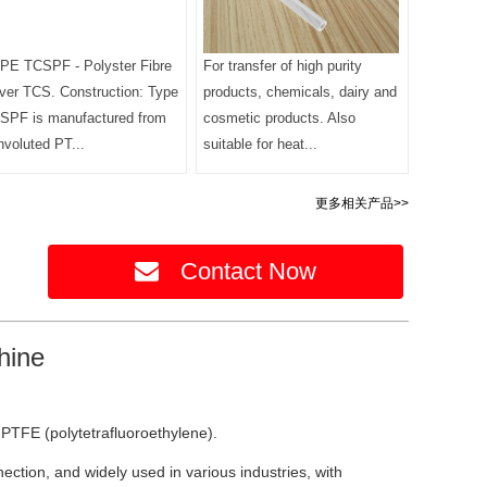
PE TCSPF - Polyster Fibre
For transfer of high purity
ver TCS. Construction: Type
products, chemicals, dairy and
SPF is manufactured from
cosmetic products. Also
nvoluted PT...
suitable for heat...
更多相关产品>>
Contact Now
hine
PTFE (polytetrafluoroethylene).
ction, and widely used in various industries, with