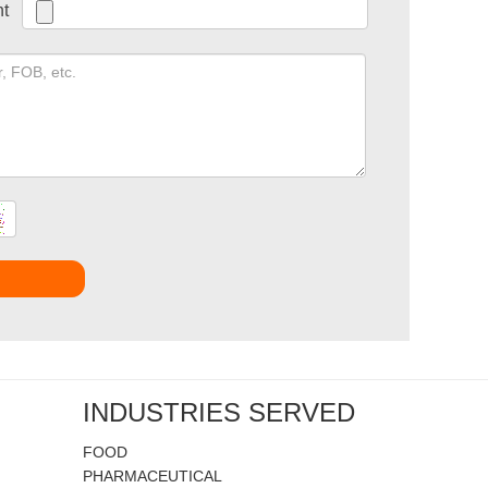
t
t
INDUSTRIES SERVED
FOOD
PHARMACEUTICAL