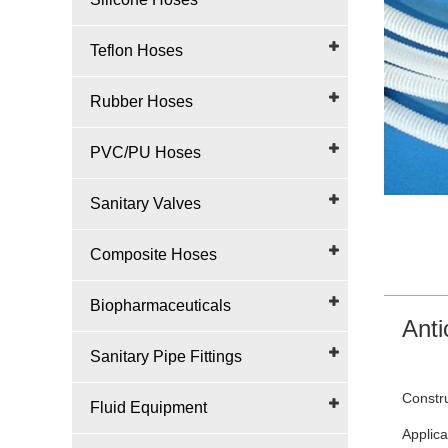
Teflon Hoses
Rubber Hoses
PVC/PU Hoses
Sanitary Valves
Composite Hoses
Biopharmaceuticals
Anti
Sanitary Pipe Fittings
Constru
Fluid Equipment
Applica