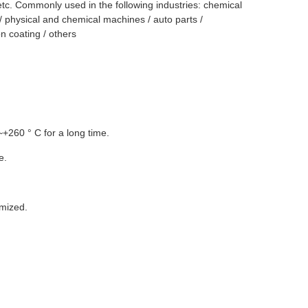
 etc. Commonly used in the following industries: chemical
/ physical and chemical machines / auto parts /
on coating / others
~+260 ° C for a long time.
e.
mized.