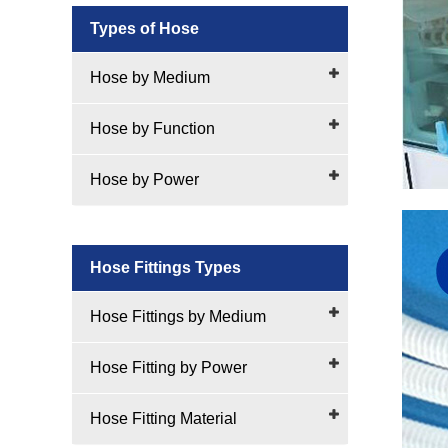
Types of Hose
Hose by Medium
Hose by Function
Hose by Power
Hose Fittings Types
Hose Fittings by Medium
Hose Fitting by Power
Hose Fitting Material