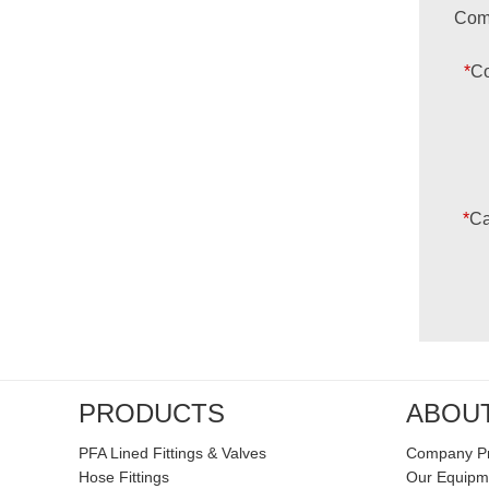
Com
*
Co
*
Ca
PRODUCTS
ABOU
PFA Lined Fittings & Valves
Company Pr
Hose Fittings
Our Equipm