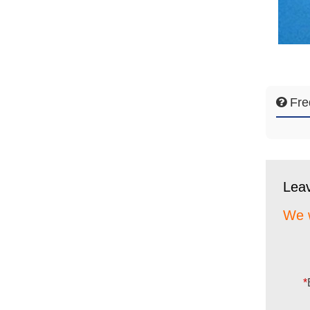
Fre
Lea
We w
*