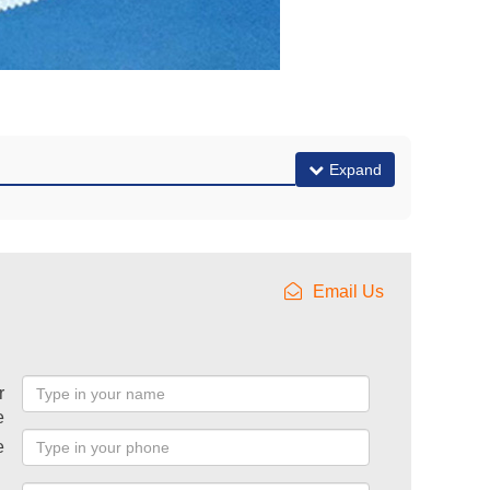
Expand
Email Us
r
e
e