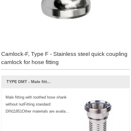
Camlock-F, Type F - Stainless steel quick coupling
camlock for hose fitting
TYPE DMT - Male fitt...
Male fitting with toothed hose shank
without nutFitting standard:
DIN11851Other materials are availa...