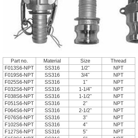
Part no.
Material
Size
Thread
F013S6-NPT
SS316
1/2"
NPT
F019S6-NPT
SS316
3/4"
NPT
F025S6-NPT
SS316
1"
NPT
F032S6-NPT
SS316
1-1/4"
NPT
F038S6-NPT
SS316
1-1/2"
NPT
F051S6-NPT
SS316
2"
NPT
F064S6-NPT
SS316
2-1/2"
NPT
F076S6-NPT
SS316
3"
NPT
F102S6-NPT
SS316
4"
NPT
F127S6-NPT
SS316
5"
NPT