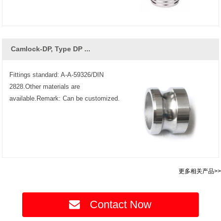
Camlock-DP, Type DP ...
Fittings standard: A-A-59326/DIN
2828.Other materials are
available.Remark: Can be customized.
更多相关产品>>
Contact Now