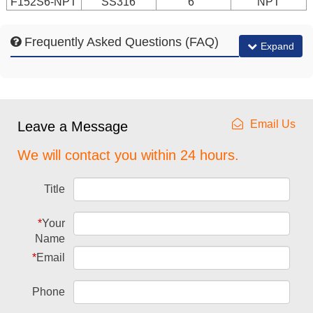
F152S6-NPT
SS316
6"
NPT
Frequently Asked Questions (FAQ)
Expand
Email Us
Leave a Message
We will contact you within 24 hours.
Title
*
Your
Name
*
Email
Phone