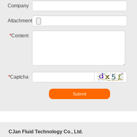
Company
Attachment
*
Content
*
Captcha
Submit
CJan Fluid Technology Co., Ltd.