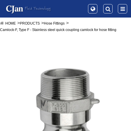
HOME
PRODUCTS
Hose Fittings
Camlock-F, Type F - Stainless steel quick coupling camlock for hose fitting