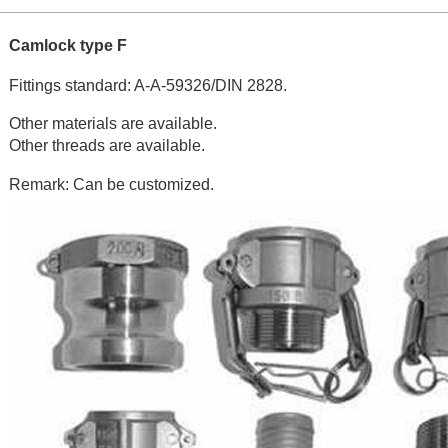
Camlock type F
Fittings standard: A-A-59326/DIN 2828.
Other materials are available.
Other threads are available.
Remark: Can be customized.