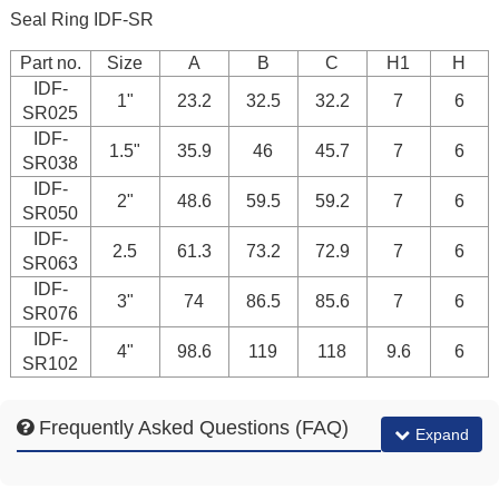
Seal Ring IDF-SR
Part no.
Size
A
B
C
H1
H
IDF-
1"
23.2
32.5
32.2
7
6
SR025
IDF-
1.5"
35.9
46
45.7
7
6
SR038
IDF-
2"
48.6
59.5
59.2
7
6
SR050
IDF-
2.5
61.3
73.2
72.9
7
6
SR063
IDF-
3"
74
86.5
85.6
7
6
SR076
IDF-
4"
98.6
119
118
9.6
6
SR102
Frequently Asked Questions (FAQ)
Expand