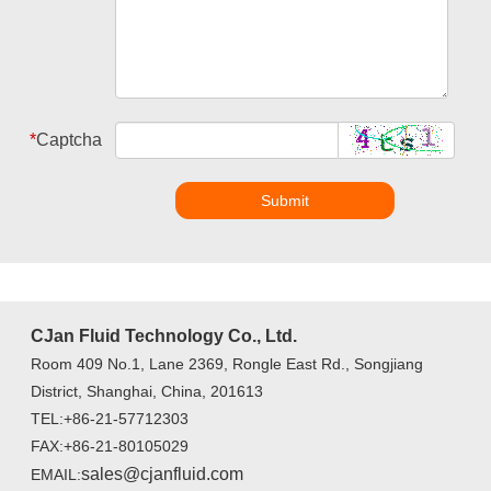
*
Captcha
Submit
CJan Fluid Technology Co., Ltd.
Room 409 No.1, Lane 2369, Rongle East Rd., Songjiang
District, Shanghai, China, 201613
TEL:+86-21-57712303
FAX:+86-21-80105029
sales@cjanfluid.com
EMAIL: