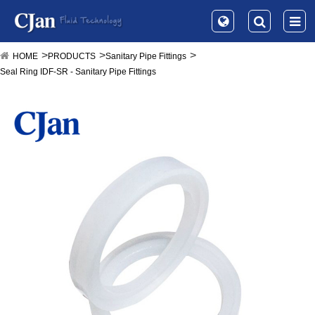
HOME
PRODUCTS
Sanitary Pipe Fittings
Seal Ring IDF-SR - Sanitary Pipe Fittings