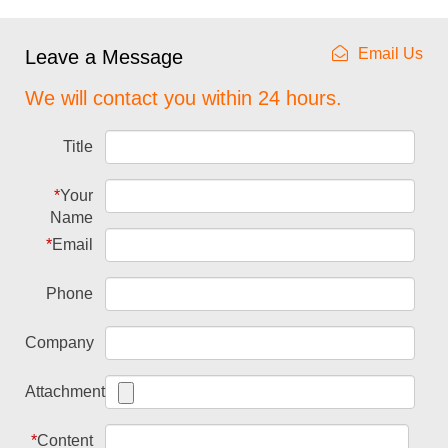
Email Us
Leave a Message
We will contact you within 24 hours.
Title
*
Your
Name
*
Email
Phone
Company
Attachment
*
Content