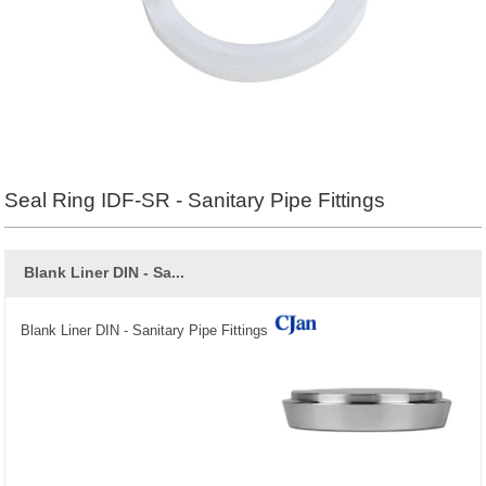
Seal Ring IDF-SR - Sanitary Pipe Fittings
Blank Liner DIN - Sa...
Blank Liner DIN - Sanitary Pipe Fittings