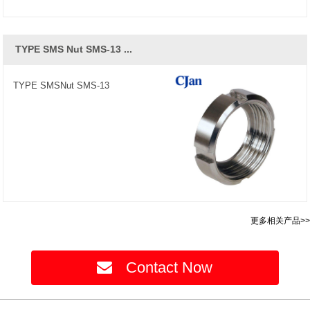
TYPE SMS Nut SMS-13 ...
TYPE SMSNut SMS-13
更多相关产品>>
Contact Now