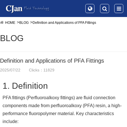
HOME
BLOG
Definition and Applications of PFA Fittings
BLOG
Definition and Applications of PFA Fittings
2025/07/22
Clicks：11829
1. Definition
PFA fittings (Perfluoroalkoxy fittings) are fluid connection
components made from perfluoroalkoxy (PFA) resin, a high-
performance fluoropolymer material. Key characteristics
include: