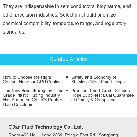
They are indispensable in semiconductors, biopharma, and
other precision industries. Selection should prioritize
chemical compatibility, temperature range, and regulatory
standards.
Related Articles
How to Choose the Right
Safety and Economy of
Coolant Hose for GPU Cooling
Stainless Steel Pipe Fittings
The New Breakthrough in Food-
Premium Food-Grade Silicone
Grade Plastic Tubing Industry
Hose Suppliers: Dual Guarantee
Has Promoted China'S Rubber
of Quality & Compliance
Hose Developm
CJan Fluid Technology Co., Ltd.
Room 409 No.1, Lane 2369, Rongle East Rd., Songjiang