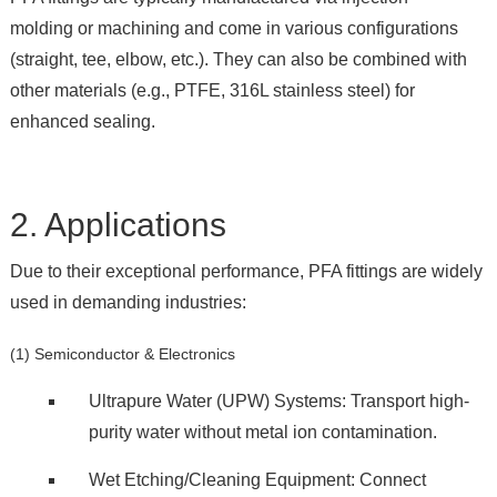
molding or machining and come in various configurations
(straight, tee, elbow, etc.). They can also be combined with
other materials (e.g., PTFE, 316L stainless steel) for
enhanced sealing.
2. Applications
Due to their exceptional performance, PFA fittings are widely
used in demanding industries:
(1) Semiconductor & Electronics
Ultrapure Water (UPW) Systems: Transport high-
purity water without metal ion contamination.
Wet Etching/Cleaning Equipment: Connect