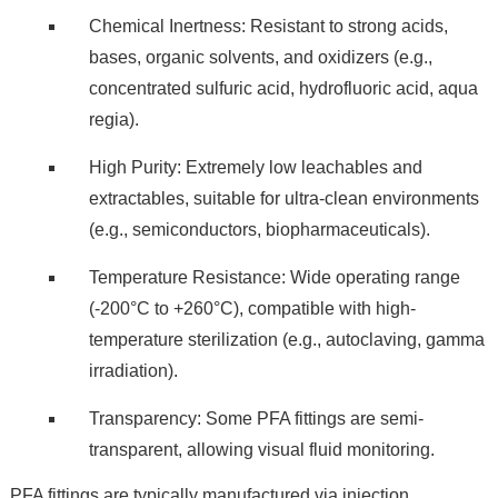
Chemical Inertness: Resistant to strong acids,
bases, organic solvents, and oxidizers (e.g.,
concentrated sulfuric acid, hydrofluoric acid, aqua
regia).
High Purity: Extremely low leachables and
extractables, suitable for ultra-clean environments
(e.g., semiconductors, biopharmaceuticals).
Temperature Resistance: Wide operating range
(-200°C to +260°C), compatible with high-
temperature sterilization (e.g., autoclaving, gamma
irradiation).
Transparency: Some PFA fittings are semi-
transparent, allowing visual fluid monitoring.
PFA fittings are typically manufactured via injection