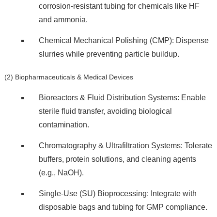
corrosion-resistant tubing for chemicals like HF
and ammonia.
Chemical Mechanical Polishing (CMP): Dispense
slurries while preventing particle buildup.
(2) Biopharmaceuticals & Medical Devices
Bioreactors & Fluid Distribution Systems: Enable
sterile fluid transfer, avoiding biological
contamination.
Chromatography & Ultrafiltration Systems: Tolerate
buffers, protein solutions, and cleaning agents
(e.g., NaOH).
Single-Use (SU) Bioprocessing: Integrate with
disposable bags and tubing for GMP compliance.