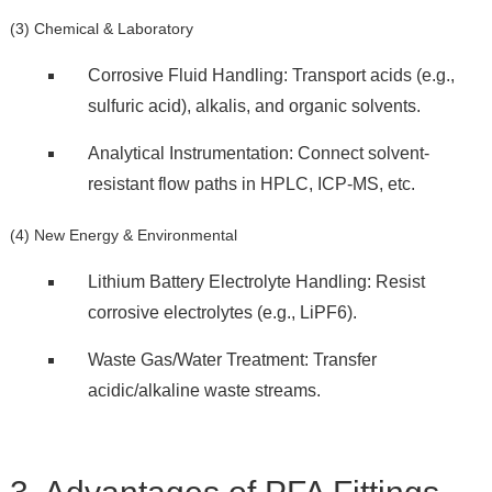
(3) Chemical & Laboratory
Corrosive Fluid Handling: Transport acids (e.g.,
sulfuric acid), alkalis, and organic solvents.
Analytical Instrumentation: Connect solvent-
resistant flow paths in HPLC, ICP-MS, etc.
(4) New Energy & Environmental
Lithium Battery Electrolyte Handling: Resist
corrosive electrolytes (e.g., LiPF6).
Waste Gas/Water Treatment: Transfer
acidic/alkaline waste streams.