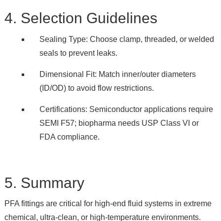
4. Selection Guidelines
Sealing Type: Choose clamp, threaded, or welded
seals to prevent leaks.
Dimensional Fit: Match inner/outer diameters
(ID/OD) to avoid flow restrictions.
Certifications: Semiconductor applications require
SEMI F57; biopharma needs USP Class VI or
FDA compliance.
5. Summary
PFA fittings are critical for high-end fluid systems in extreme
chemical, ultra-clean, or high-temperature environments.