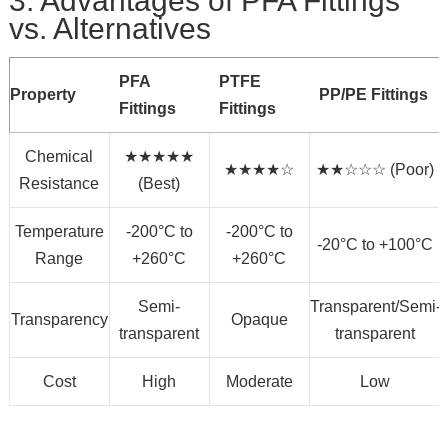
3. Advantages of PFA Fittings
vs. Alternatives
PFA
PTFE
Property
PP/PE Fittings
Fittings
Fittings
Chemical
★★★★★
★★★★☆
★★☆☆☆ (Poor)
Resistance
(Best)
Temperature
-200°C to
-200°C to
-20°C to +100°C
Range
+260°C
+260°C
Semi-
Transparent/Semi-
Transparency
Opaque
transparent
transparent
Cost
High
Moderate
Low