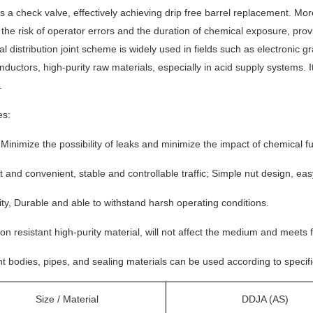
s a check valve, effectively achieving drip free barrel replacement. More
the risk of operator errors and the duration of chemical exposure, prov
l distribution joint scheme is widely used in fields such as electronic 
ductors, high-purity raw materials, especially in acid supply systems. 
.
es:
 Minimize the possibility of leaks and minimize the impact of chemical
nt and convenient, stable and controllable traffic; Simple nut design, e
ity, Durable and able to withstand harsh operating conditions.
on resistant high-purity material, will not affect the medium and meets
nt bodies, pipes, and sealing materials can be used according to specif
Size / Material
DDJA (AS)