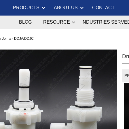
PRODUCTS
ABOUT US
CONTACT
BLOG
RESOURCE
INDUSTRIES SERVE
on Joints - DDJA/DDJC
Dr
PF