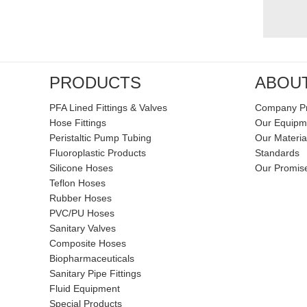
PRODUCTS
ABOU
PFA Lined Fittings & Valves
Company Pr
Hose Fittings
Our Equipm
Peristaltic Pump Tubing
Our Materia
Fluoroplastic Products
Standards
Silicone Hoses
Our Promis
Teflon Hoses
Rubber Hoses
PVC/PU Hoses
Sanitary Valves
Composite Hoses
Biopharmaceuticals
Sanitary Pipe Fittings
Fluid Equipment
Special Products