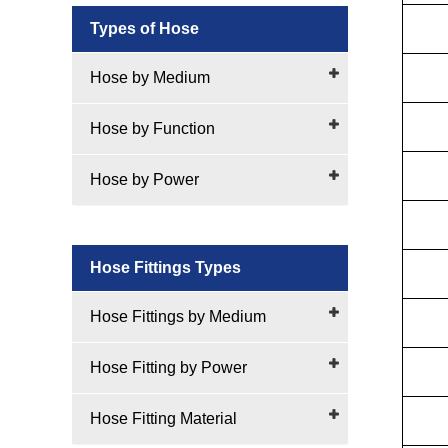
Types of Hose
Hose by Medium
Hose by Function
Hose by Power
Hose Fittings Types
Hose Fittings by Medium
Hose Fitting by Power
Hose Fitting Material