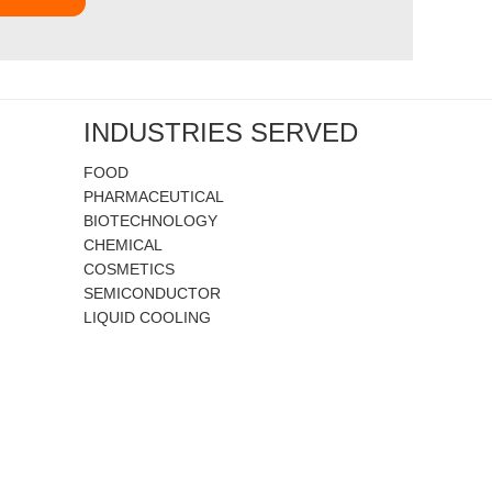
INDUSTRIES SERVED
FOOD
PHARMACEUTICAL
BIOTECHNOLOGY
CHEMICAL
COSMETICS
SEMICONDUCTOR
LIQUID COOLING