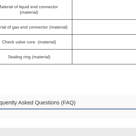
aterial of liquid end connector
(material)
rial of gas end connector (material)
Check valve core (material)
Sealing ring (material)
quently Asked Questions (FAQ)