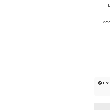
M
Mate
Fre