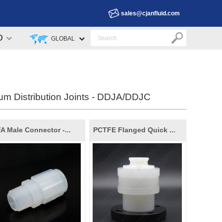
sales@cjanfluid.com
D
GLOBAL
um Distribution Joints - DDJA/DDJC
A Male Connector -...
PCTFE Flanged Quick ...