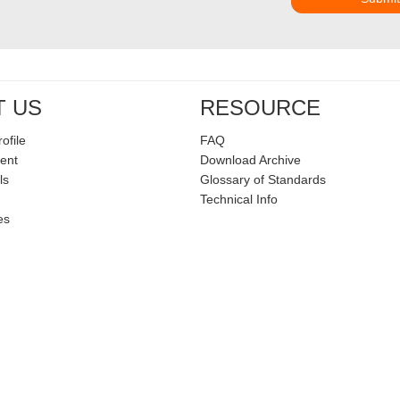
T US
RESOURCE
ofile
FAQ
ent
Download Archive
ls
Glossary of Standards
Technical Info
es