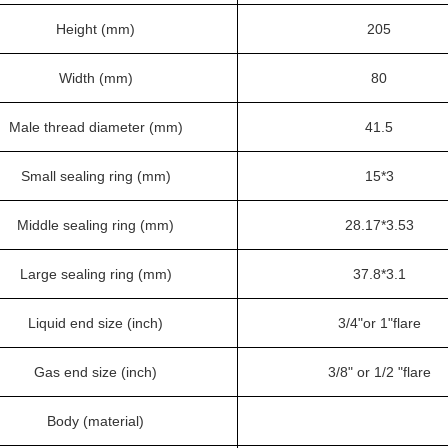
Height (mm)
205
Width (mm)
80
Male thread diameter (mm)
41.5
Small sealing ring (mm)
15*3
Middle sealing ring (mm)
28.17*3.53
Large sealing ring (mm)
37.8*3.1
Liquid end size (inch)
3/4"or 1"flare
Gas end size (inch)
3/8" or 1/2 "flare
Body (material)