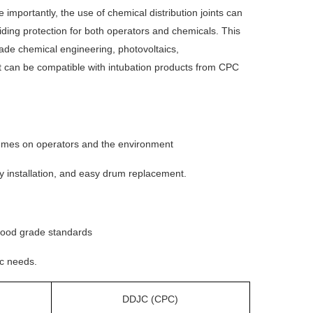
 importantly, the use of chemical distribution joints can
iding protection for both operators and chemicals. This
grade chemical engineering, photovoltaics,
It can be compatible with intubation products from CPC
 fumes on operators and the environment
asy installation, and easy drum replacement.
 food grade standards
ic needs.
DDJC (CPC)