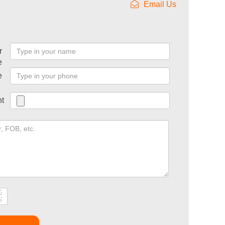
Email Us
r
e
e
t
t