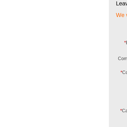
Lea
We w
*
Com
*
Co
*
Ca