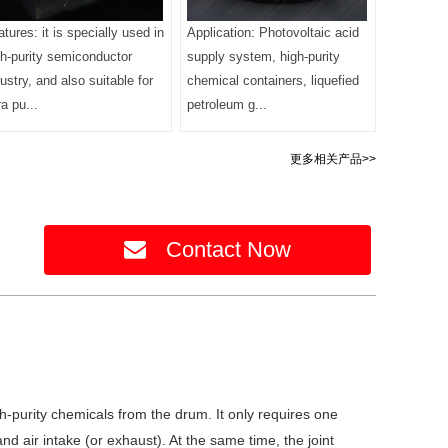
tures: it is specially used in
Application: Photovoltaic acid
gh-purity semiconductor
supply system, high-purity
ustry, and also suitable for
chemical containers, liquefied
ra pu...
petroleum g...
更多相关产品>>
Contact Now
high-purity chemicals from the drum. It only requires one
d air intake (or exhaust). At the same time, the joint