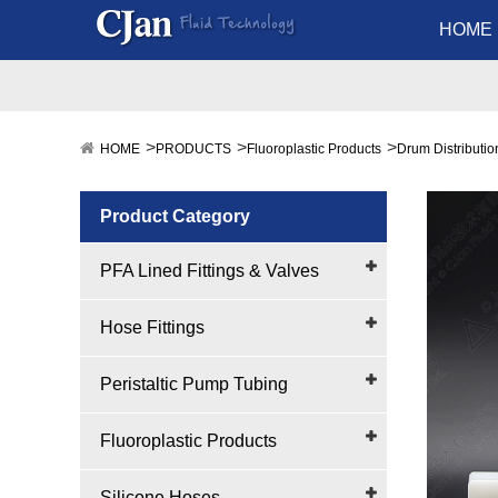
HOME
HOME
PRODUCTS
Fluoroplastic Products
Drum Distributi
Product Category
PFA Lined Fittings & Valves
Hose Fittings
Peristaltic Pump Tubing
Fluoroplastic Products
Silicone Hoses