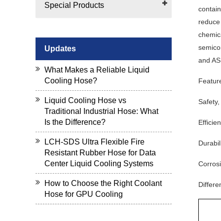
Special Products
contain
reduce 
chemica
semicon
Updates
and AS
What Makes a Reliable Liquid
Cooling Hose?
Featur
Liquid Cooling Hose vs
Safety,
Traditional Industrial Hose: What
Is the Difference?
Efficie
LCH-SDS Ultra Flexible Fire
Durabil
Resistant Rubber Hose for Data
Center Liquid Cooling Systems
Corrosi
How to Choose the Right Coolant
Differe
Hose for GPU Cooling