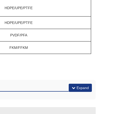
HDPE/UPE/PTFE
HDPE/UPE/PTFE
PVDF/PFA
FKM/FFKM
Expand