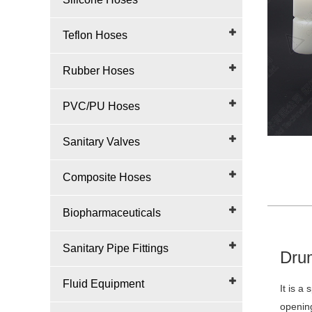
Teflon Hoses
Rubber Hoses
PVC/PU Hoses
Sanitary Valves
Composite Hoses
Biopharmaceuticals
Sanitary Pipe Fittings
Drum
Fluid Equipment
It is a
opening