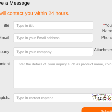
ve a Message
ill contact you within 24 hours.
Title
*
You
Nam
Email
Phon
Attachmen
pany
ntent
ptcha
Submi