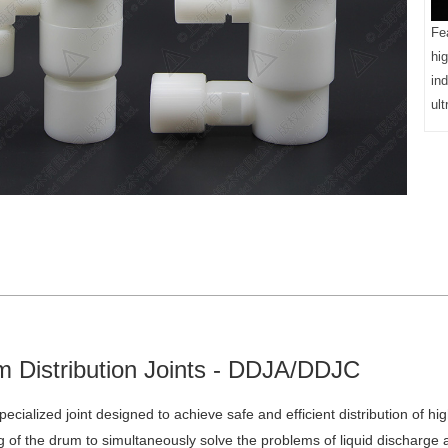
Fea
hi
ind
ult
 Distribution Joints - DDJA/DDJC
 specialized joint designed to achieve safe and efficient distribution of 
 of the drum to simultaneously solve the problems of liquid discharge an