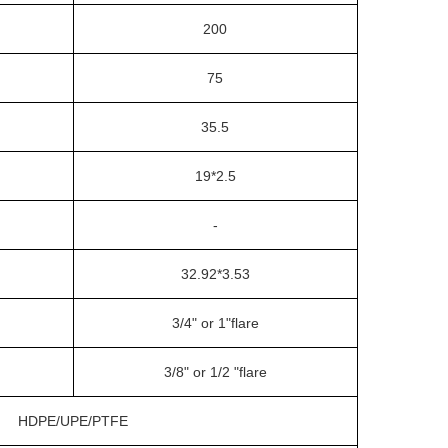
200
75
35.5
19*2.5
-
32.92*3.53
3/4" or 1"flare
3/8" or 1/2 "flare
HDPE/UPE/PTFE