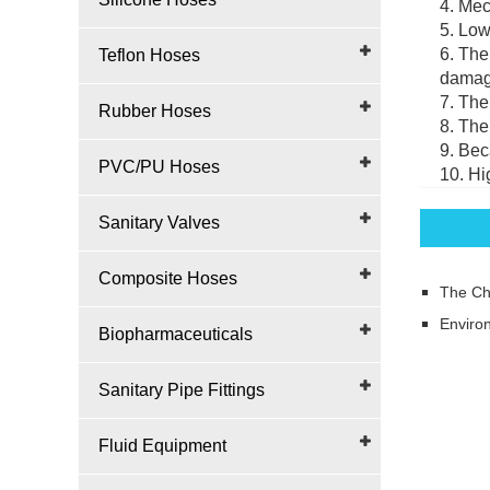
4. Mec
5. Low
6. The
Teflon Hoses
damage
7. The
Rubber Hoses
8. The
9. Bec
PVC/PU Hoses
10. Hi
Sanitary Valves
Composite Hoses
The Ch
Environ
Biopharmaceuticals
Sanitary Pipe Fittings
Fluid Equipment