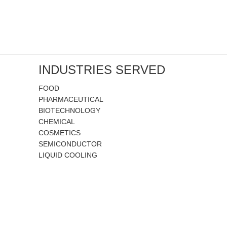
INDUSTRIES SERVED
FOOD
PHARMACEUTICAL
BIOTECHNOLOGY
CHEMICAL
COSMETICS
SEMICONDUCTOR
LIQUID COOLING