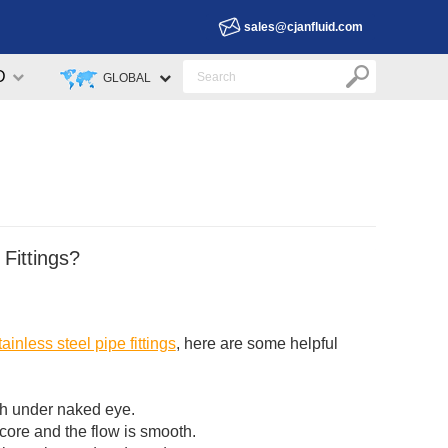
sales@cjanfluid.com
D
GLOBAL
 Fittings?
tainless steel pipe fittings
, here are some helpful
oth under naked eye.
 core and the flow is smooth.