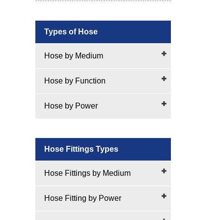
Types of Hose
Hose by Medium
Hose by Function
Hose by Power
Hose Fittings Types
Hose Fittings by Medium
Hose Fitting by Power