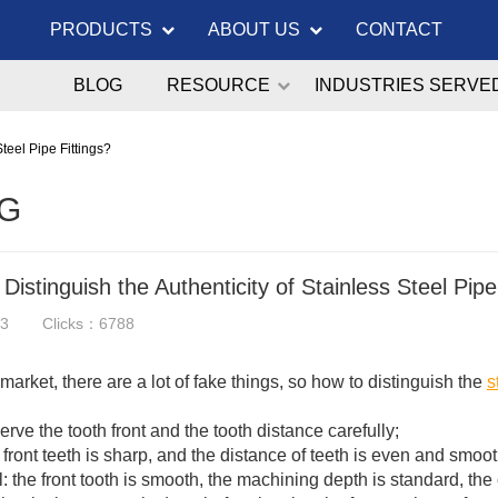
PRODUCTS
ABOUT US
CONTACT
BLOG
RESOURCE
INDUSTRIES SERVE
Steel Pipe Fittings?
G
Distinguish the Authenticity of Stainless Steel Pipe
13
Clicks：6788
s market, there are a lot of fake things, so how to distinguish the
s
:
erve the tooth front and the tooth distance carefully;
 front teeth is sharp, and the distance of teeth is even and smo
l: the front tooth is smooth, the machining depth is standard, the