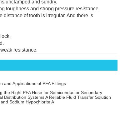
e is unclamped and sundry.
rong toughness and strong pressure resistance.
 distance of tooth is irregular. And there is
lock.
d.
d weak resistance.
on and Applications of PFA Fittings
ng the Right PFA Hose for Semiconductor Secondary
l Distribution Systems A Reliable Fluid Transfer Solution
 and Sodium Hypochlorite A