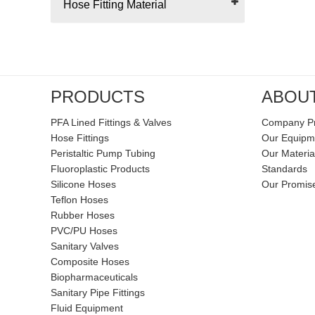
Hose Fitting Material
PRODUCTS
ABOU
PFA Lined Fittings & Valves
Company Pr
Hose Fittings
Our Equipm
Peristaltic Pump Tubing
Our Materia
Fluoroplastic Products
Standards
Silicone Hoses
Our Promis
Teflon Hoses
Rubber Hoses
PVC/PU Hoses
Sanitary Valves
Composite Hoses
Biopharmaceuticals
Sanitary Pipe Fittings
Fluid Equipment