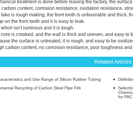
hanical treatment is done before leaving the factory, the surfac
 carbon content, corrosion resistance, oxidation resistance, st
 fake is rough making, the front tooth is unfavorable and thick, the
 on the front tooth and it is easy to leak.
 whorl isn't luminous and it is tough.
 core is crooked, and the wall is thick and uneven, and easy to b
ause the surface is untreated, it is rough, and easy to be oxidize
gh carbon content, no corrosion resistance, poor toughness an
Related Articles
aracteristics and Use Range of Silicon Rubber Tubing
Definiti
mental Recycling of Carbon Steel Pipe Fitti
Selecti
Chemica
for PAC