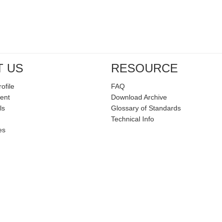
T US
RESOURCE
ofile
FAQ
ent
Download Archive
ls
Glossary of Standards
Technical Info
es