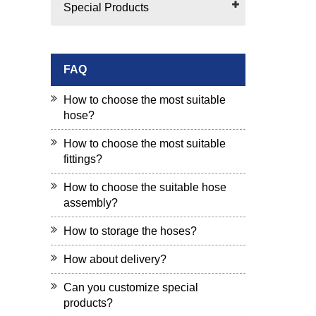
Special Products
FAQ
How to choose the most suitable
hose?
How to choose the most suitable
fittings?
How to choose the suitable hose
assembly?
How to storage the hoses?
How about delivery?
Can you customize special
products?