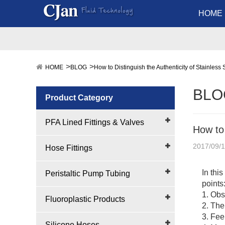
HOME
HOME
BLOG
How to Distinguish the Authenticity of Stainless 
BLO
Product Category
PFA Lined Fittings & Valves
How to 
2017/09/
Hose Fittings
In thi
Peristaltic Pump Tubing
points
1. Obs
Fluoroplastic Products
2. The
3. Fee
Silicone Hoses