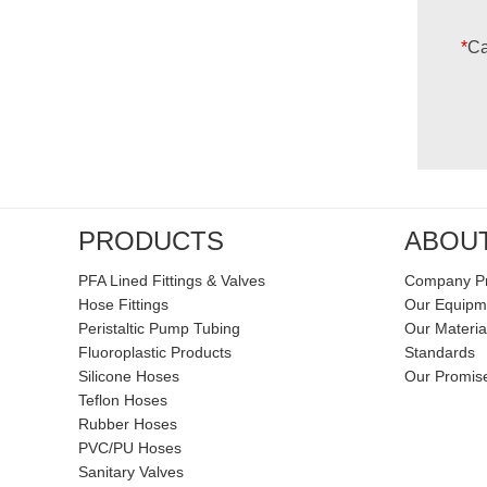
*
Ca
PRODUCTS
ABOU
PFA Lined Fittings & Valves
Company Pr
Hose Fittings
Our Equipm
Peristaltic Pump Tubing
Our Materia
Fluoroplastic Products
Standards
Silicone Hoses
Our Promis
Teflon Hoses
Rubber Hoses
PVC/PU Hoses
Sanitary Valves