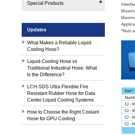
Special Products
Interfa
Maximu
Maximu
Applica
Updates
*Nuts a
What Makes a Reliable Liquid
Cooling Hose?
Liquid Cooling Hose vs
Traditional Industrial Hose: What
Is the Difference?
LCH-SDS Ultra Flexible Fire
Resistant Rubber Hose for Data
Center Liquid Cooling Systems
How to Choose the Right Coolant
Hose for GPU Cooling