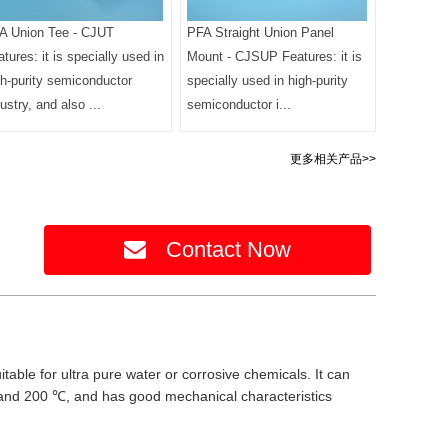
A Union Tee - CJUT
PFA Straight Union Panel
tures: it is specially used in
Mount - CJSUP Features: it is
gh-purity semiconductor
specially used in high-purity
ustry, and also ...
semiconductor i...
更多相关产品>>
Contact Now
itable for ultra pure water or corrosive chemicals. It can
 and 200 ℃, and has good mechanical characteristics