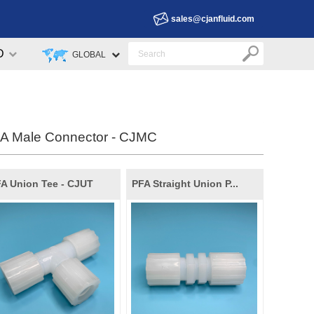
sales@cjanfluid.com
D
GLOBAL
A Male Connector - CJMC
A Union Tee - CJUT
PFA Straight Union P...