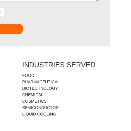
t
INDUSTRIES SERVED
FOOD
PHARMACEUTICAL
BIOTECHNOLOGY
CHEMICAL
COSMETICS
SEMICONDUCTOR
LIQUID COOLING