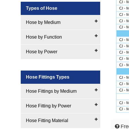
Types of Hose
Hose by Medium
Hose by Function
Hose by Power
Hose Fittings Types
Hose Fittings by Medium
Hose Fitting by Power
Hose Fitting Material
Fre