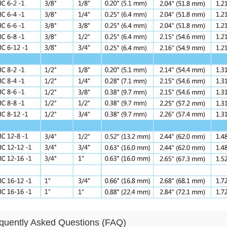
quently Asked Questions (FAQ)