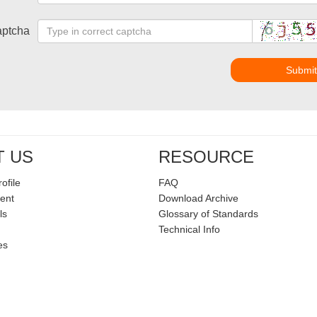
ptcha
Submi
T US
RESOURCE
ofile
FAQ
ent
Download Archive
ls
Glossary of Standards
Technical Info
es