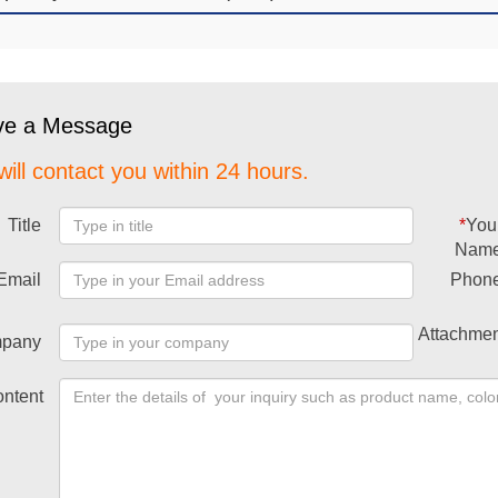
ve a Message
ill contact you within 24 hours.
Title
*
You
Nam
Email
Phon
Attachmen
pany
ntent