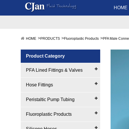
HOME
HOME
PRODUCTS
Fluoroplastic Products
PFA Male Conne
Product Category
PFA Lined Fittings & Valves
Hose Fittings
Peristaltic Pump Tubing
Fluoroplastic Products
Silicone Hoses