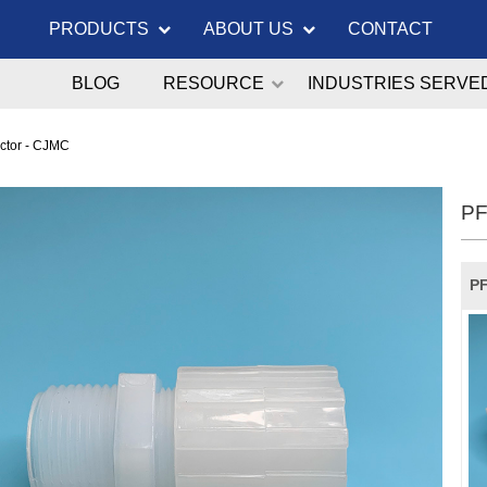
PRODUCTS
ABOUT US
CONTACT
BLOG
RESOURCE
INDUSTRIES SERVE
ctor - CJMC
PF
PF