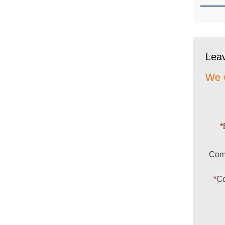
Lea
We w
*
Com
*
Co