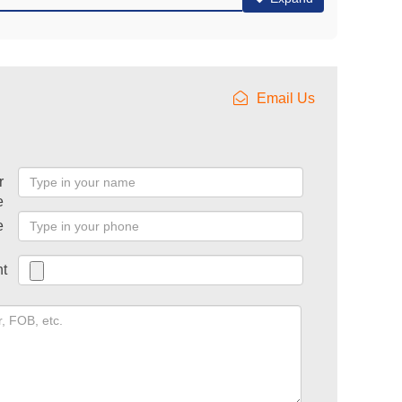
Email Us
r
e
e
t