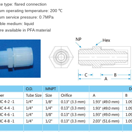
ce type: flared connection
m operating temperature: 200 ℃
m service pressure: 0.7MPa
ble medium: liquid
re available in PFA material