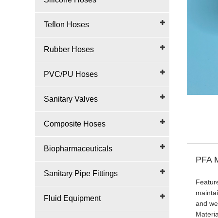
Teflon Hoses
Rubber Hoses
PVC/PU Hoses
Sanitary Valves
Composite Hoses
Biopharmaceuticals
PFA M
Sanitary Pipe Fittings
Feature
maintai
Fluid Equipment
and wea
Materi