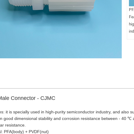
PF
Fea
hi
ind
ale Connector - CJMC
s: it is specially used in high-purity semiconductor industry, and also su
n good dimensional stability and corrosion resistance between - 40 ℃
r resistance.
al: PFA(body) + PVDF(nut)