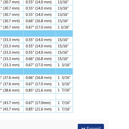
Expand