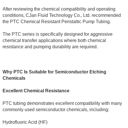
After reviewing the chemical compatibility and operating 
conditions, CJan Fluid Technology Co., Ltd. recommended 
the PTC Chemical Resistant Peristaltic Pump Tubing.
The PTC series is specifically designed for aggressive 
chemical transfer applications where both chemical 
resistance and pumping durability are required.
Why PTC Is Suitable for Semiconductor Etching 
Chemicals
Excellent Chemical Resistance
PTC tubing demonstrates excellent compatibility with many 
commonly used semiconductor chemicals, including:
Hydrofluoric Acid (HF)