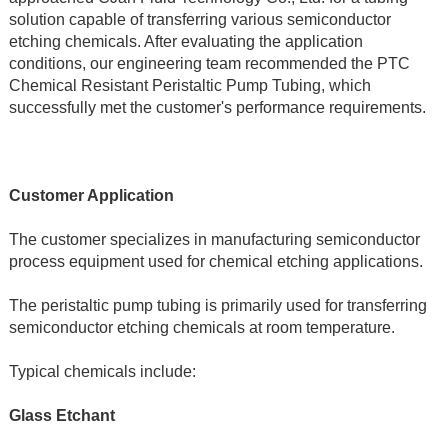
solution capable of transferring various semiconductor 
etching chemicals. After evaluating the application 
conditions, our engineering team recommended the PTC 
Chemical Resistant Peristaltic Pump Tubing, which 
successfully met the customer's performance requirements.
Customer Application
The customer specializes in manufacturing semiconductor 
process equipment used for chemical etching applications.
The peristaltic pump tubing is primarily used for transferring 
semiconductor etching chemicals at room temperature.
Typical chemicals include:
Glass Etchant