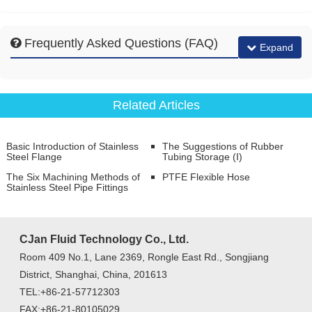
Frequently Asked Questions (FAQ)
Expand
Related Articles
Basic Introduction of Stainless
The Suggestions of Rubber
Steel Flange
Tubing Storage (I)
The Six Machining Methods of
PTFE Flexible Hose
Stainless Steel Pipe Fittings
CJan Fluid Technology Co., Ltd.
Room 409 No.1, Lane 2369, Rongle East Rd., Songjiang
District, Shanghai, China, 201613
TEL:+86-21-57712303
FAX:+86-21-80105029