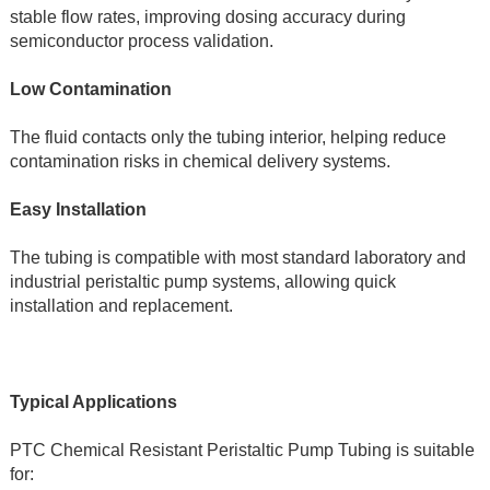
stable flow rates, improving dosing accuracy during 
semiconductor process validation.
Low Contamination
The fluid contacts only the tubing interior, helping reduce 
contamination risks in chemical delivery systems.
Easy Installation
The tubing is compatible with most standard laboratory and 
industrial peristaltic pump systems, allowing quick 
installation and replacement.
Typical Applications
PTC Chemical Resistant Peristaltic Pump Tubing is suitable 
for: