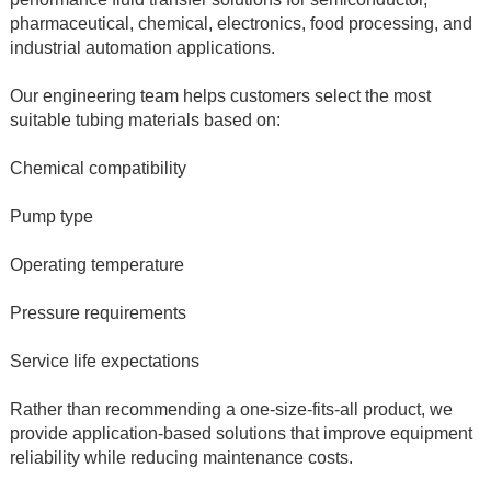
pharmaceutical, chemical, electronics, food processing, and 
industrial automation applications.
Our engineering team helps customers select the most 
suitable tubing materials based on:
Chemical compatibility
Pump type
Operating temperature
Pressure requirements
Service life expectations
Rather than recommending a one-size-fits-all product, we 
provide application-based solutions that improve equipment 
reliability while reducing maintenance costs.