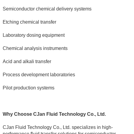
Semiconductor chemical delivery systems
Etching chemical transfer
Laboratory dosing equipment
Chemical analysis instruments
Acid and alkali transfer
Process development laboratories
Pilot production systems
Why Choose CJan Fluid Technology Co., Ltd.
CJan Fluid Technology Co., Ltd. specializes in high-
performance fluid transfer solutions for semiconductor, 