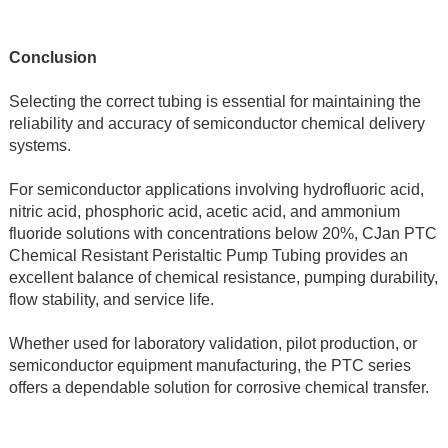
Conclusion
Selecting the correct tubing is essential for maintaining the 
reliability and accuracy of semiconductor chemical delivery 
systems.
For semiconductor applications involving hydrofluoric acid, 
nitric acid, phosphoric acid, acetic acid, and ammonium 
fluoride solutions with concentrations below 20%, CJan PTC 
Chemical Resistant Peristaltic Pump Tubing provides an 
excellent balance of chemical resistance, pumping durability, 
flow stability, and service life.
Whether used for laboratory validation, pilot production, or 
semiconductor equipment manufacturing, the PTC series 
offers a dependable solution for corrosive chemical transfer.