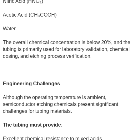
Nitric Acid (HNO₃)
Acetic Acid (CH₃COOH)
Water
The overall chemical concentration is below 20%, and the 
tubing is primarily used for laboratory validation, chemical 
dosing, and etching process verification.
Engineering Challenges
Although the operating temperature is ambient, 
semiconductor etching chemicals present significant 
challenges for tubing materials.
The tubing must provide:
Excellent chemical resistance to mixed acids