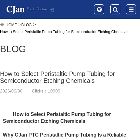
HOME
BLOG
How to Select Peristaltic Pump Tubing for Semiconductor Etching Chemicals
BLOG
How to Select Peristaltic Pump Tubing for
Semiconductor Etching Chemicals
2026/06/30
Clicks：10909
How to Select Peristaltic Pump Tubing for 
Semiconductor Etching Chemicals
Why CJan PTC Peristaltic Pump Tubing Is a Reliable 