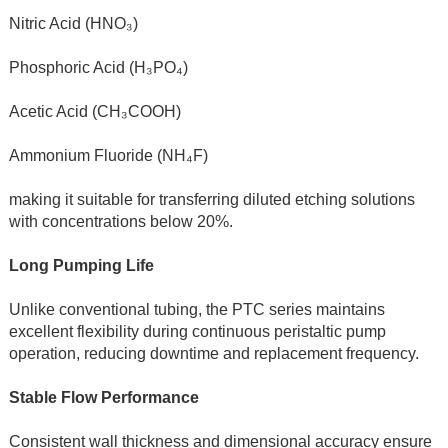
Nitric Acid (HNO₃)
Phosphoric Acid (H₃PO₄)
Acetic Acid (CH₃COOH)
Ammonium Fluoride (NH₄F)
making it suitable for transferring diluted etching solutions 
with concentrations below 20%.
Long Pumping Life
Unlike conventional tubing, the PTC series maintains 
excellent flexibility during continuous peristaltic pump 
operation, reducing downtime and replacement frequency.
Stable Flow Performance
Consistent wall thickness and dimensional accuracy ensure 