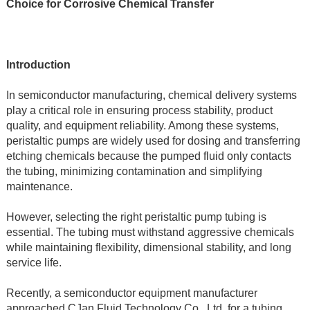
Choice for Corrosive Chemical Transfer
Introduction
In semiconductor manufacturing, chemical delivery systems 
play a critical role in ensuring process stability, product 
quality, and equipment reliability. Among these systems, 
peristaltic pumps are widely used for dosing and transferring 
etching chemicals because the pumped fluid only contacts 
the tubing, minimizing contamination and simplifying 
maintenance.
However, selecting the right peristaltic pump tubing is 
essential. The tubing must withstand aggressive chemicals 
while maintaining flexibility, dimensional stability, and long 
service life.
Recently, a semiconductor equipment manufacturer 
approached CJan Fluid Technology Co., Ltd. for a tubing 