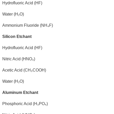
Hydrofluoric Acid (HF)
Water (H₂O)
Ammonium Fluoride (NH₄F)
Silicon Etchant
Hydrofluoric Acid (HF)
Nitric Acid (HNO₃)
Acetic Acid (CH₃COOH)
Water (H₂O)
Aluminum Etchant
Phosphoric Acid (H₃PO₄)