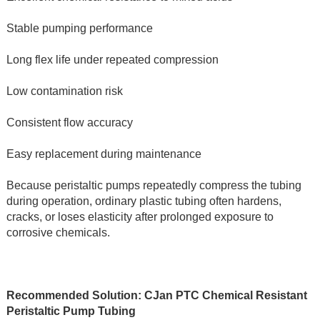
Stable pumping performance
Long flex life under repeated compression
Low contamination risk
Consistent flow accuracy
Easy replacement during maintenance
Because peristaltic pumps repeatedly compress the tubing 
during operation, ordinary plastic tubing often hardens, 
cracks, or loses elasticity after prolonged exposure to 
corrosive chemicals.
Recommended Solution: CJan PTC Chemical Resistant 
Peristaltic Pump Tubing