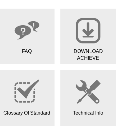
FAQ
DOWNLOAD
ACHIEVE
Glossary Of Standard
Technical Info