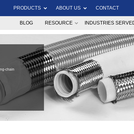
PRODUCTS
ABOUT US
CONTACT
BLOG
RESOURCE
INDUSTRIES SERVE
ong-chain