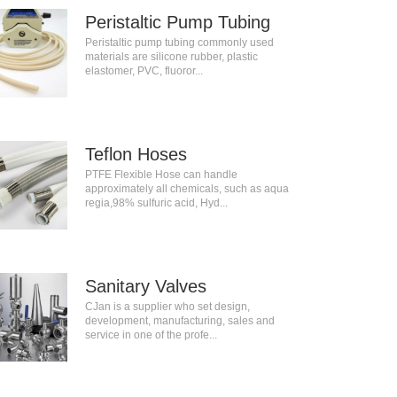
Peristaltic Pump Tubing
Peristaltic pump tubing commonly used
materials are silicone rubber, plastic
elastomer, PVC, fluoror...
Teflon Hoses
PTFE Flexible Hose can handle
approximately all chemicals, such as aqua
regia,98% sulfuric acid, Hyd...
Sanitary Valves
CJan is a supplier who set design,
development, manufacturing, sales and
service in one of the profe...