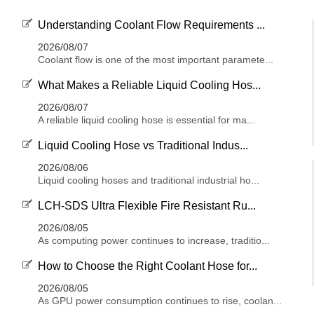
Understanding Coolant Flow Requirements ...
2026/08/07
Coolant flow is one of the most important paramete...
What Makes a Reliable Liquid Cooling Hos...
2026/08/07
A reliable liquid cooling hose is essential for ma...
Liquid Cooling Hose vs Traditional Indus...
2026/08/06
Liquid cooling hoses and traditional industrial ho...
LCH-SDS Ultra Flexible Fire Resistant Ru...
2026/08/05
As computing power continues to increase, traditio...
How to Choose the Right Coolant Hose for...
2026/08/05
As GPU power consumption continues to rise, coolan...