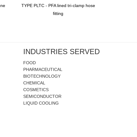
one
TYPE PLTC - PFA lined tri-clamp hose
TYPE PDF - Do
fitting
Braid Reinfo
INDUSTRIES SERVED
FOOD
PHARMACEUTICAL
BIOTECHNOLOGY
CHEMICAL
COSMETICS
SEMICONDUCTOR
LIQUID COOLING