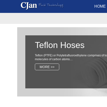
HOME
Teflon Hoses
Teflon (PTFE) or Polytetrafluoroethylene comprises of l
molecules of carbon atoms....
MORE >>