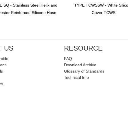
 SQ - Stainless Steel Helix and
TYPE TCWSSW - White Silic
yester Reinforced Silicone Hose
Cover TCWS
T US
RESOURCE
ofile
FAQ
ent
Download Archive
ls
Glossary of Standards
Technical Info
es