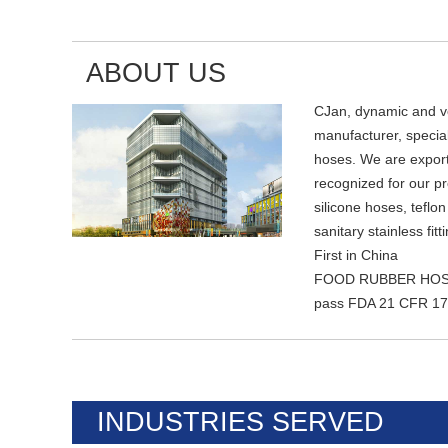
ABOUT US
CJan, dynamic and ver
manufacturer, speciali
hoses. We are export
recognized for our p
silicone hoses, teflo
sanitary stainless fitt
First in China
FOOD RUBBER HOSES
pass FDA 21 CFR 177
INDUSTRIES SERVED