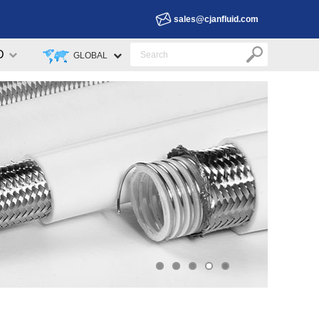
sales@cjanfluid.com
D
GLOBAL