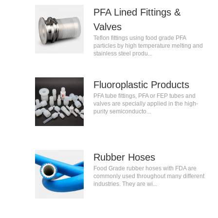
PFA Lined Fittings &
Valves
Teflon fittings using food grade PFA
particles by high temperature melting and
stainless steel produ...
Fluoroplastic Products
PFA tube fittings, PFA or FEP tubes and
valves are specially applied in the high-
purity semiconducto...
Rubber Hoses
Food Grade rubber hoses with FDA are
commonly used throughout many different
industries. They are wi...