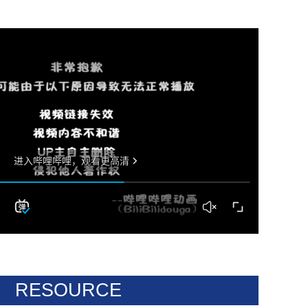
RESOURCE