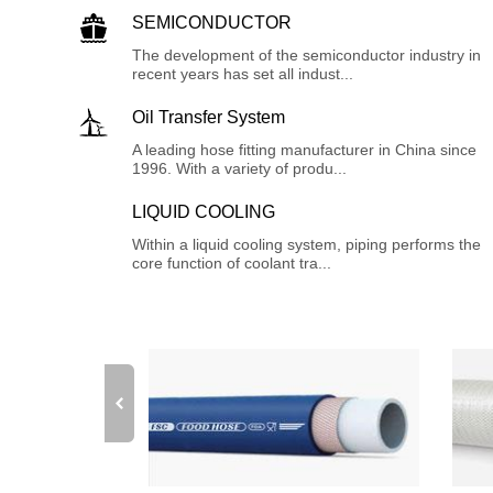
SEMICONDUCTOR
The development of the semiconductor industry in
recent years has set all indust...
Oil Transfer System
A leading hose fitting manufacturer in China since
1996. With a variety of produ...
LIQUID COOLING
Within a liquid cooling system, piping performs the
core function of coolant tra...