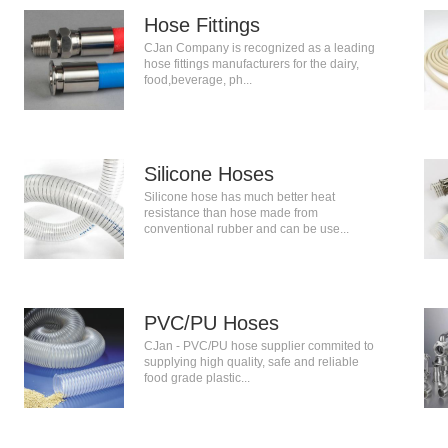
Hose Fittings
CJan Company is recognized as a leading
hose fittings manufacturers for the dairy,
food,beverage, ph...
Silicone Hoses
Silicone hose has much better heat
resistance than hose made from
conventional rubber and can be use...
PVC/PU Hoses
CJan - PVC/PU hose supplier commited to
supplying high quality, safe and reliable
food grade plastic...