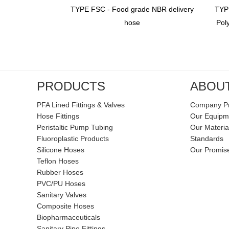
ss Steel Braid
TYPE FSC - Food grade NBR delivery
TYPE
TFE Tube（glass
hose
Pol
orced）
PRODUCTS
ABOU
PFA Lined Fittings & Valves
Company Pr
Hose Fittings
Our Equipm
Peristaltic Pump Tubing
Our Materia
Fluoroplastic Products
Standards
Silicone Hoses
Our Promis
Teflon Hoses
Rubber Hoses
PVC/PU Hoses
Sanitary Valves
Composite Hoses
Biopharmaceuticals
Sanitary Pipe Fittings