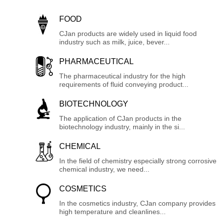
FOOD
CJan products are widely used in liquid food
industry such as milk, juice, bever...
PHARMACEUTICAL
The pharmaceutical industry for the high
requirements of fluid conveying product...
BIOTECHNOLOGY
The application of CJan products in the
biotechnology industry, mainly in the si...
CHEMICAL
In the field of chemistry especially strong corrosive
chemical industry, we need...
COSMETICS
In the cosmetics industry, CJan company provides
high temperature and cleanlines...