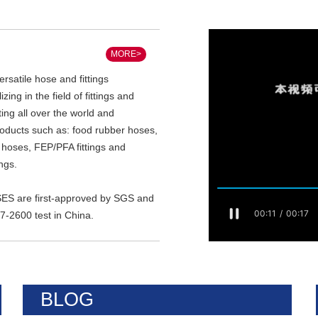
MORE>
satile hose and fittings
zing in the field of fittings and
ing all over the world and
roducts such as: food rubber hoses,
n hoses, FEP/PFA fittings and
ings.
 are first-approved by SGS and
-2600 test in China.
BLOG