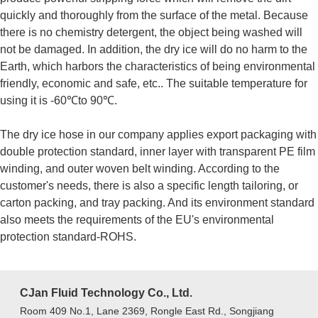
quickly and thoroughly from the surface of the metal. Because
there is no chemistry detergent, the object being washed will
not be damaged. In addition, the dry ice will do no harm to the
Earth, which harbors the characteristics of being environmental
friendly, economic and safe, etc.. The suitable temperature for
using it is -60℃to 90℃.
The dry ice hose in our company applies export packaging with
double protection standard, inner layer with transparent PE film
winding, and outer woven belt winding. According to the
customer's needs, there is also a specific length tailoring, or
carton packing, and tray packing. And its environment standard
also meets the requirements of the EU's environmental
protection standard-ROHS.
CJan Fluid Technology Co., Ltd.
Room 409 No.1, Lane 2369, Rongle East Rd., Songjiang