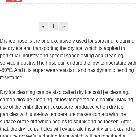
«
1
»
Dry ice hose is the one exclusively used for spraying, cleaning
the dry ice and transporting the dry ice, which is applied in
particular industry and special sandblasting and cleaning
service industry. The hose can endure the low temperature with
-60℃. And it is super wear-resistant and has dynamic bending
resistance.
Dry ice cleaning can be also called dry ice cold jet cleaning,
carbon dioxide cleaning, or low temperature cleaning. Making
use of the embrittlement exposure produced when dry ice
particles with ultra-low temperature makes contact with the
surface of the dirt which begins to shrink and be loosen. After
that, the dry ice particles will evaporate instantly and expand to
produce powerful stripping force which will remove the dirt