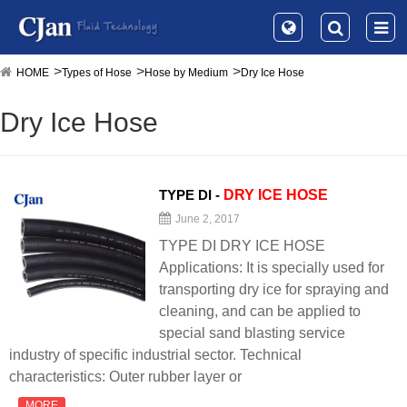
HOME
Types of Hose
Hose by Medium
Dry Ice Hose
Dry Ice Hose
TYPE DI -
DRY
ICE
HOSE
June 2, 2017
TYPE DI DRY ICE HOSE
Applications: It is specially used for
transporting dry ice for spraying and
cleaning, and can be applied to
special sand blasting service
industry of specific industrial sector. Technical
characteristics: Outer rubber layer or
MORE