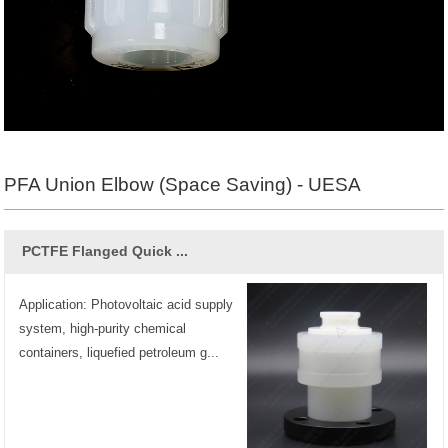
PFA Union Elbow (Space Saving) - UESA
PCTFE Flanged Quick ...
Application: Photovoltaic acid supply
system, high-purity chemical
containers, liquefied petroleum g...