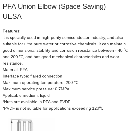
PFA Union Elbow (Space Saving) -
UESA
Features:
it is specially used in high-purity semiconductor industry, and also
suitable for ultra pure water or corrosive chemicals. It can maintain
good dimensional stability and corrosion resistance between - 40 ℃
and 200 ℃, and has good mechanical characteristics and wear
resistance.
Material: PFA
Interface type: flared connection
Maximum operating temperature: 200 ℃
Maximum service pressure: 0.7MPa
Applicable medium: liquid
*Nuts are available in PFA and PVDF.
*PVDF is not suitable for applications exceeding 120℃