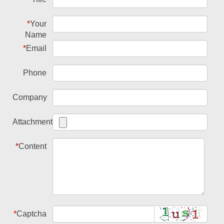
*
Your
Name
*
Email
Phone
Company
Attachment
*
Content
*
Captcha