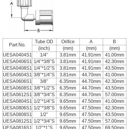
Tube OD
Orifice
A
B
Part No.
(inch)
(mm)
(mm)
(mm)
UESA0404S1
1/4"
3.81mm
41.91mm
41.00mm
UESA0406S1
1/4"*3/8"S
3.81mm
41.91mm
42.30mm
UESA0408S1
1/4"*1/2"S
3.81mm
41.91mm
43.50mm
UESA0604S1
3/8"*1/4"S
3.81mm
44.70mm
41.00mm
UESA0606S1
3/8"
6.35mm
44.70mm
42.30mm
UESA0608S1
3/8"*1/2"S
6.35mm
44.70mm
43.50mm
UESA0612S1
3/8"*3/4"S
6.35mm
44.70mm
57.00mm
UESA0804S1
1/2"*1/4"S
9.65mm
47.50mm
41.00mm
UESA0806S1
1/2"*3/8"S
9.65mm
47.50mm
42.30mm
UESA0808S1
1/2"
9.65mm
47.50mm
43.50mm
UESA0812S1
1/2"*3/4"S
9.65mm
47.50mm
57.00mm
UESA0816S1
1/2"*1"S
9.65mm
47.50mm
69.50mm