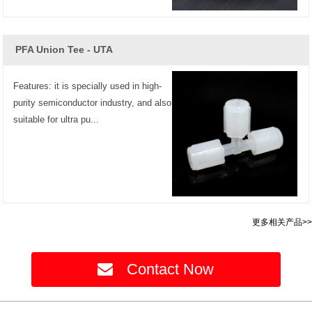
PFA Union Tee - UTA
Features: it is specially used in high-
purity semiconductor industry, and also
suitable for ultra pu...
更多相关产品>>
Contact Now