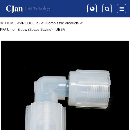
HOME
PRODUCTS
Fluoroplastic Products
PFA Union Elbow (Space Saving) - UESA