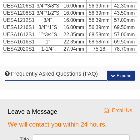
UESA1206S1
3/4"*3/8"S
16.00mm
56.39mm
42.30mm
UESA1208S1
3/4"*1/2"S
16.00mm
56.39mm
43.50mm
UESA1212S1
3/4"
16.00mm
56.39mm
57.00mm
UESA1216S1
3/4"*1"S
16.00mm
56.39mm
69.50mm
UESA1612S1
1"*3/4"S
22.35mm
68.58mm
57.00mm
UESA1616S1
1"
22.35mm
68.58mm
69.50mm
UESA2020S1
1-1/4"
27.94mm
75.18
78.70mm
Frequently Asked Questions (FAQ)
Expand
Email Us
Leave a Message
We will contact you within 24 hours.
Title