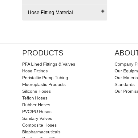
Hose Fitting Material
PRODUCTS
ABOU
PFA Lined Fittings & Valves
Company Pr
Hose Fittings
Our Equipm
Peristaltic Pump Tubing
Our Materia
Fluoroplastic Products
Standards
Silicone Hoses
Our Promis
Teflon Hoses
Rubber Hoses
PVC/PU Hoses
Sanitary Valves
Composite Hoses
Biopharmaceuticals