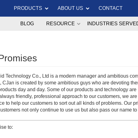
PRODUCTS
ABOUT US
CONTACT
BLOG
RESOURCE
INDUSTRIES SERVE
Promises
id Technology Co., Ltd is a modern manager and ambitious compan
, CJan is created by some ambitious guys who are devoting th
 products day and day. Some of our products and technology are
always friendly, professional approach to our customers, we are
e to help our customers to sort out all kinds of problems. Our pr
customers not only continue to use us but also pass our name to
se to: