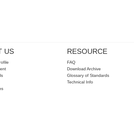
T US
RESOURCE
ofile
FAQ
ent
Download Archive
ls
Glossary of Standards
Technical Info
es