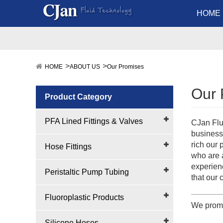
HOME
HOME
ABOUT US
Our Promises
Our 
Product Category
PFA Lined Fittings & Valves
CJan Flu
business
rich our
Hose Fittings
who are 
experienc
Peristaltic Pump Tubing
that our 
Fluoroplastic Products
We promi
Silicone Hoses