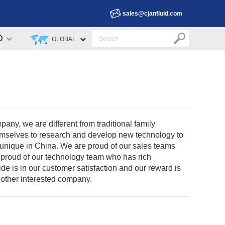
sales@cjanfluid.com
D
GLOBAL
y, we are different from traditional family
emselves to research and develop new technology to
 unique in China. We are proud of our sales teams
 proud of our technology team who has rich
ide is in our customer satisfaction and our reward is
 other interested company.