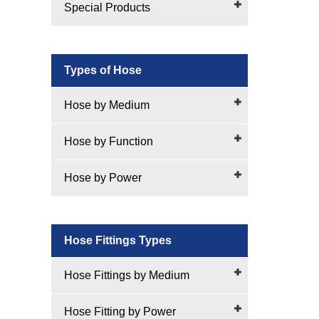
Special Products
Types of Hose
Hose by Medium
Hose by Function
Hose by Power
Hose Fittings Types
Hose Fittings by Medium
Hose Fitting by Power