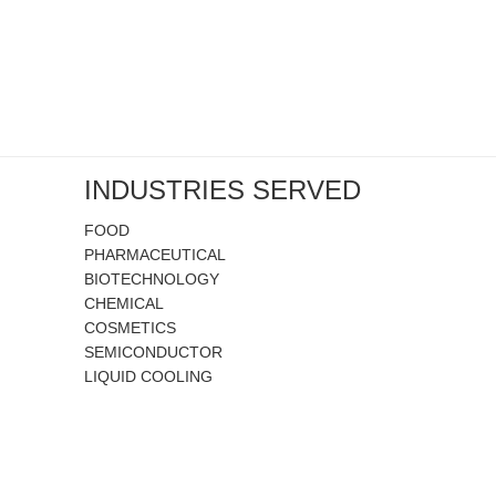
INDUSTRIES SERVED
FOOD
PHARMACEUTICAL
BIOTECHNOLOGY
CHEMICAL
COSMETICS
SEMICONDUCTOR
LIQUID COOLING