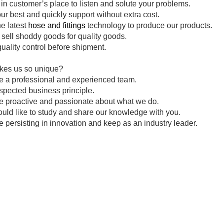
in customer’s place to listen and solute your problems.
ur best and quickly support without extra cost.
e latest
hose and fittings
technology to produce our products.
sell shoddy goods for quality goods.
uality control before shipment.
es us so unique?
e a professional and experienced team.
spected business principle.
e proactive and passionate about what we do.
ld like to study and share our knowledge with you.
 persisting in innovation and keep as an industry leader.