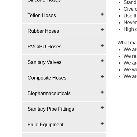
Stand 
Give o
Teflon Hoses
Use th
Never 
High q
Rubber Hoses
What mak
PVC/PU Hoses
We ar
We re
Sanitary Valves
We ar
We wou
We are
Composite Hoses
Biopharmaceuticals
Sanitary Pipe Fittings
Fluid Equipment