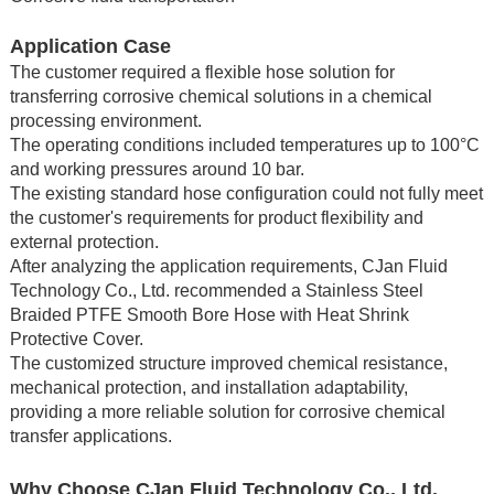
Application Case
The customer required a flexible hose solution for
transferring corrosive chemical solutions in a chemical
processing environment.
The operating conditions included temperatures up to 100°C
and working pressures around 10 bar.
The existing standard hose configuration could not fully meet
the customer's requirements for product flexibility and
external protection.
After analyzing the application requirements, CJan Fluid
Technology Co., Ltd. recommended a Stainless Steel
Braided PTFE Smooth Bore Hose with Heat Shrink
Protective Cover.
The customized structure improved chemical resistance,
mechanical protection, and installation adaptability,
providing a more reliable solution for corrosive chemical
transfer applications.
Why Choose CJan Fluid Technology Co., Ltd.