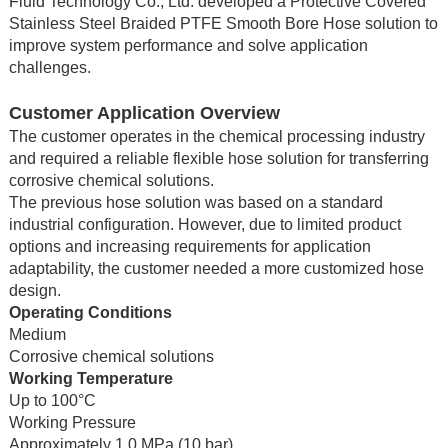
Fluid Technology Co., Ltd. developed a Protective Covered
Stainless Steel Braided PTFE Smooth Bore Hose solution to
improve system performance and solve application
challenges.
Customer Application Overview
The customer operates in the chemical processing industry
and required a reliable flexible hose solution for transferring
corrosive chemical solutions.
The previous hose solution was based on a standard
industrial configuration. However, due to limited product
options and increasing requirements for application
adaptability, the customer needed a more customized hose
design.
Operating Conditions
Medium
Corrosive chemical solutions
Working Temperature
Up to 100°C
Working Pressure
Approximately 1.0 MPa (10 bar)