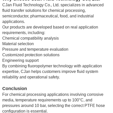
CJan Fluid Technology Co., Ltd. specializes in advanced
fluid transfer solutions for chemical processing,
semiconductor, pharmaceutical, food, and industrial
applications.
Our products are developed based on real application
requirements, including:
Chemical compatibility analysis
Material selection
Pressure and temperature evaluation
Customized protection solutions
Engineering support
By combining fluoropolymer technology with application
expertise, CJan helps customers improve fluid system
reliability and operational safety.
Conclusion
For chemical processing applications involving corrosive
media, temperature requirements up to 100°C, and
pressures around 10 bar, selecting the correct PTFE hose
configuration is essential.