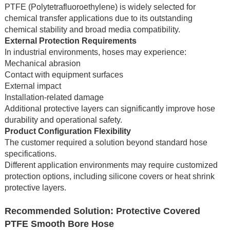
PTFE (Polytetrafluoroethylene) is widely selected for
chemical transfer applications due to its outstanding
chemical stability and broad media compatibility.
External Protection Requirements
In industrial environments, hoses may experience:
Mechanical abrasion
Contact with equipment surfaces
External impact
Installation-related damage
Additional protective layers can significantly improve hose
durability and operational safety.
Product Configuration Flexibility
The customer required a solution beyond standard hose
specifications.
Different application environments may require customized
protection options, including silicone covers or heat shrink
protective layers.
Recommended Solution: Protective Covered
PTFE Smooth Bore Hose