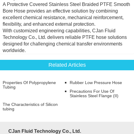
A Protective Covered Stainless Steel Braided PTFE Smooth
Bore Hose provides an effective solution by combining
excellent chemical resistance, mechanical reinforcement,
flexibility, and enhanced external protection.
With customized engineering capabilities, CJan Fluid
Technology Co., Ltd. delivers reliable PTFE hose solutions
designed for challenging chemical transfer environments
worldwide.
Related Articles
Properties Of Polypropylene
Rubber Low Pressure Hose
Tubing
Precautions For Use Of
Stainless Steel Flange (II)
The Characteristics of Silicon
tubing
CJan Fluid Technology Co., Ltd.