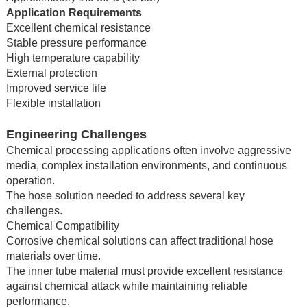
Application Requirements
Excellent chemical resistance
Stable pressure performance
High temperature capability
External protection
Improved service life
Flexible installation
Engineering Challenges
Chemical processing applications often involve aggressive
media, complex installation environments, and continuous
operation.
The hose solution needed to address several key
challenges.
Chemical Compatibility
Corrosive chemical solutions can affect traditional hose
materials over time.
The inner tube material must provide excellent resistance
against chemical attack while maintaining reliable
performance.