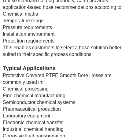
Unlike standard catalog products, CJan provides
application-based hose recommendations according to:
Chemical media
Temperature range
Pressure requirements
Installation environment
Protection requirements
This enables customers to select a hose solution better
suited to their specific process conditions.
Typical Applications
Protective Covered PTFE Smooth Bore Hoses are
commonly used in:
Chemical processing
Fine chemical manufacturing
Semiconductor chemical systems
Pharmaceutical production
Laboratory equipment
Electronic chemical transfer
Industrial chemical handling
Corrosive fluid transportation