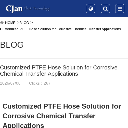
HOME
BLOG
Customized PTFE Hose Solution for Corrosive Chemical Transfer Applications
BLOG
Customized PTFE Hose Solution for Corrosive
Chemical Transfer Applications
2026/07/08
Clicks：267
Customized PTFE Hose Solution for
Corrosive Chemical Transfer
Applications