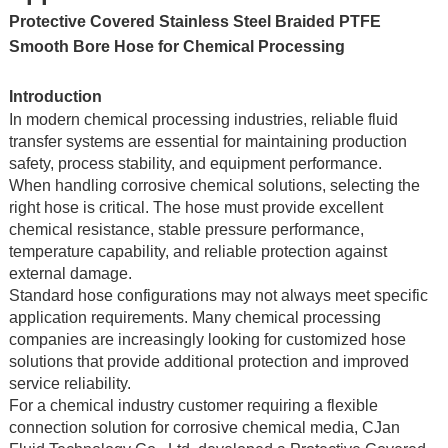
Protective Covered Stainless Steel Braided PTFE
Smooth Bore Hose for Chemical Processing
Introduction
In modern chemical processing industries, reliable fluid
transfer systems are essential for maintaining production
safety, process stability, and equipment performance.
When handling corrosive chemical solutions, selecting the
right hose is critical. The hose must provide excellent
chemical resistance, stable pressure performance,
temperature capability, and reliable protection against
external damage.
Standard hose configurations may not always meet specific
application requirements. Many chemical processing
companies are increasingly looking for customized hose
solutions that provide additional protection and improved
service reliability.
For a chemical industry customer requiring a flexible
connection solution for corrosive chemical media, CJan