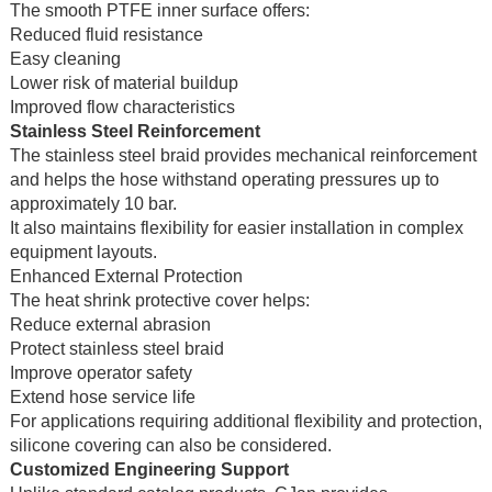
The smooth PTFE inner surface offers:
Reduced fluid resistance
Easy cleaning
Lower risk of material buildup
Improved flow characteristics
Stainless Steel Reinforcement
The stainless steel braid provides mechanical reinforcement
and helps the hose withstand operating pressures up to
approximately 10 bar.
It also maintains flexibility for easier installation in complex
equipment layouts.
Enhanced External Protection
The heat shrink protective cover helps:
Reduce external abrasion
Protect stainless steel braid
Improve operator safety
Extend hose service life
For applications requiring additional flexibility and protection,
silicone covering can also be considered.
Customized Engineering Support