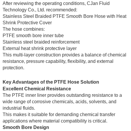
After reviewing the operating conditions, CJan Fluid
Technology Co., Ltd. recommended:
Stainless Steel Braided PTFE Smooth Bore Hose with Heat
Shrink Protective Cover
The hose combines:
PTFE smooth bore inner tube
Stainless steel braided reinforcement
External heat shrink protective layer
This multi-layer construction provides a balance of chemical
resistance, pressure capability, flexibility, and external
protection.
Key Advantages of the PTFE Hose Solution
Excellent Chemical Resistance
The PTFE inner liner provides outstanding resistance to a
wide range of corrosive chemicals, acids, solvents, and
industrial fluids.
This makes it suitable for demanding chemical transfer
applications where material compatibility is critical.
Smooth Bore Design