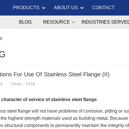
PRODUCTS
ABOUT US
CONTACT
BLOG
RESOURCE
INDUSTRIES SERVE
I)
G
ions For Use Of Stainless Steel Flange (II)
23
Clicks：7418
 character of service of stainless steel flange
ss steel flange will not have problems of corrosion, pitting or rust
 the highest strength materials used as building metal. Because 
s structural components to permanently maintain the integrity 