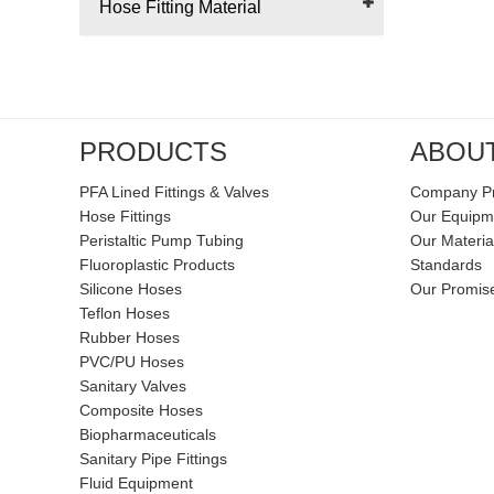
Hose Fitting Material
PRODUCTS
ABOU
PFA Lined Fittings & Valves
Company Pr
Hose Fittings
Our Equipm
Peristaltic Pump Tubing
Our Materia
Fluoroplastic Products
Standards
Silicone Hoses
Our Promis
Teflon Hoses
Rubber Hoses
PVC/PU Hoses
Sanitary Valves
Composite Hoses
Biopharmaceuticals
Sanitary Pipe Fittings
Fluid Equipment