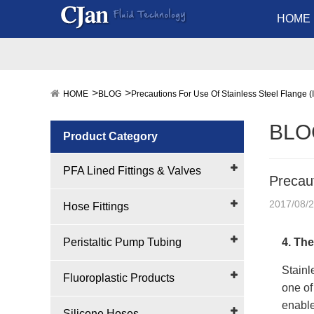
HOME
HOME
BLOG
Precautions For Use Of Stainless Steel Flange (I
BLO
Product Category
PFA Lined Fittings & Valves
Precaut
2017/08/
Hose Fittings
Peristaltic Pump Tubing
4. The
Stainle
Fluoroplastic Products
one of
enable
Silicone Hoses