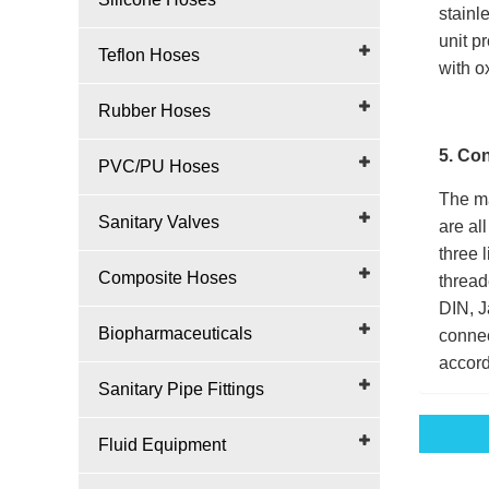
stainl
unit p
Teflon Hoses
with o
Rubber Hoses
5. Co
PVC/PU Hoses
The ma
Sanitary Valves
are al
three 
Composite Hoses
thread
DIN, J
Biopharmaceuticals
connec
accord
Sanitary Pipe Fittings
Fluid Equipment