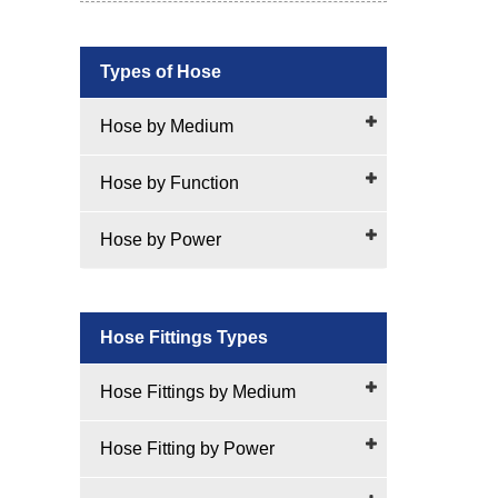
Types of Hose
Hose by Medium
Hose by Function
Hose by Power
Hose Fittings Types
Hose Fittings by Medium
Hose Fitting by Power