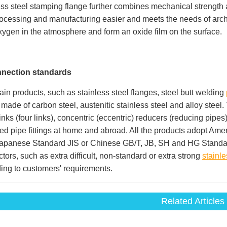
ess steel stamping flange further combines mechanical strength 
rocessing and manufacturing easier and meets the needs of archit
xygen in the atmosphere and form an oxide film on the surface.
nnection
standards
in products, such as stainless steel flanges, steel butt welding
l made of carbon steel, austenitic stainless steel and alloy steel.
links (four links), concentric (eccentric) reducers (reducing pip
ed pipe fittings at home and abroad. All the products adopt 
apanese Standard JIS or Chinese GB/T, JB, SH and HG Standar
tors, such as extra difficult, non-standard or extra strong
stainle
ing to customers' requirements.
Related Articles