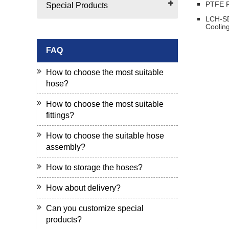
PTFE F
Special Products
LCH-SD
Coolin
FAQ
How to choose the most suitable
hose?
How to choose the most suitable
fittings?
How to choose the suitable hose
assembly?
How to storage the hoses?
How about delivery?
Can you customize special
products?