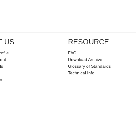
T US
RESOURCE
ofile
FAQ
ent
Download Archive
ls
Glossary of Standards
Technical Info
es