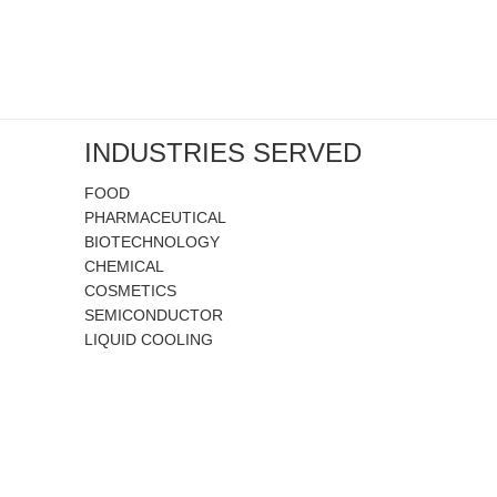
INDUSTRIES SERVED
FOOD
PHARMACEUTICAL
BIOTECHNOLOGY
CHEMICAL
COSMETICS
SEMICONDUCTOR
LIQUID COOLING