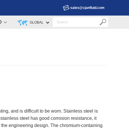
sales@cjanfluid.com
D
GLOBAL
ing, and is difficult to be worn. Stainless steel is
stainless steel has good corrosion resistance, it
of the engineering design. The chromium-containing