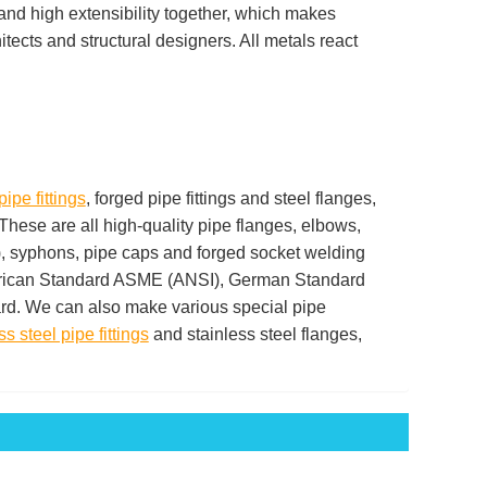
and high extensibility together, which makes
ects and structural designers. All metals react
pipe fittings
, forged pipe fittings and steel flanges,
 These are all high-quality pipe flanges, elbows,
es), syphons, pipe caps and forged socket welding
American Standard ASME (ANSI), German Standard
d. We can also make various special pipe
ss steel pipe fittings
and stainless steel flanges,