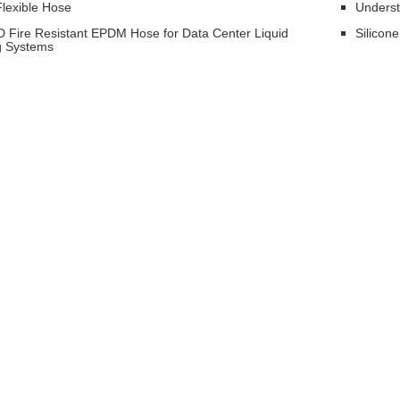
lexible Hose
Underst
 Fire Resistant EPDM Hose for Data Center Liquid
Silicon
g Systems