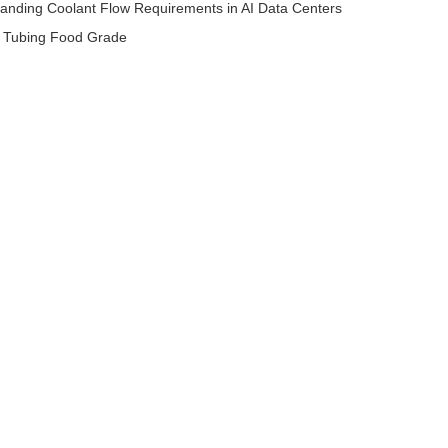
anding Coolant Flow Requirements in AI Data Centers
e Tubing Food Grade