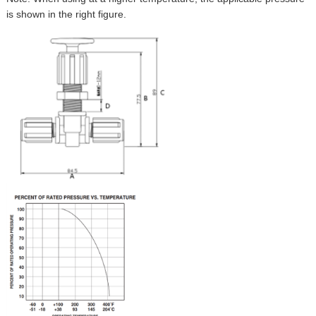
is shown in the right figure.