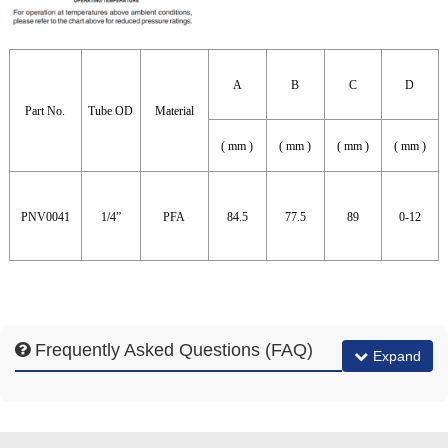
A
B
C
D
Part No.
Tube OD
Material
( mm )
( mm )
( mm )
( mm )
PNV0041
1/4”
PFA
84.5
77.5
89
0-12
Frequently Asked Questions (FAQ)
Expand