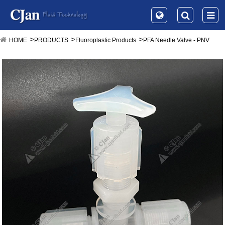
HOME
PRODUCTS
Fluoroplastic Products
PFA Needle Valve - PNV