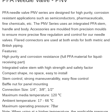
PFA needle valve PNV series are designed for high purity, corrosion
resistant applications such as semiconductors, pharmaceuticals,
fine chemicals, etc. The PNV Series uses an integrated PFA stem,
handle and body. Accessories are moulded from precision moulds
to ensure more precise flow regulation and control for our needle
valves. Flared connectors are used at both ends for both metric and
British piping.
Features:
High purity and corrosion resistance (full PFA material for liquid-
receiving part)
Integrated valve stem with high strength and safety factor
Compact shape, no space, easy to install
Stem control, strong maneuverability, easy flow control
Baffle nut for panel mounting
Connection Size: 1/4", 3/8", 1/2"
Maximum media temperature: 120 ℃
Ambient temperature: 17 - 66 ℃
Maximum operating pressure: 7Bar
Note: When using at a higher temperature, the applicable pressure