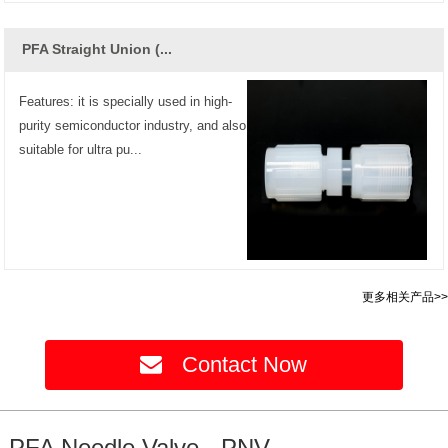
PFA Straight Union (...
Features: it is specially used in high-
purity semiconductor industry, and also
suitable for ultra pu...
更多相关产品>>
Contact Now
PFA Needle Valve - PNV