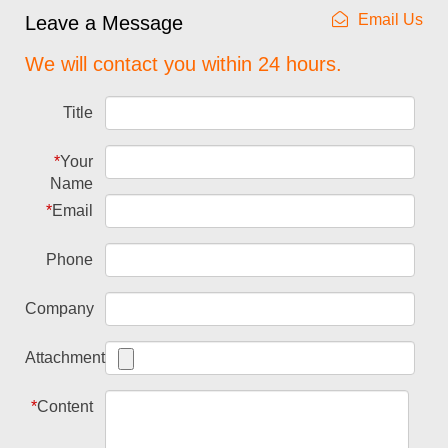
Email Us
Leave a Message
We will contact you within 24 hours.
Title
*
Your
Name
*
Email
Phone
Company
Attachment
*
Content