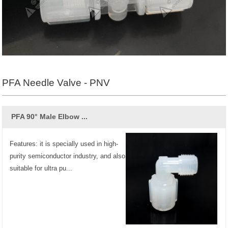
PFA Needle Valve - PNV
PFA 90° Male Elbow ...
Features: it is specially used in high-
purity semiconductor industry, and also
suitable for ultra pu...