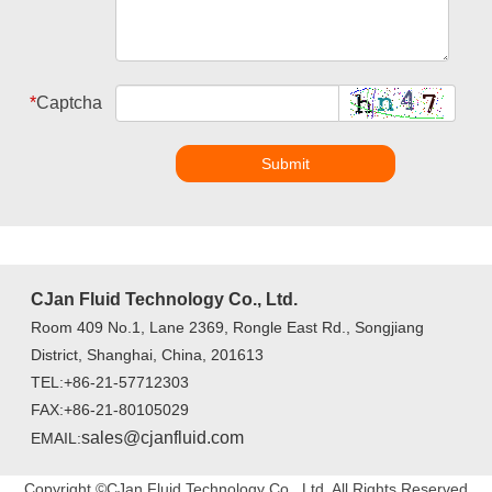
*
Captcha
Submit
CJan Fluid Technology Co., Ltd.
Room 409 No.1, Lane 2369, Rongle East Rd., Songjiang
District, Shanghai, China, 201613
TEL:+86-21-57712303
FAX:+86-21-80105029
sales@cjanfluid.com
EMAIL:
Copyright ©CJan Fluid Technology Co., Ltd. All Rights Reserved