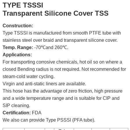
TYPE TSSSI
Transparent Silicone Cover TSS
Construction:
Type TSSSI is manufactured from smooth PTFE tube with
stainless steel over braid and transparent silicone cover.
Temp. Range:
-70℃and 260℃.
Applications:
For transporting corrosive chemicals, hot oil so on where a
closed Bending radius is not required. Not recommended for
steam-cold water cycling.
Virgin and anti-static liners are available.
This hose has the advantage of zero friction, high pressure
and a wide temperature range and is suitable for CIP and
SIP cleaning.
Certification:
FDA
We also can provide Type PSSSI (PFA tube).