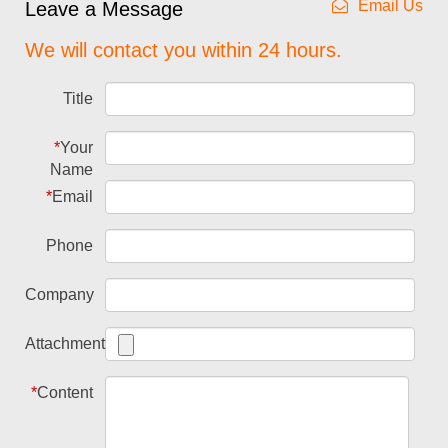
Email Us
Leave a Message
We will contact you within 24 hours.
Title
*
Your
Name
*
Email
Phone
Company
Attachment
*
Content