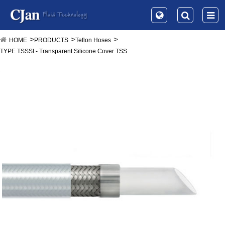
HOME
PRODUCTS
Teflon Hoses
TYPE TSSSI - Transparent Silicone Cover TSS