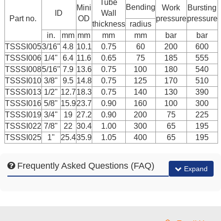
Tube
Bending
Mini
Work
Bursting
ID
Wall
Part no.
OD
pressure
pressure
thickness
radius
in.
mm
mm
mm
mm
bar
bar
TSSSI005
3/16"
4.8
10.1
0.75
60
200
600
TSSSI006
1/4"
6.4
11.6
0.65
75
185
555
TSSSI008
5/16"
7.9
13.6
0.75
100
180
540
TSSSI010
3/8"
9.5
14.8
0.75
125
170
510
TSSSI013
1/2"
12.7
18.3
0.75
140
130
390
TSSSI016
5/8"
15.9
23.7
0.90
160
100
300
TSSSI019
3/4"
19
27.2
0.90
200
75
225
TSSSI022
7/8"
22
30.4
1.00
300
65
195
TSSSI025
1"
25.4
35.9
1.05
400
65
195
Frequently Asked Questions (FAQ)
Expand