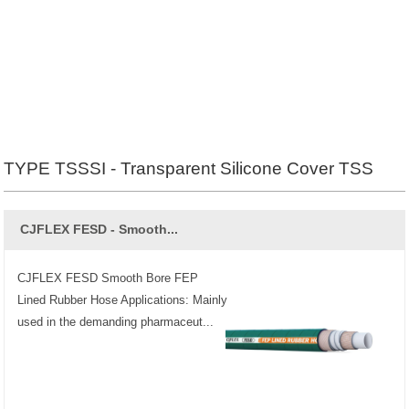
TYPE TSSSI - Transparent Silicone Cover TSS
CJFLEX FESD - Smooth...
CJFLEX FESD Smooth Bore FEP
Lined Rubber Hose Applications: Mainly
used in the demanding pharmaceut...