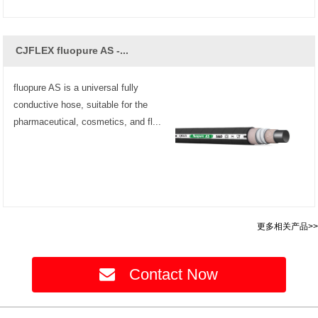
CJFLEX fluopure AS -...
fluopure AS is a universal fully
conductive hose, suitable for the
pharmaceutical, cosmetics, and fl...
更多相关产品>>
Contact Now