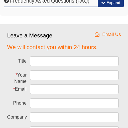
Frequently Asked Questions (FAQ)
Expand
Email Us
Leave a Message
We will contact you within 24 hours.
Title
*
Your
Name
*
Email
Phone
Company