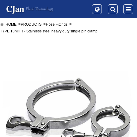
HOME
PRODUCTS
Hose Fittings
TYPE 13MHH - Stainless steel heavy duty single pin clamp