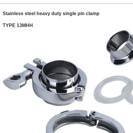
Stainless steel heavy duty single pin clamp
TYPE 13MHH