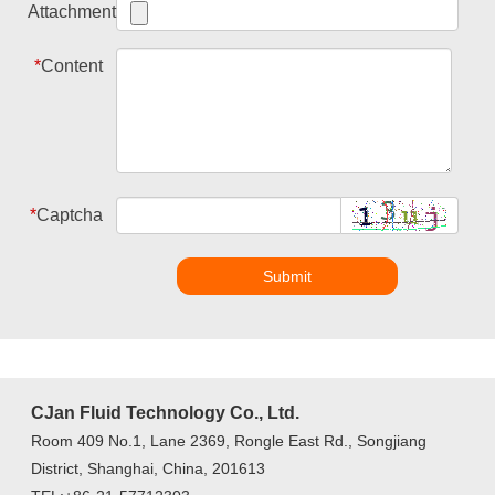
Attachment
*
Content
*
Captcha
Submit
CJan Fluid Technology Co., Ltd.
Room 409 No.1, Lane 2369, Rongle East Rd., Songjiang
District, Shanghai, China, 201613