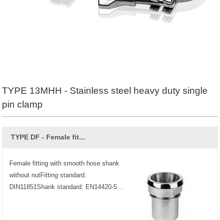
TYPE 13MHH - Stainless steel heavy duty single
pin clamp
TYPE DF - Female fit...
Female fitting with smooth hose shank
without nutFitting standard:
DIN11851Shank standard: EN14420-5...