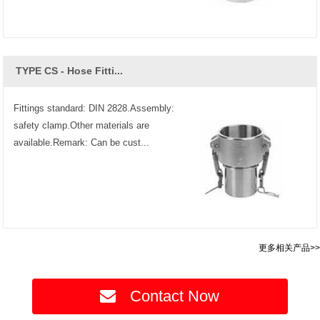
TYPE CS - Hose Fitti...
Fittings standard: DIN 2828.Assembly:
safety clamp.Other materials are
available.Remark: Can be cust...
更多相关产品>>
Contact Now