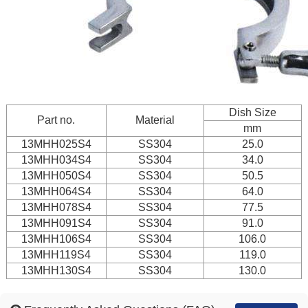
Dish Size
Part no.
Material
mm
13MHH025S4
SS304
25.0
13MHH034S4
SS304
34.0
13MHH050S4
SS304
50.5
13MHH064S4
SS304
64.0
13MHH078S4
SS304
77.5
13MHH091S4
SS304
91.0
13MHH106S4
SS304
106.0
13MHH119S4
SS304
119.0
13MHH130S4
SS304
130.0