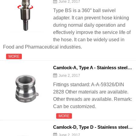
June 2, 2017
Type BS is a 360° ball swivel
adapter. It can prevent hose kinking
during normal daily operation and
effectively improve the service life of
the hose. It can be widely used in
Food and Pharmaceutical industries.
MORE
Camlock-A, Type A - Stainless steel quick coupling camlock for
June 2, 2017
Fittings standard: A-A-59326/DIN
2828 Other materials are available.
Other threads are available. Remark:
Can be customized.
MORE
Camlock-D, Type D - Stainless steel quick coupling camlock for
June 2, 2017