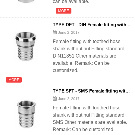
can be available.
MORE
TYPE DFT - DIN Female fitting with toothed
June 2, 2017
Female fitting with toothed hose
shank without nut Fitting standard:
DIN11851 Other materials are
available. Remark: Can be
customized.
MORE
TYPE SFT - SMS Female fitting with toothed
June 2, 2017
Female fitting with toothed hose
shank without nut Fitting standard:
SMS Other materials are available.
Remark: Can be customized.