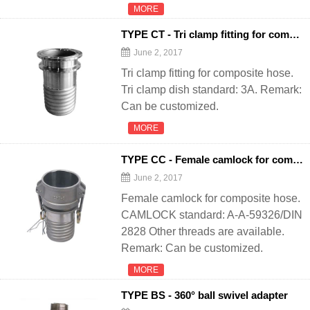
MORE
TYPE CT - Tri clamp fitting for composite
June 2, 2017
Tri clamp fitting for composite hose.
Tri clamp dish standard: 3A. Remark:
Can be customized.
MORE
TYPE CC - Female camlock for composite
June 2, 2017
Female camlock for composite hose.
CAMLOCK standard: A-A-59326/DIN
2828 Other threads are available.
Remark: Can be customized.
MORE
TYPE BS - 360° ball swivel adapter