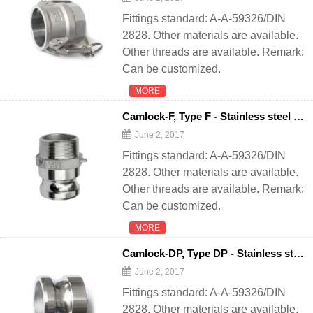
Fittings standard: A-A-59326/DIN
2828. Other materials are available.
Other threads are available. Remark:
Can be customized.
MORE
Camlock-F, Type F - Stainless steel quick coupling camlock for
June 2, 2017
Fittings standard: A-A-59326/DIN
2828. Other materials are available.
Other threads are available. Remark:
Can be customized.
MORE
Camlock-DP, Type DP - Stainless steel quick coupling camlock for
June 2, 2017
Fittings standard: A-A-59326/DIN
2828. Other materials are available.