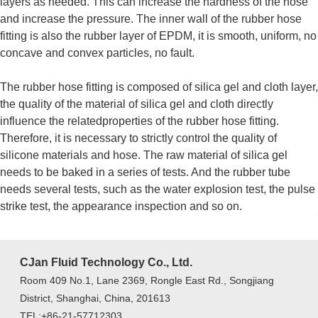
layers as needed. This can increase the hardness of the hose
and increase the pressure. The inner wall of the rubber hose
fitting is also the rubber layer of EPDM, it is smooth, uniform, no
concave and convex particles, no fault.
The rubber hose fitting is composed of silica gel and cloth layer,
the quality of the material of silica gel and cloth directly
influence the relatedproperties of the rubber hose fitting.
Therefore, it is necessary to strictly control the quality of
silicone materials and hose. The raw material of silica gel
needs to be baked in a series of tests. And the rubber tube
needs several tests, such as the water explosion test, the pulse
strike test, the appearance inspection and so on.
CJan Fluid Technology Co., Ltd.
Room 409 No.1, Lane 2369, Rongle East Rd., Songjiang
District, Shanghai, China, 201613
TEL:+86-21-57712303