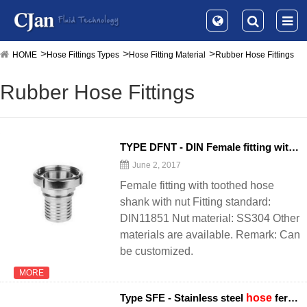
HOME
Hose Fittings Types
Hose Fitting Material
Rubber Hose Fittings
Rubber Hose Fittings
TYPE DFNT - DIN Female fitting with toothed
June 2, 2017
Female fitting with toothed hose
shank with nut Fitting standard:
DIN11851 Nut material: SS304 Other
materials are available. Remark: Can
be customized.
MORE
Type SFE - Stainless steel
hose
ferrule