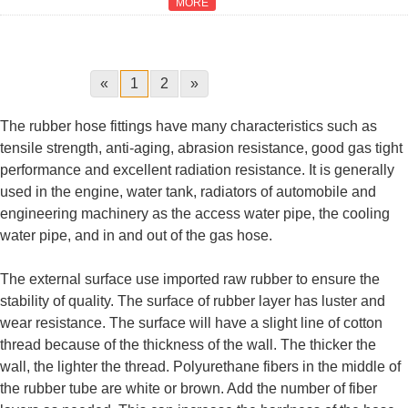
MORE
«
1
2
»
The rubber hose fittings have many characteristics such as
tensile strength, anti-aging, abrasion resistance, good gas tight
performance and excellent radiation resistance. It is generally
used in the engine, water tank, radiators of automobile and
engineering machinery as the access water pipe, the cooling
water pipe, and in and out of the gas hose.
The external surface use imported raw rubber to ensure the
stability of quality. The surface of rubber layer has luster and
wear resistance. The surface will have a slight line of cotton
thread because of the thickness of the wall. The thicker the
wall, the lighter the thread. Polyurethane fibers in the middle of
the rubber tube are white or brown. Add the number of fiber