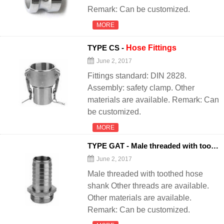
Remark: Can be customized.
MORE
TYPE CS -
Hose
Fittings
June 2, 2017
Fittings standard: DIN 2828.
Assembly: safety clamp. Other
materials are available. Remark: Can
be customized.
MORE
TYPE GAT - Male threaded with toothed
June 2, 2017
Male threaded with toothed hose
shank Other threads are available.
Other materials are available.
Remark: Can be customized.