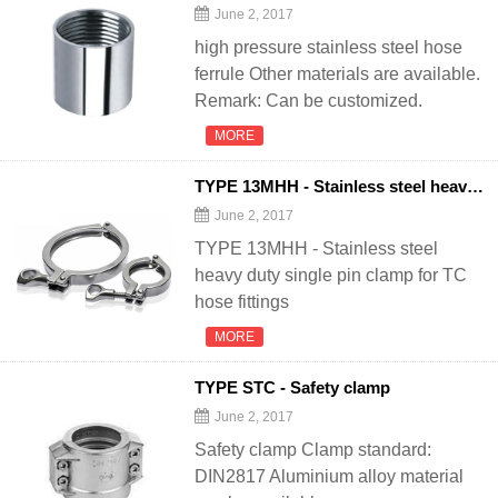
June 2, 2017
high pressure stainless steel hose
ferrule Other materials are available.
Remark: Can be customized.
MORE
TYPE 13MHH - Stainless steel heavy duty single pin clamp
June 2, 2017
TYPE 13MHH - Stainless steel
heavy duty single pin clamp for TC
hose fittings
MORE
TYPE STC - Safety clamp
June 2, 2017
Safety clamp Clamp standard:
DIN2817 Aluminium alloy material