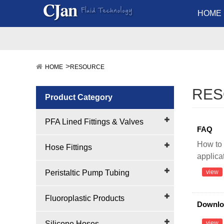
HOME
HOME
RESOURCE
RE
Product Category
PFA Lined Fittings & Valves
FAQ
How to 
Hose Fittings
applica
Peristaltic Pump Tubing
view
Fluoroplastic Products
Downlo
Silicone Hoses
view