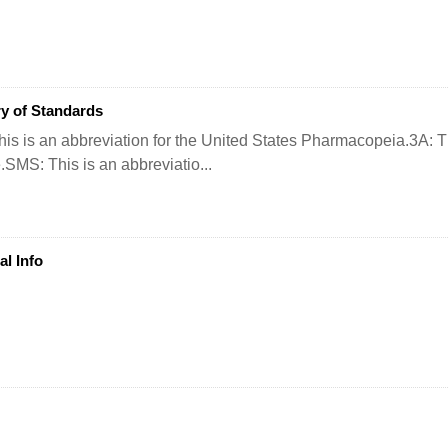
y of Standards
is is an abbreviation for the United States Pharmacopeia.3A: Thi
e.SMS: This is an abbreviatio...
al Info