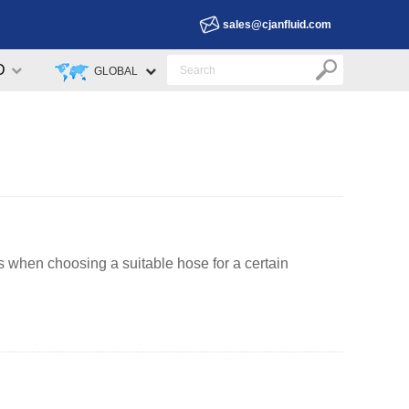
sales@cjanfluid.com
D
GLOBAL
 when choosing a suitable hose for a certain