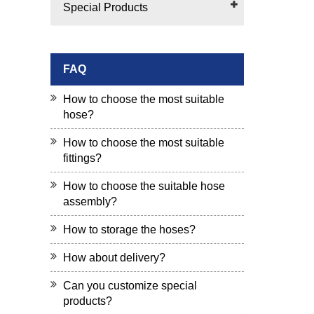
Special Products
FAQ
How to choose the most suitable
hose?
How to choose the most suitable
fittings?
How to choose the suitable hose
assembly?
How to storage the hoses?
How about delivery?
Can you customize special
products?