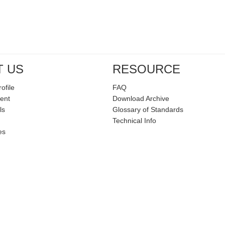
T US
RESOURCE
ofile
FAQ
ent
Download Archive
ls
Glossary of Standards
Technical Info
es