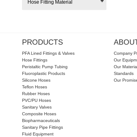
Hose Fitting Material
PRODUCTS
ABOU
PFA Lined Fittings & Valves
Company Pr
Hose Fittings
Our Equipm
Peristaltic Pump Tubing
Our Materia
Fluoroplastic Products
Standards
Silicone Hoses
Our Promis
Teflon Hoses
Rubber Hoses
PVC/PU Hoses
Sanitary Valves
Composite Hoses
Biopharmaceuticals
Sanitary Pipe Fittings
Fluid Equipment