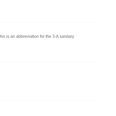
s is an abbreviation for the 3-A sanitary