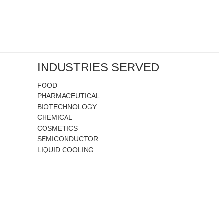
INDUSTRIES SERVED
FOOD
PHARMACEUTICAL
BIOTECHNOLOGY
CHEMICAL
COSMETICS
SEMICONDUCTOR
LIQUID COOLING