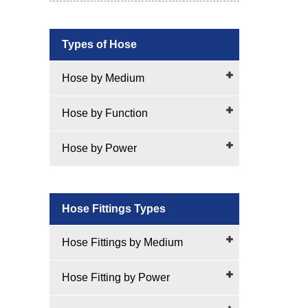
Types of Hose
Hose by Medium
Hose by Function
Hose by Power
Hose Fittings Types
Hose Fittings by Medium
Hose Fitting by Power