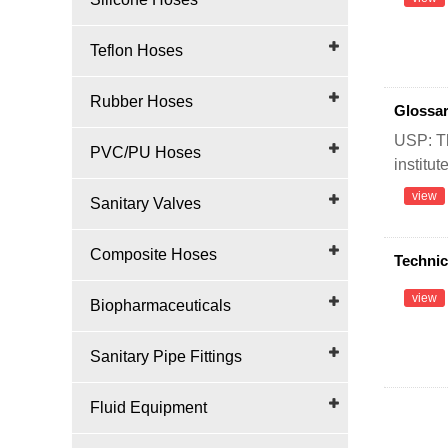
Teflon Hoses
Rubber Hoses
Glossar
USP: Th
PVC/PU Hoses
institut
view
Sanitary Valves
Composite Hoses
Technic
view
Biopharmaceuticals
Sanitary Pipe Fittings
Fluid Equipment