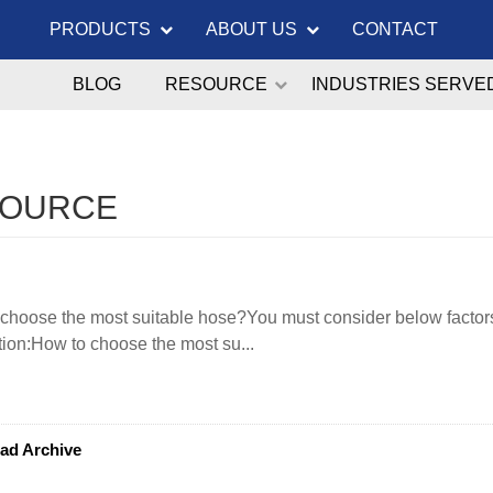
PRODUCTS
ABOUT US
CONTACT
BLOG
RESOURCE
INDUSTRIES SERVE
SOURCE
choose the most suitable hose?You must consider below factors
tion:How to choose the most su...
ad Archive