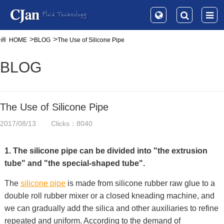
HOME
BLOG
The Use of Silicone Pipe
BLOG
The Use of Silicone Pipe
2017/08/13
Clicks：8040
1. The silicone pipe can be divided into "the extrusion
tube" and "the special-shaped tube".
The
silicone pipe
is made from silicone rubber raw glue to a
double roll rubber mixer or a closed kneading machine, and
we can gradually add the silica and other auxiliaries to refine
repeated and uniform. According to the demand of