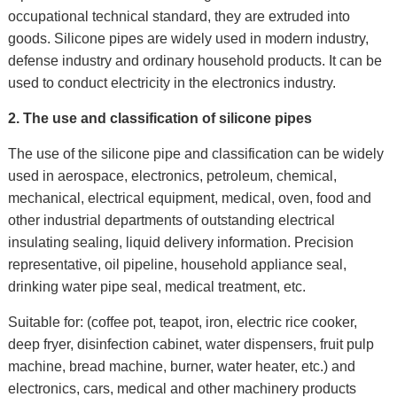
occupational technical standard, they are extruded into
goods. Silicone pipes are widely used in modern industry,
defense industry and ordinary household products. It can be
used to conduct electricity in the electronics industry.
2. The u
se and classification of silicone pipes
The use of the silicone pipe and classification can be widely
used in aerospace, electronics, petroleum, chemical,
mechanical, electrical equipment, medical, oven, food and
other industrial departments of outstanding electrical
insulating sealing, liquid delivery information. Precision
representative, oil pipeline, household appliance seal,
drinking water pipe seal, medical treatment, etc.
Suitable for: (coffee pot, teapot, iron, electric rice cooker,
deep fryer, disinfection cabinet, water dispensers, fruit pulp
machine, bread machine, burner, water heater, etc.) and
electronics, cars, medical and other machinery products