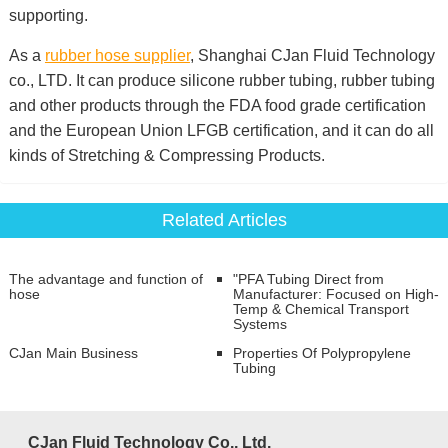
supporting.
As a
rubber hose supplier
, Shanghai CJan Fluid Technology
co., LTD. It can produce silicone rubber tubing, rubber tubing
and other products through the FDA food grade certification
and the European Union LFGB certification, and it can do all
kinds of Stretching & Compressing Products.
Related Articles
The advantage and function of
"PFA Tubing Direct from
hose
Manufacturer: Focused on High-
Temp & Chemical Transport
Systems
CJan Main Business
Properties Of Polypropylene
Tubing
CJan Fluid Technology Co., Ltd.