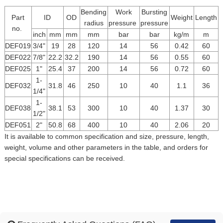
Bending
Work
Bursting
Part
ID
OD
Weight
Length
radius
pressure
pressure
no.
inch
mm
mm
mm
bar
bar
kg/m
m
DEF019
3/4"
19
28
120
14
56
0.42
60
DEF022
7/8"
22.2
32.2
190
14
56
0.55
60
DEF025
1"
25.4
37
200
14
56
0.72
60
1-
DEF032
31.8
46
250
10
40
1.1
36
1/4"
1-
DEF038
38.1
53
300
10
40
1.37
30
1/2"
DEF051
2"
50.8
68
400
10
40
2.06
20
It is available to common specification and size, pressure, length,
weight, volume and other parameters in the table, and orders for
special specifications can be received.