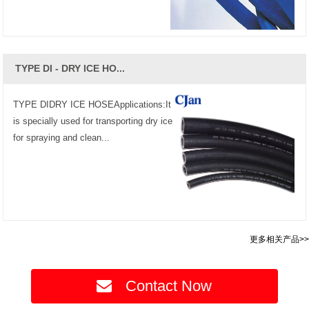
TYPE DI - DRY ICE HO...
TYPE DIDRY ICE HOSEApplications:It
is specially used for transporting dry ice
for spraying and clean...
更多相关产品>>
Contact Now