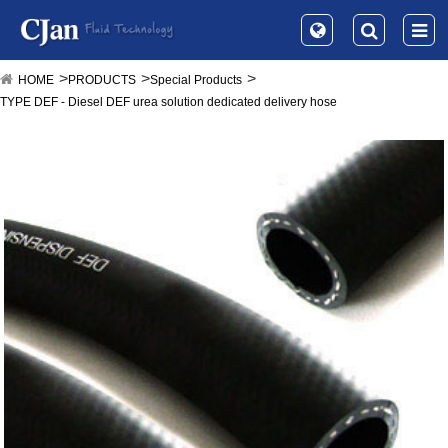
HOME
PRODUCTS
Special Products
TYPE DEF - Diesel DEF urea solution dedicated delivery hose