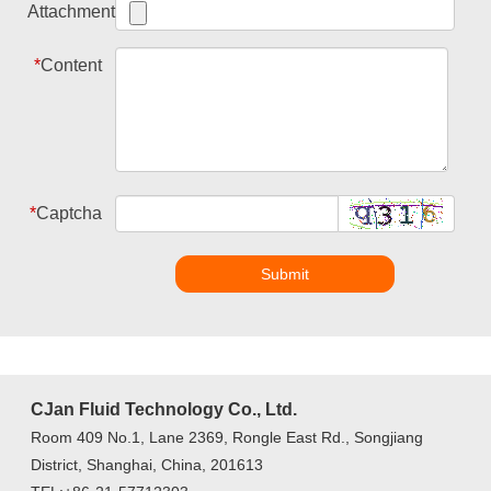
Attachment
*
Content
*
Captcha
Submit
CJan Fluid Technology Co., Ltd.
Room 409 No.1, Lane 2369, Rongle East Rd., Songjiang
District, Shanghai, China, 201613