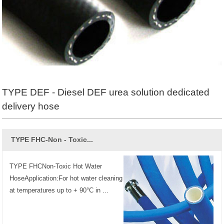
TYPE DEF - Diesel DEF urea solution dedicated
delivery hose
TYPE FHC-Non - Toxic...
TYPE FHCNon-Toxic Hot Water
HoseApplication:For hot water cleaning
at temperatures up to + 90°C in ...