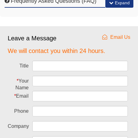
Frequently Asked Questions (FAQ)
Expand
Email Us
Leave a Message
We will contact you within 24 hours.
Title
*
Your
Name
*
Email
Phone
Company