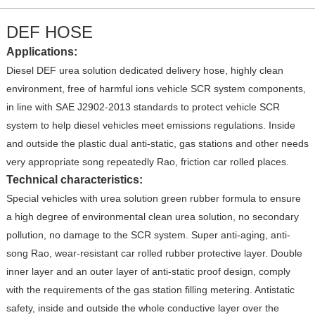
DEF HOSE
Applications:
Diesel DEF urea solution dedicated delivery hose, highly clean
environment, free of harmful ions vehicle SCR system components,
in line with SAE J2902-2013 standards to protect vehicle SCR
system to help diesel vehicles meet emissions regulations. Inside
and outside the plastic dual anti-static, gas stations and other needs
very appropriate song repeatedly Rao, friction car rolled places.
Technical characteristics:
Special vehicles with urea solution green rubber formula to ensure
a high degree of environmental clean urea solution, no secondary
pollution, no damage to the SCR system. Super anti-aging, anti-
song Rao, wear-resistant car rolled rubber protective layer. Double
inner layer and an outer layer of anti-static proof design, comply
with the requirements of the gas station filling metering. Antistatic
safety, inside and outside the whole conductive layer over the