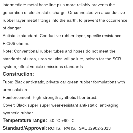
intermediate metal hose line plus more reliably prevents the
generation of electrostatic charge. Or connected via a conductive
rubber layer metal fittings into the earth, to prevent the occurrence
of danger.
Antistatic standard: Conductive rubber layer, specific resistance
R<106 ohmm.
Note: Conventional rubber tubes and hoses do not meet the
standards of urea, urea solution will pollute, poison for the SCR
system, effect vehicle emissions standards.
Construction:
Tube: Black anti-static, private car green rubber formulations with
urea solution.
Reinforcement: High-strength synthetic fiber braid.
Cover: Black super super wear-resistant anti-static, anti-aging
synthetic rubber.
Temperature range:
-40 °C +90 °C
Standard/Approval:
ROHS、PAHS、SAE J2902-2013