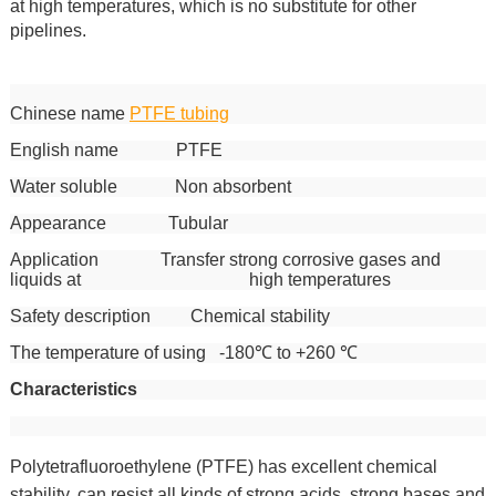
at high temperatures, which is no substitute for other
pipelines.
Chinese name
PTFE tubing
English name PTFE
Water soluble Non absorbent
Appearance Tubular
Application Transfer strong corrosive gases and
liquids at high temperatures
Safety description Chemical stability
The temperature of using -180℃ to +260 ℃
Characteristics
Polytetrafluoroethylene (PTFE) has excellent chemical
stability, can resist all kinds of strong acids, strong bases and