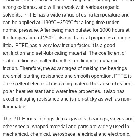
strong oxidants, and will not work with various organic
solvents. PTFE has a wide range of using temperature and
can be applied at -180℃ ~250℃ for a long time under
normal pressure. After being manipulated for 1000 hours at
the temperature of 250℃, its mechanical properties change
little. PTFE has a very low friction factor. It is a good
antifriction and self-lubricating material. The coefficient of
static friction is smaller than the coefficient of dynamic
friction. Therefore, the advantages of making the bearings
are small starting resistance and smooth operation. PTFE is
an excellent electrical insulating material because of its non-
polar, heat resistant and water free properties. It also has
excellent aging resistance and is non-sticky as well as non-
flammable.
The PTFE rods, tubings, films, gaskets, bearings, valves and
other special-shaped material and parts are widely used in
mechanical, chemical, aerospace, electrical and electronic,