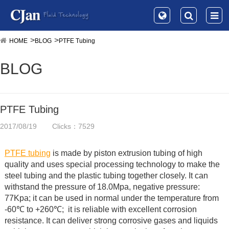
HOME
BLOG
PTFE Tubing
BLOG
PTFE Tubing
2017/08/19
Clicks：7529
PTFE tubing
is made by piston extrusion tubing of high
quality and uses special processing technology to make the
steel tubing and the plastic tubing together closely. It can
withstand the pressure of 18.0Mpa, negative pressure:
77Kpa; it can be used in normal under the temperature from
-60℃ to +260℃; it is reliable with excellent corrosion
resistance. It can deliver strong corrosive gases and liquids