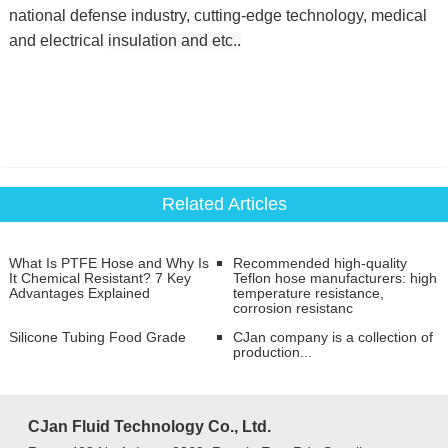
national defense industry, cutting-edge technology, medical
and electrical
insulation and etc..
Related Articles
​​What Is PTFE Hose and Why Is
Recommended high-quality
It Chemical Resistant? 7 Key
Teflon hose manufacturers: high
Advantages Explained
temperature resistance,
corrosion resistanc
Silicone Tubing Food Grade
CJan company is a collection of
production...
CJan Fluid Technology Co., Ltd.