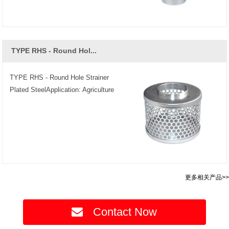
TYPE RHS - Round Hol...
TYPE RHS - Round Hole Strainer
Plated SteelApplication: Agriculture
更多相关产品>>
Contact Now