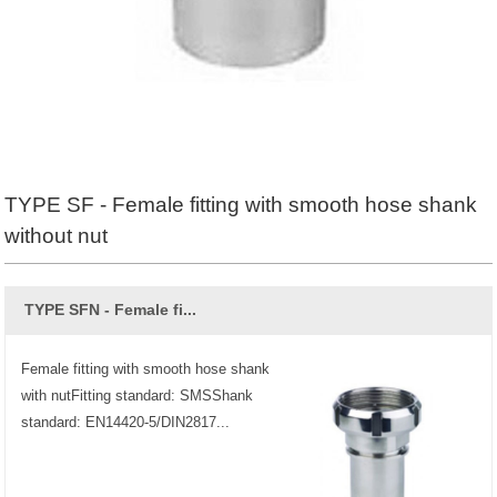
TYPE SF - Female fitting with smooth hose shank
without nut
TYPE SFN - Female fi...
Female fitting with smooth hose shank
with nutFitting standard: SMSShank
standard: EN14420-5/DIN2817...