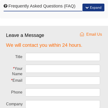
Frequently Asked Questions (FAQ)
Expand
Email Us
Leave a Message
We will contact you within 24 hours.
Title
*
Your
Name
*
Email
Phone
Company