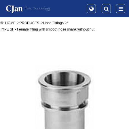
HOME
PRODUCTS
Hose Fittings
TYPE SF - Female fitting with smooth hose shank without nut