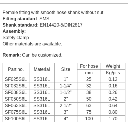
Female fitting with smooth hose shank without nut
Fitting standard:
SMS
Shank standard:
EN14420-5/DIN2817
Assembly:
Safety clamp
Other materials are available.
Remark:
Can be customized.
For hose
Weight
Part no.
Material
Size
mm
Kg/pcs
SF025S6L
SS316L
1"
25
0.12
SF032S6L
SS316L
1-1/4"
32
0.16
SF038S6L
SS316L
1-1/2"
38
0.26
SF050S6L
SS316L
2"
50
0.42
SF063S6L
SS316L
2-1/2"
63
0.64
SF075S6L
SS316L
3"
75
0.80
SF100S6L
SS316L
4"
100
1.70