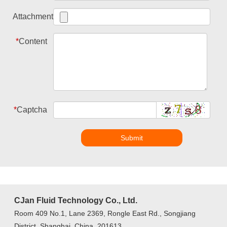
Attachment
*
Content
*
Captcha
Submit
CJan Fluid Technology Co., Ltd.
Room 409 No.1, Lane 2369, Rongle East Rd., Songjiang
District, Shanghai, China, 201613