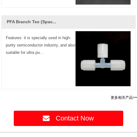
PFA Branch Tee (Spac...
Features: it is specially used in high-
purity semiconductor industry, and also
suitable for ultra pu...
更多相关产品>>
Contact Now