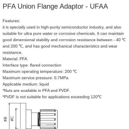
PFA Union Flange Adaptor - UFAA
Features:
it is specially used in high-purity semiconductor industry, and also
suitable for ultra pure water or corrosive chemicals. It can maintain
good dimensional stability and corrosion resistance between - 40 ℃
and 200 ℃, and has good mechanical characteristics and wear
resistance.
Material: PFA
Interface type: flared connection
Maximum operating temperature: 200 ℃
Maximum service pressure: 0.7MPa
Applicable medium: liquid
*Nuts are available in PFA and PVDF.
*PVDF is not suitable for applications exceeding 120℃