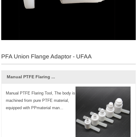
PFA Union Flange Adaptor - UFAA
Manual PTFE Flaring ...
Manual PTFE Flaring Tool, The body is
machined from pure PTFE material,
equipped with PPmaterial man...