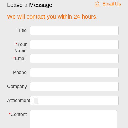
Email Us
Leave a Message
We will contact you within 24 hours.
Title
*
Your
Name
*
Email
Phone
Company
Attachment
*
Content