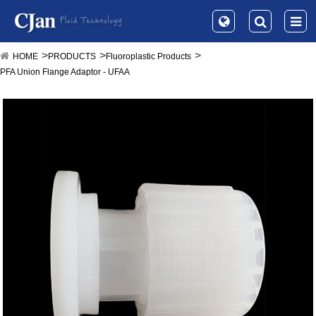
HOME
PRODUCTS
Fluoroplastic Products
PFA Union Flange Adaptor - UFAA