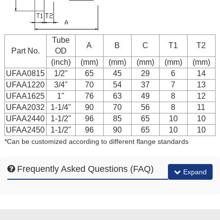
Tube
A
B
C
T1
T2
Part No.
OD
(inch)
(mm)
(mm)
(mm)
(mm)
(mm)
UFAA0815
1/2"
65
45
29
6
14
UFAA1220
3/4"
70
54
37
7
13
UFAA1625
1"
76
63
49
8
12
UFAA2032
1-1/4"
90
70
56
8
11
UFAA2440
1-1/2"
96
85
65
10
10
UFAA2450
1-1/2"
96
90
65
10
10
*Can be customized according to different flange standards
Frequently Asked Questions (FAQ)
Expand