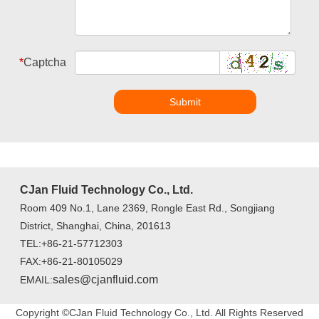
*
Captcha
Submit
CJan Fluid Technology Co., Ltd.
Room 409 No.1, Lane 2369, Rongle East Rd., Songjiang
District, Shanghai, China, 201613
TEL:+86-21-57712303
FAX:+86-21-80105029
sales@cjanfluid.com
EMAIL:
Copyright ©CJan Fluid Technology Co., Ltd. All Rights Reserved