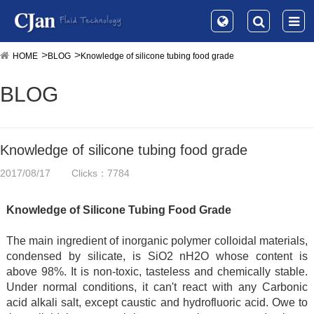
HOME
BLOG
Knowledge of silicone tubing food grade
BLOG
Knowledge of silicone tubing food grade
2017/08/17
Clicks：7784
Knowledge of Silicone Tubing Food Grade
The main ingredient of inorganic polymer colloidal materials,
condensed by silicate, is SiO2 nH2O whose content is
above 98%. It is non-toxic, tasteless and chemically stable.
Under normal conditions, it can't react with any Carbonic
acid alkali salt, except caustic and hydrofluoric acid. Owe to