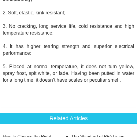
2. Soft, elastic, kink resistant;
3. No cracking, long service life, cold resistance and high
temperature resistance;
4. It has higher tearing strength and superior electrical
performance;
5. Placed at normal temperature, it does not turn yellow,
spray frost, spit white, or fade. Having been putted in water
for a long time, it doesn’t have scales or peculiar smell.
Related Articles
How to Choose the Right
The Standard of PFA Lining