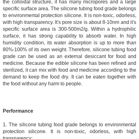
the colloidal structure, it has many micropores and a large
specific surface area. The silicone tubing food grade belongs
to environmental protection silicone. It is non-toxic, odorless,
with high transparency. It's pore size is about 8-10nm and it's
specific surface area is 300-500m2/g. Within a hydrophilic
surface, it has strong capability to absorb water. In high
humidity condition, its water absorption is up to more than
80%-100% of its own weight. Therefore, silicone tubing food
grade can be used as an external desiccant for food and
medicine. Because the edible silicone has been refined and
sterilized, it can mix with food and medicine according to the
demand to keep the food dry. It can be eaten together with
the food without any harm to people.
Performance
1. The silicone tubing food grade belongs to environmental
protection silicone. It is non-toxic, odorless, with high
transparency;