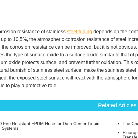
rrosion resistance of stainless
steel tubing
depends on the cont
up to 10.5%, the atmospheric corrosion resistance of steel inc
, the corrosion resistance can be improved, but it is not obvious.
s the type of surface oxide to a surface oxide similar to that o
um oxide protects surface, and prevent further oxidation. This ox
tural burnish of stainless steel surface, make the stainless steel
d, the exposed steel surface will react with the atmosphere for 
ue to play a protective role.
Related Articles
 Fire Resistant EPDM Hose for Data Center Liquid
The Char
g Systems
Fluorop
Transfe