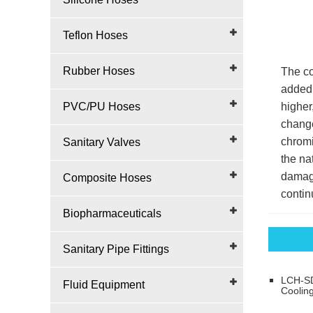
Teflon Hoses
Rubber Hoses
The co
added 
PVC/PU Hoses
higher
change
chromi
Sanitary Valves
the na
damage
Composite Hoses
contin
Biopharmaceuticals
Sanitary Pipe Fittings
LCH-SD
Fluid Equipment
Coolin