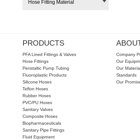
Hose Fitting Material
PRODUCTS
ABOU
PFA Lined Fittings & Valves
Company Pr
Hose Fittings
Our Equipm
Peristaltic Pump Tubing
Our Materia
Fluoroplastic Products
Standards
Silicone Hoses
Our Promis
Teflon Hoses
Rubber Hoses
PVC/PU Hoses
Sanitary Valves
Composite Hoses
Biopharmaceuticals
Sanitary Pipe Fittings
Fluid Equipment