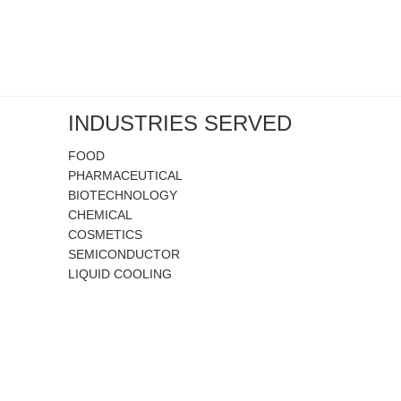
INDUSTRIES SERVED
FOOD
PHARMACEUTICAL
BIOTECHNOLOGY
CHEMICAL
COSMETICS
SEMICONDUCTOR
LIQUID COOLING