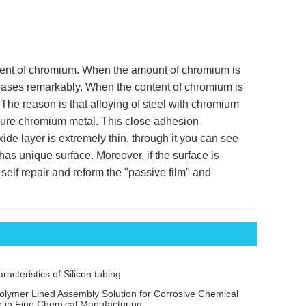
ent of chromium. When the amount of chromium is
reases remarkably. When the content of chromium is
 The reason is that alloying of steel with chromium
f pure chromium metal. This close adhesion
ide layer is extremely thin, through it you can see
 has unique surface. Moreover, if the surface is
self repair and reform the "passive film" and
acteristics of Silicon tubing
olymer Lined Assembly Solution for Corrosive Chemical
r in Fine Chemical Manufacturing