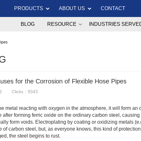
PRODUCTS
ABOUT US
CONTACT
BLOG
RESOURCE
INDUSTRIES SERVE
Pipes
G
ses for the Corrosion of Flexible Hose Pipes
1
Clicks：9343
the metal reacting with oxygen in the atmosphere, it will form an o
e after forming ferric oxide on the ordinary carbon steel, causi
ally form voids. Electroplating by coating or oxidizing metals (e
 of carbon steel, but, as everyone knows, this kind of protection is
d, the steel begins to rust.