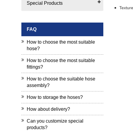
Special Products
Texture
FAQ
How to choose the most suitable
hose?
How to choose the most suitable
fittings?
How to choose the suitable hose
assembly?
How to storage the hoses?
How about delivery?
Can you customize special
products?