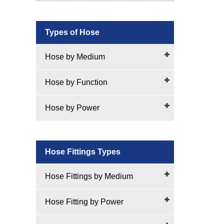
Types of Hose
Hose by Medium
Hose by Function
Hose by Power
Hose Fittings Types
Hose Fittings by Medium
Hose Fitting by Power