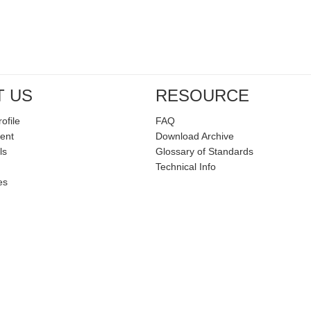
T US
RESOURCE
ofile
FAQ
ent
Download Archive
ls
Glossary of Standards
Technical Info
es