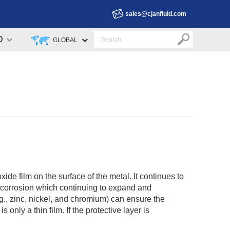
sales@cjanfluid.com
D
GLOBAL
xide film on the surface of the metal. It continues to
ng corrosion which continuing to expand and
.g., zinc, nickel, and chromium) can ensure the
 only a thin film. If the protective layer is