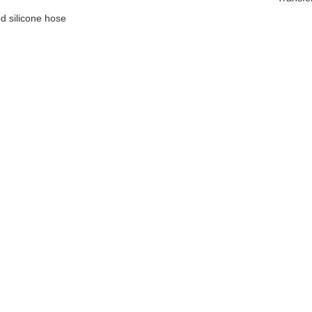
d silicone hose