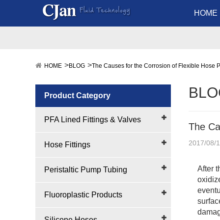
HOME
HOME
BLOG
The Causes for the Corrosion of Flexible Hose 
BLO
Product Category
PFA Lined Fittings & Valves
The Cau
2017/08/1
Hose Fittings
After 
Peristaltic Pump Tubing
oxidiz
eventu
Fluoroplastic Products
surface
damage
Silicone Hoses