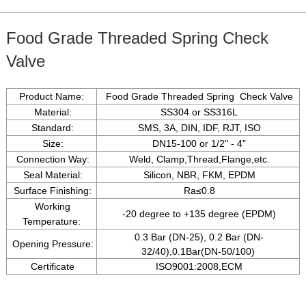
Food Grade Threaded Spring Check
Valve
Product Name:
Food Grade Threaded Spring Check Valve
Material:
SS304 or SS316L
Standard:
SMS, 3A, DIN, IDF, RJT, ISO
Size:
DN15-100 or 1/2" - 4"
Connection Way:
Weld, Clamp,Thread,Flange,etc.
Seal Material:
Silicon, NBR, FKM, EPDM
Surface Finishing:
Ra
≤
0.8
Working
-20 degree to +135 degree (EPDM)
Temperature:
0.3 Bar (DN-25), 0.2 Bar (DN-
Opening Pressure:
32/40),0.1Bar(DN-50/100)
Certificate
ISO9001:2008,ECM