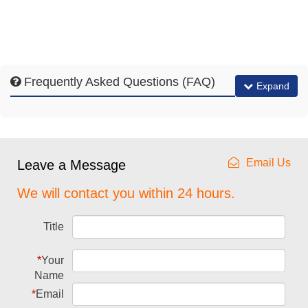
Frequently Asked Questions (FAQ)
Expand
Email Us
Leave a Message
We will contact you within 24 hours.
Title
*
Your
Name
*
Email