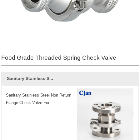
Food Grade Threaded Spring Check Valve
Sanitary Stainless S...
Sanitary Stainless Steel Non Return
Flange Check Valve For