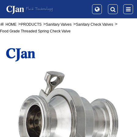
HOME
PRODUCTS
Sanitary Valves
Sanitary Check Valves
Food Grade Threaded Spring Check Valve