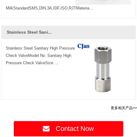
MilkStandardSMS,DIN,3A,IDF,ISO,RJTMateria...
Stainless Steel Sani...
Stainless Steel Sanitary High Pressure
Check ValveModel No. Sanitary High
Pressure Check ValveSize ...
更多相关产品>>
Contact Now