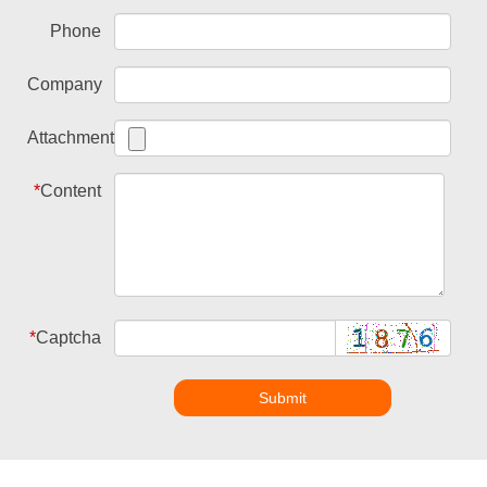
Phone
Company
Attachment
*
Content
*
Captcha
Submit