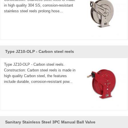
in high quality 304 SS, corrosion-resistant
stainless steel reels prolong hose...
Type JZ10-OLP - Carbon steel reels
Type JZ10-OLP - Carbon steel reels.
Construction: Carbon steel reels is made in
high quality Carbon steel, the features
include durable, corrosion-resistant pow...
Sanitary Stainless Steel 3PC Manual Ball Valve