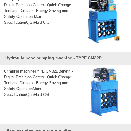
complete line of standard and speciality products, for the
Digital Precision Control- Quick Change
processors to have various kinds of choices, the connection
Tool and Die rack- Energy Saving and
Safety Operation Main
styles include Butt Weld, Expanding, and Hose Adapter,
SpecificationCjanFluid C...
product catalogues are available upon request.
CJan prioritizes 'High Value in Price, Efficient Production
Time and Excellent After-Sales Services' as our tenet.
Welcome to contact us.
Hydraulic hose crimping machine - ​TYPE CM32D
Crimping machineTYPE CM32DBenefit:-
Digital Precision Control- Quick Change
Tool and Die rack- Energy Saving and
Safety OperationMain
SpecificationCjanFluid CM...
Stainless steel microporous filter