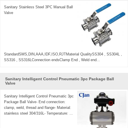
Sanitary Stainless Steel 3PC Manual Ball
Valve
StandardSMS,DIN,AAA,IDF,ISO,RJTMaterial QualitySS304 , SS304L ,
SS316 , SS316LConnection endsClamp End , Weld end...
Sanitary Intelligent Control Pneumatic 3pc Package Ball
Valve
Sanitary Intelligent Control Pneumatic 3pc
Package Ball Valve- End connection:
clamp, weld, thread and flange- Material:
stainless steel 304/316L- Temperature: ...