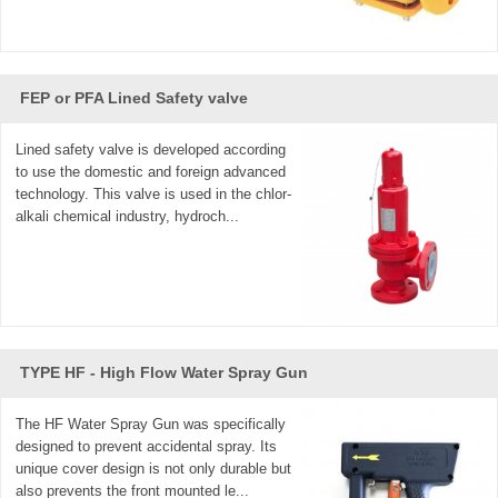
FEP or PFA Lined Safety valve
Lined safety valve is developed according
to use the domestic and foreign advanced
technology. This valve is used in the chlor-
alkali chemical industry, hydroch...
TYPE HF - High Flow Water Spray Gun
The HF Water Spray Gun was specifically
designed to prevent accidental spray. Its
unique cover design is not only durable but
also prevents the front mounted le...