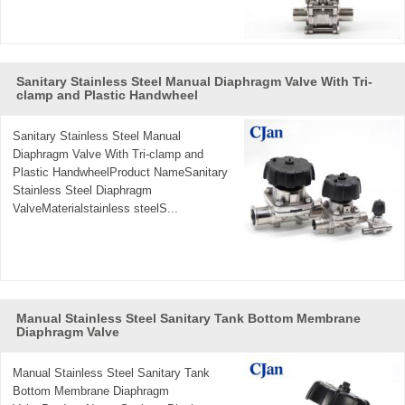
Sanitary Stainless Steel Manual Diaphragm Valve With Tri-
clamp and Plastic Handwheel
Sanitary Stainless Steel Manual
Diaphragm Valve With Tri-clamp and
Plastic HandwheelProduct NameSanitary
Stainless Steel Diaphragm
ValveMaterialstainless steelS...
Manual Stainless Steel Sanitary Tank Bottom Membrane
Diaphragm Valve
Manual Stainless Steel Sanitary Tank
Bottom Membrane Diaphragm