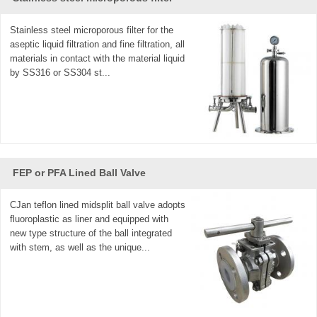
Stainless steel microporous filter for the
aseptic liquid filtration and fine filtration, all
materials in contact with the material liquid
by SS316 or SS304 st...
FEP or PFA Lined Ball Valve
CJan teflon lined midsplit ball valve adopts
fluoroplastic as liner and equipped with
new type structure of the ball integrated
with stem, as well as the unique...