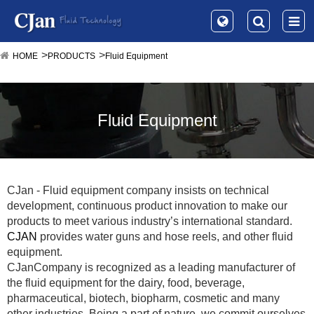
HOME
PRODUCTS
Fluid Equipment
Fluid Equipment
CJan - Fluid equipment company insists on technical
development, continuous product innovation to make our
products to meet various industry’s international standard.
CJAN
provides water guns and hose reels, and other fluid
equipment.
CJanCompany is recognized as a leading manufacturer of
the fluid equipment for the dairy, food, beverage,
pharmaceutical, biotech, biopharm, cosmetic and many
other industries. Being a part of nature, we commit ourselves