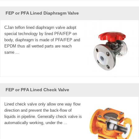
FEP or PFA Lined Diaphragm Valve
CJan teflon lined diaphragm valve adopt
special technology by lined PFA/FEP on
body, diaphragm is made of PFA/FEP and
EPDM thus all wetted parts are reach
same ...
FEP or PFA Lined Check Valve
Lined check valve only allow one way flow
direction and prevent the back-flow of
liquids in pipeline. Generally check valve is
automatically working, under the ...