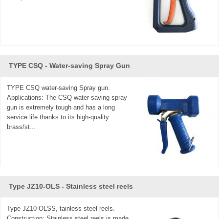
TYPE CSQ - Water-saving Spray Gun
TYPE CSQ water-saving Spray gun.
Applications: The CSQ water-saving spray
gun is extremely tough and has a long
service life thanks to its high-quality
brass/st...
Type JZ10-OLS - Stainless steel reels
Type JZ10-OLSS, tainless steel reels.
Construction: Stainless steel reels is made