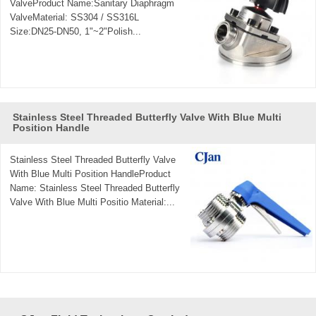
ValveProduct Name:Sanitary Diaphragm
ValveMaterial: SS304 / SS316L
Size:DN25-DN50, 1"~2"Polish...
Stainless Steel Threaded Butterfly Valve With Blue Multi
Position Handle
Stainless Steel Threaded Butterfly Valve
With Blue Multi Position HandleProduct
Name: Stainless Steel Threaded Butterfly
Valve With Blue Multi Positio Material:...