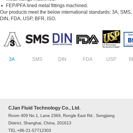
FEP/PFA lined metal fittings machined.
Our products meet the below international standards: 3A, SMS,
DIN, FDA, USP, BFR, ISO.
3A
SMS
DIN
FDA
USP
B
CJan Fluid Technology Co., Ltd.
Room 409 No.1, Lane 2369, Rongle East Rd., Songjiang
District, Shanghai, China, 201613
TEL:+86-21-57712303