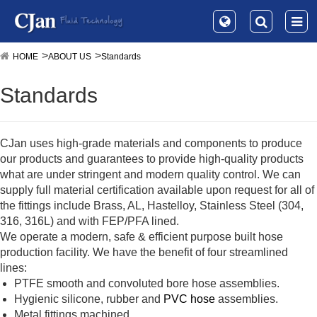
HOME
ABOUT US
Standards
Standards
CJan uses high-grade materials and components to produce
our products and guarantees to provide high-quality products
what are under stringent and modern quality control. We can
supply full material certification available upon request for all of
the fittings include Brass, AL, Hastelloy, Stainless Steel (304,
316, 316L) and with FEP/PFA lined.
We operate a modern, safe & efficient purpose built hose
production facility. We have the benefit of four streamlined
lines:
PTFE smooth and convoluted bore hose assemblies.
Hygienic silicone, rubber and
PVC hose
assemblies.
Metal fittings machined.